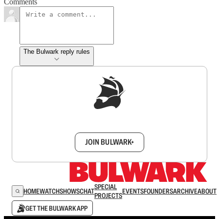
Comments
The Bulwark reply rules
Sign up to get a FREE daily dose of sanity in
your inbox.
JOIN BULWARK+
SPECIAL
HOME
WATCH
SHOWS
CHAT
EVENTS
FOUNDERS
ARCHIVE
ABOUT
PROJECTS
GET THE BULWARK APP