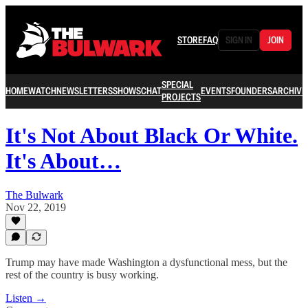
STORE
FAQ
SIGN IN
JOIN
SPECIAL
HOME
WATCH
NEWSLETTERS
SHOWS
CHAT
EVENTS
FOUNDERS
ARCHIVE
PROJECTS
It's Not About Black Or White.
It's About…
The Bulwark
Nov 22, 2019
Trump may have made Washington a dysfunctional mess, but the
rest of the country is busy working.
Listen →