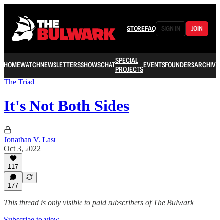
STORE
FAQ
SIGN IN
JOIN
SPECIAL
HOME
WATCH
NEWSLETTERS
SHOWS
CHAT
EVENTS
FOUNDERS
ARCHIVE
PROJECTS
The Triad
It's Not Both Sides
Jonathan V. Last
Oct 3, 2022
117
177
This thread is only visible to paid subscribers of The Bulwark
Subscribe to view →