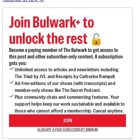
Join Bulwark+ to
unlock the rest
🔓
Become a paying member of The Bulwark to get access to
this post and other subscriber-only content. A subscription
gets you:
Unlimited access to articles and newsletters including
The Triad by JVL and Receipts by Catherine Rampell.
Ad-free editions of our shows (with transcripts) and
member-only shows like The Secret Podcast.
Plus community chats and commenting features. Your
support helps keep our work sustainable and available to
those who cannot afford a membership. Cancel anytime.
JOIN
ALREADY A PAID SUBSCRIBER?
SIGN IN