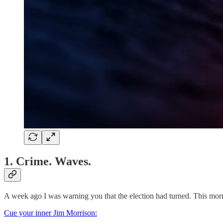
1. Crime. Waves.
A week ago I was warning you that the election had turned. This morni
Cue your inner Jim Morrison: