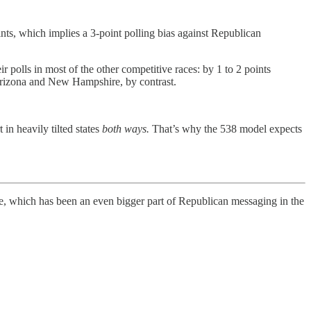
ints, which implies a 3-point polling bias against Republican
 polls in most of the other competitive races: by 1 to 2 points
Arizona and New Hampshire, by contrast.
in heavily tilted states
both ways.
That’s why the 538 model expects
me, which has been an even bigger part of Republican messaging in the