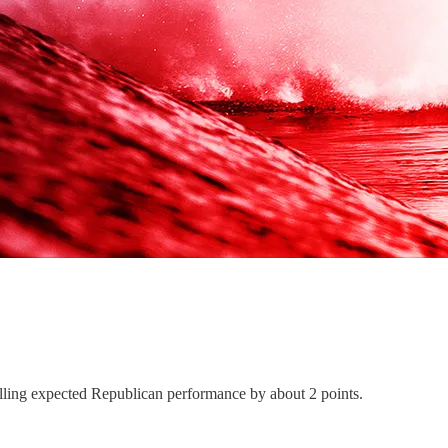
selling expected Republican performance by about 2 points.