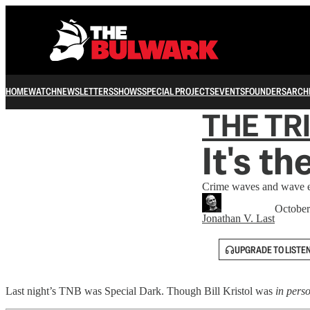
HOME
WATCH
NEWSLETTERS
SHOWS
SPECIAL PROJECTS
EVENTS
FOUNDERS
ARCH
THE TR
It's t
Crime waves and wave e
October
Jonathan V. Last
UPGRADE TO LISTE
Last night’s TNB was Special Dark. Though Bill Kristol was
in pers