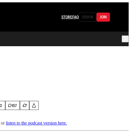
STORE
FAQ
SIGN IN
JOIN
72
157
or
listen to the podcast version here.