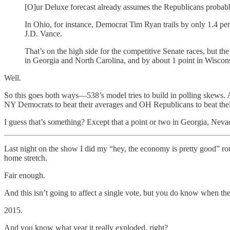
[O]ur Deluxe forecast already assumes the Republicans probab
In Ohio, for instance, Democrat Tim Ryan trails by only 1.4 perc
J.D. Vance.
That’s on the high side for the competitive Senate races, but t
in Georgia and North Carolina, and by about 1 point in Wiscon
Well.
So this goes both ways—538’s model tries to build in polling skews. An
NY Democrats to beat their averages and OH Republicans to beat thei
I guess that’s something? Except that a point or two in Georgia, Neva
Last night on the show I did my “hey, the economy is pretty good” ro
home stretch.
Fair enough.
And this isn’t going to affect a single vote, but you do know when the 
2015.
And you know what year it really exploded, right?