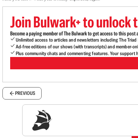
Join Bulwark+ to unlock t
Become a paying member of The Bulwark to get access to this post a
Unlimited access to articles and newsletters including The Tria
Ad-free editions of our shows (with transcripts) and member-on
Plus community chats and commenting features. Your support he
PREVIOUS
Sig