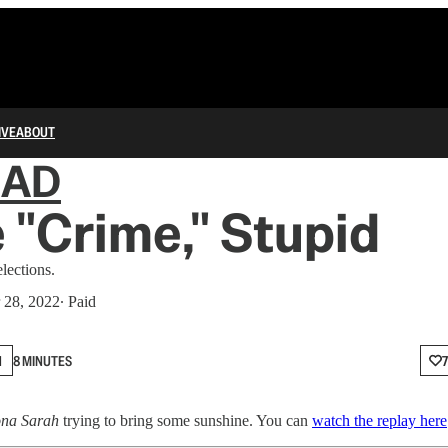
IVE
ABOUT
IAD
he "Crime," Stupid
lections.
 28, 2022
∙ Paid
N
8 MINUTES
ona Sarah
trying to bring some sunshine. You can
watch the replay here