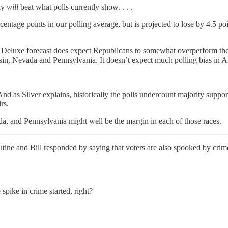
ly
will
beat what polls currently show. . . .
entage points in our polling average, but is projected to lose by 4.5 po
he Deluxe forecast does expect Republicans to somewhat overperform their
sin, Nevada and Pennsylvania. It doesn’t expect much polling bias in 
d as Silver explains, historically the polls undercount majority support 
rs.
da, and Pennsylvania might well be the margin in each of those races.
utine and Bill responded by saying that voters are also spooked by cri
spike in crime started, right?