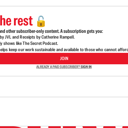
he rest
🔓
nd other subscriber-only content. A subscription gets you:
d by JVL and Receipts by Catherine Rampell.
ly shows like The Secret Podcast.
lps keep our work sustainable and available to those who cannot affor
JOIN
ALREADY A PAID SUBSCRIBER?
SIGN IN
n up to get a FREE daily dose of sanity in your in