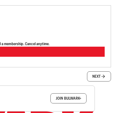
d a membership. Cancel anytime.
NEXT
box.
JOIN BULWARK+