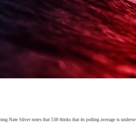
ng Nate Silver notes that 538 thinks that its polling average is under