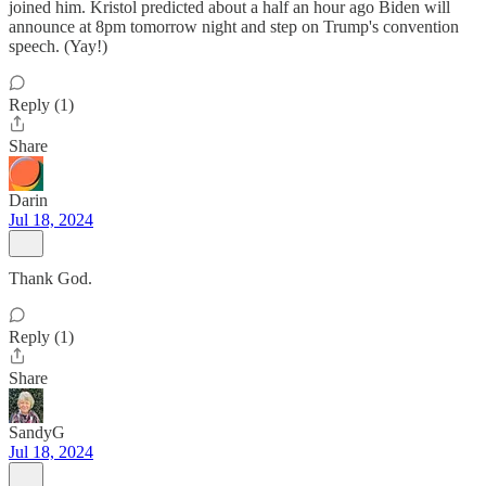
joined him. Kristol predicted about a half an hour ago Biden will
announce at 8pm tomorrow night and step on Trump's convention
speech. (Yay!)
Reply (1)
Share
Darin
Jul 18, 2024
Thank God.
Reply (1)
Share
SandyG
Jul 18, 2024