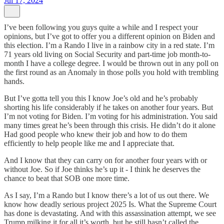
Jul 17, 2024
I’ve been following you guys quite a while and I respect your
opinions, but I’ve got to offer you a different opinion on Biden and
this election. I’m a Rando I live in a rainbow city in a red state. I’m
71 years old living on Social Security and part-time job month-to-
month I have a college degree. I would be thrown out in any poll on
the first round as an Anomaly in those polls you hold with trembling
hands.
But I’ve gotta tell you this I know Joe’s old and he’s probably
shorting his life considerably if he takes on another four years. But
I’m not voting for Biden. I’m voting for his administration. You said
many times great he’s been through this crisis. He didn’t do it alone
Had good people who knew their job and how to do them
efficiently to help people like me and I appreciate that.
And I know that they can carry on for another four years with or
without Joe. So if Joe thinks he’s up it - I think he deserves the
chance to beat that SOB one more time.
As I say, I’m a Rando but I know there’s a lot of us out there. We
know how deadly serious project 2025 Is. What the Supreme Court
has done is devastating. And with this assassination attempt, we see
Trump milking it for all it’s worth, but he still hasn’t called the