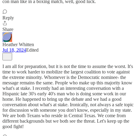
con man like in a boxing match, well, good luck.
Reply
Share
Heather Whitten
Jul 18, 2024
Edited
I am all for preparation, but it is not the time to assume the worst. It's
time to work harder to mobilize the largest coalition to vote against
the extreme minority. Whomever is the Democratic nominee- the
message remains the same. People who make up this majority know
what's at stake. I recently had an interesting conversation with a
Hispanic late 30's early 40's man who is doing some work in our
home. He happened to bring up the debate and we had a good
conversation about what's at stake. Ironically, not always a safe topic
for discussion with someone you don't know, especially in my state.
We are both Texans who reside in Central Texas. We come from
different backgrounds but we both see the threat. Let's keep up the
good fight!