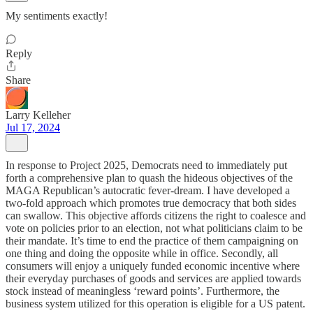
My sentiments exactly!
Reply
Share
Larry Kelleher
Jul 17, 2024
In response to Project 2025, Democrats need to immediately put
forth a comprehensive plan to quash the hideous objectives of the
MAGA Republican’s autocratic fever-dream. I have developed a
two-fold approach which promotes true democracy that both sides
can swallow. This objective affords citizens the right to coalesce and
vote on policies prior to an election, not what politicians claim to be
their mandate. It’s time to end the practice of them campaigning on
one thing and doing the opposite while in office. Secondly, all
consumers will enjoy a uniquely funded economic incentive where
their everyday purchases of goods and services are applied towards
stock instead of meaningless ‘reward points’. Furthermore, the
business system utilized for this operation is eligible for a US patent.