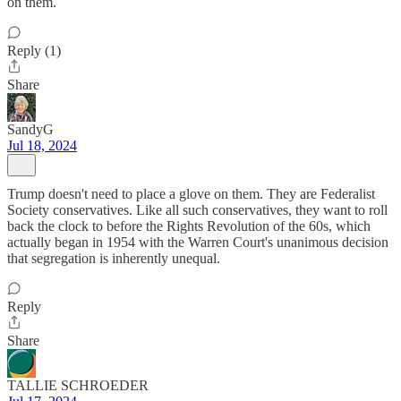
on them.
Reply (1)
Share
SandyG
Jul 18, 2024
Trump doesn't need to place a glove on them. They are Federalist
Society conservatives. Like all such conservatives, they want to roll
back the clock to before the Rights Revolution of the 60s, which
actually began in 1954 with the Warren Court's unanimous decision
that segregation is inherently unequal.
Reply
Share
TALLIE SCHROEDER