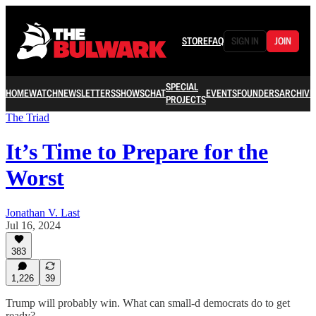
STORE
FAQ
SIGN IN
JOIN
SPECIAL
HOME
WATCH
NEWSLETTERS
SHOWS
CHAT
EVENTS
FOUNDERS
ARCHIVE
PROJECTS
The Triad
It’s Time to Prepare for the
Worst
Jonathan V. Last
Jul 16, 2024
383
1,226
39
Trump will probably win. What can small-d democrats do to get
ready?