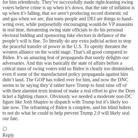
for him relentlessly. They’ve successfully made right-leaning swing
voters believe crime is up when it’s down, that the rate of inflation is
up when it’s falling, that we aren’t producing record domestic oil
and gas when we are, that trans people and DEI are things to hand-
wring over, while purposefully encouraging would-be VP assassins
in real time, threatening swing state officials to do his personal
electoral bidding and sponsoring fake electors in defiance of the
people’s will is fine. To literally do any extra judicial action to stop
the peaceful transfer of power in the U.S. To openly threaten the
western alliance on the world stage. That’s all good compared to
Biden. It’s an amazing feat of propaganda that surely delights our
adversaries. And this was basically the state of affairs before a
critical mass of swing voters told us Biden is clearly too diminished,
even if some of the manufactured policy propaganda against him
didn’t land. The GOP has rolled over for him, and now the DNC
seems to be saying they’d rather have Trump to fund raise off of
with their alarmist texts instead of make a real effort to give the Dem
ticket a fighting chance. Obviously we needed a moderate non-DC
figure like Josh Shapiro to dispatch with Trump but it’s likely too
late now. The reframing of Biden is complete, and his blind hubris
to not do what he could to help prevent Trump 2.0 will likely seal
our fate.
Reply