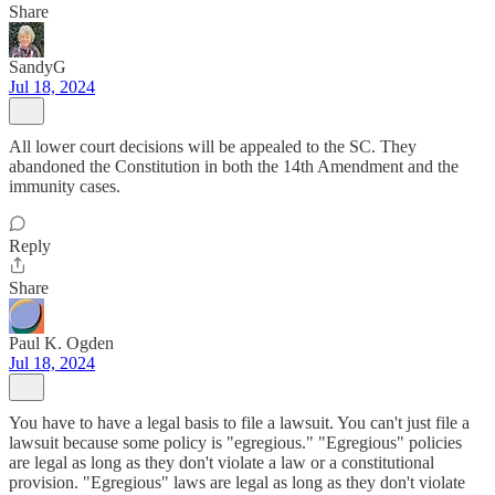
Share
SandyG
Jul 18, 2024
All lower court decisions will be appealed to the SC. They
abandoned the Constitution in both the 14th Amendment and the
immunity cases.
Reply
Share
Paul K. Ogden
Jul 18, 2024
You have to have a legal basis to file a lawsuit. You can't just file a
lawsuit because some policy is "egregious." "Egregious" policies
are legal as long as they don't violate a law or a constitutional
provision. "Egregious" laws are legal as long as they don't violate