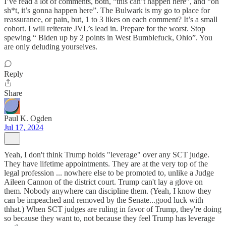
I’ve read a lot of comments, both, “this can’t happen here”, and “oh
sh*t, it’s gonna happen here”. The Bulwark is my go to place for
reassurance, or pain, but, 1 to 3 likes on each comment? It’s a small
cohort. I will reiterate JVL’s lead in. Prepare for the worst. Stop
spewing “ Biden up by 2 points in West Bumblefuck, Ohio”. You
are only deluding yourselves.
Reply
Share
Paul K. Ogden
Jul 17, 2024
Yeah, I don't think Trump holds "leverage" over any SCT judge.
They have lifetime appointments. They are at the very top of the
legal profession ... nowhere else to be promoted to, unlike a Judge
Aileen Cannon of the district court. Trump can't lay a glove on
them. Nobody anywhere can discipline them. (Yeah, I know they
can be impeached and removed by the Senate...good luck with
thhat.) When SCT judges are ruling in favor of Trump, they're doing
so because they want to, not because they feel Trump has leverage