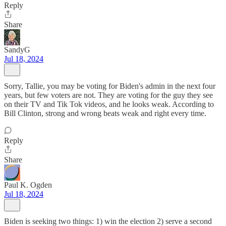
Reply
Share
SandyG
Jul 18, 2024
Sorry, Tallie, you may be voting for Biden's admin in the next four
years, but few voters are not. They are voting for the guy they see
on their TV and Tik Tok videos, and he looks weak. According to
Bill Clinton, strong and wrong beats weak and right every time.
Reply
Share
Paul K. Ogden
Jul 18, 2024
Biden is seeking two things: 1) win the election 2) serve a second