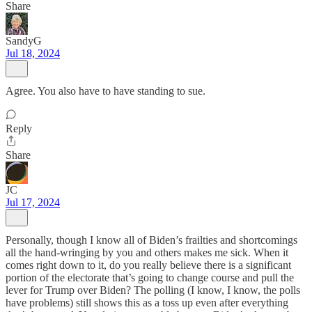
Share
SandyG
Jul 18, 2024
Agree. You also have to have standing to sue.
Reply
Share
JC
Jul 17, 2024
Personally, though I know all of Biden’s frailties and shortcomings
all the hand-wringing by you and others makes me sick. When it
comes right down to it, do you really believe there is a significant
portion of the electorate that’s going to change course and pull the
lever for Trump over Biden? The polling (I know, I know, the polls
have problems) still shows this as a toss up even after everything