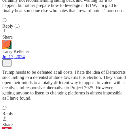
certainly not recommending sitting back and waiting for it to
happen, but rather prepare how to leverage it. BTW, I'm glad to
finally hear someone else who hates that "reward points" nonsense.
Reply (1)
Share
Larry Kelleher
Jul 17, 2024
Trump needs to be defeated at all costs. I hate the idea of Democrats
succumbing to a defeatist attitude towards this election. They should
open their minds to a totally different way to appeal to voters with a
creative and responsive alternative to Project 2025. However,
getting anyone to listen to changing platforms is almost impossible
as I have found.
Reply
Share