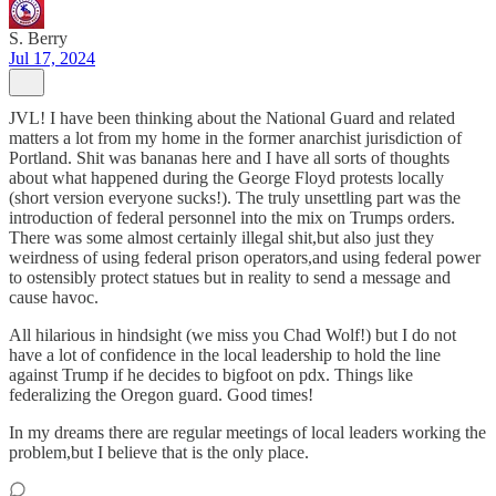
S. Berry
Jul 17, 2024
JVL! I have been thinking about the National Guard and related
matters a lot from my home in the former anarchist jurisdiction of
Portland. Shit was bananas here and I have all sorts of thoughts
about what happened during the George Floyd protests locally
(short version everyone sucks!). The truly unsettling part was the
introduction of federal personnel into the mix on Trumps orders.
There was some almost certainly illegal shit,but also just they
weirdness of using federal prison operators,and using federal power
to ostensibly protect statues but in reality to send a message and
cause havoc.
All hilarious in hindsight (we miss you Chad Wolf!) but I do not
have a lot of confidence in the local leadership to hold the line
against Trump if he decides to bigfoot on pdx. Things like
federalizing the Oregon guard. Good times!
In my dreams there are regular meetings of local leaders working the
problem,but I believe that is the only place.