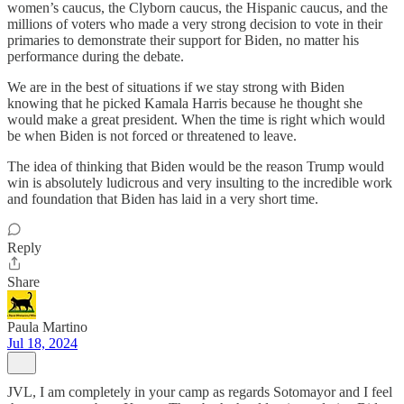
women’s caucus, the Clyborn caucus, the Hispanic caucus, and the
millions of voters who made a very strong decision to vote in their
primaries to demonstrate their support for Biden, no matter his
performance during the debate.
We are in the best of situations if we stay strong with Biden
knowing that he picked Kamala Harris because he thought she
would make a great president. When the time is right which would
be when Biden is not forced or threatened to leave.
The idea of thinking that Biden would be the reason Trump would
win is absolutely ludicrous and very insulting to the incredible work
and foundation that Biden has laid in a very short time.
Reply
Share
Paula Martino
Jul 18, 2024
JVL, I am completely in your camp as regards Sotomayor and I feel