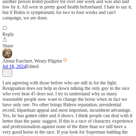
another person tested positive for over one week and was also laid
low by it. All were in pretty good health beforehand. I hate to say it,
but if Biden is symptomatic for two to four weeks and can't
campaign, we are done.
Reply
Share
Almut Furchert, Weary Pilgrim
Jul 18, 2024
Edited
I am agreeing with those before who are still in for the fight.
Resignation does not help as down talking the only guy in the race
who ever beat 45 does not. I try to understand why so many
reasonable people now want to change the horse when in fact we
have only one. No other brings Bidens reputation, presidential
record, bipartisan appeal and most important, incumbent advantage.
Yes, he has gotten older and it shows. I think people can deal with it
better than the panic suggest. If this is a race of character, experience
and professionalism against none of the three than we still have a
very good horse in the race. If you look for Superman battling the