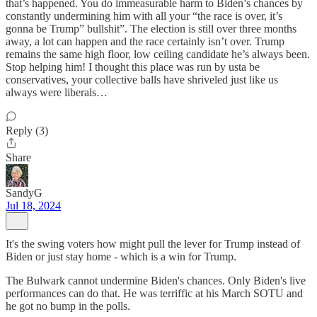
that’s happened. You do immeasurable harm to Biden’s chances by
constantly undermining him with all your “the race is over, it’s
gonna be Trump” bullshit”. The election is still over three months
away, a lot can happen and the race certainly isn’t over. Trump
remains the same high floor, low ceiling candidate he’s always been.
Stop helping him! I thought this place was run by usta be
conservatives, your collective balls have shriveled just like us
always were liberals…
Reply (3)
Share
SandyG
Jul 18, 2024
It's the swing voters how might pull the lever for Trump instead of
Biden or just stay home - which is a win for Trump.
The Bulwark cannot undermine Biden's chances. Only Biden's live
performances can do that. He was terriffic at his March SOTU and
he got no bump in the polls.