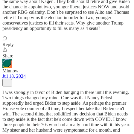
the same way about Kagen. They both should retire and give Biden
the chance to appoint two, younger liberal justices NOW and avoid
another RBG calamity. Don’t be surprised to see Alito and Thomas
retire if Trump wins the election in order for two, younger
conservatives justices to fill their seats. Why give another Trump
presidency an opportunity to fill as many as 4 seats?
Reply
Share
Minnow
Jul 18, 2024
I was strongly in favor of Biden hanging in there until this evening.
Two things changed my mind. One was that Nancy Pelosi
supposedly had urged Biden to step aside. As perhaps the premier
House vote counter of all time, I respect her take that Biden can't
win. The second thing that solidified my decision that Biden needs
to step aside is the fact that he's come down with COVID. I know
three people in their 70s who had a really hard time with it this year.
My sister and her husband were symptomatic for a month, and