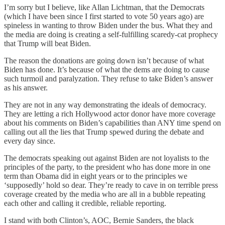
I’m sorry but I believe, like Allan Lichtman, that the Democrats
(which I have been since I first started to vote 50 years ago) are
spineless in wanting to throw Biden under the bus. What they and
the media are doing is creating a self-fulfilling scaredy-cat prophecy
that Trump will beat Biden.
The reason the donations are going down isn’t because of what
Biden has done. It’s because of what the dems are doing to cause
such turmoil and paralyzation. They refuse to take Biden’s answer
as his answer.
They are not in any way demonstrating the ideals of democracy.
They are letting a rich Hollywood actor donor have more coverage
about his comments on Biden’s capabilities than ANY time spend on
calling out all the lies that Trump spewed during the debate and
every day since.
The democrats speaking out against Biden are not loyalists to the
principles of the party, to the president who has done more in one
term than Obama did in eight years or to the principles we
‘supposedly’ hold so dear. They’re ready to cave in on terrible press
coverage created by the media who are all in a bubble repeating
each other and calling it credible, reliable reporting.
I stand with both Clinton’s, AOC, Bernie Sanders, the black