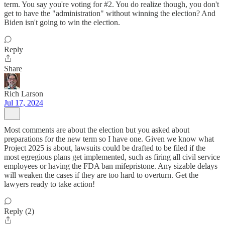
term. You say you're voting for #2. You do realize though, you don't
get to have the "administration" without winning the election? And
Biden isn't going to win the election.
Reply
Share
Rich Larson
Jul 17, 2024
Most comments are about the election but you asked about
preparations for the new term so I have one. Given we know what
Project 2025 is about, lawsuits could be drafted to be filed if the
most egregious plans get implemented, such as firing all civil service
employees or having the FDA ban mifepristone. Any sizable delays
will weaken the cases if they are too hard to overturn. Get the
lawyers ready to take action!
Reply (2)