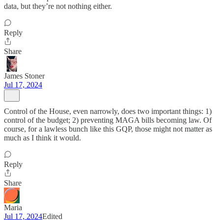
data, but they’re not nothing either.
Reply
Share
James Stoner
Jul 17, 2024
Control of the House, even narrowly, does two important things: 1)
control of the budget; 2) preventing MAGA bills becoming law. Of
course, for a lawless bunch like this GQP, those might not matter as
much as I think it would.
Reply
Share
Maria
Jul 17, 2024
Edited