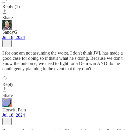
Reply (1)
Share
SandyG
Jul 18, 2024
I for one am not assuming the worst. I don't think JVL has made a
good case for doing so if that's what he's doing. Because we don't
know the outcome, we need to fight for a Dem win AND do the
contingency planning in the event that they don't.
Reply
Share
Horwitt Pam
Jul 18, 2024