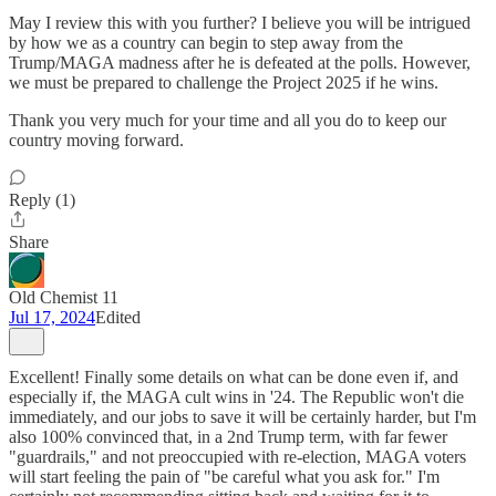
May I review this with you further? I believe you will be intrigued
by how we as a country can begin to step away from the
Trump/MAGA madness after he is defeated at the polls. However,
we must be prepared to challenge the Project 2025 if he wins.
Thank you very much for your time and all you do to keep our
country moving forward.
Reply (1)
Share
Old Chemist 11
Jul 17, 2024
Edited
Excellent! Finally some details on what can be done even if, and
especially if, the MAGA cult wins in '24. The Republic won't die
immediately, and our jobs to save it will be certainly harder, but I'm
also 100% convinced that, in a 2nd Trump term, with far fewer
"guardrails," and not preoccupied with re-election, MAGA voters
will start feeling the pain of "be careful what you ask for." I'm