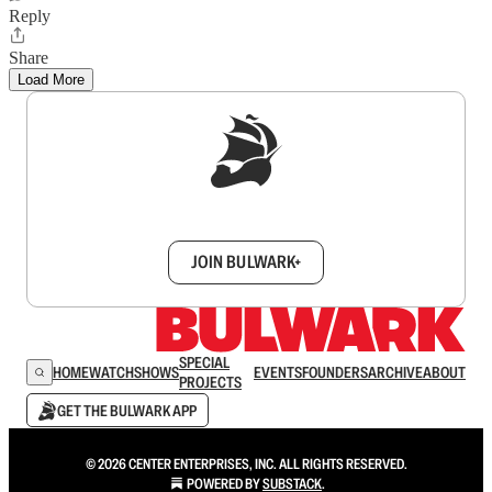
Reply
Share
Load More
Sign up to get a FREE daily dose of sanity in
your inbox.
JOIN BULWARK+
SPECIAL
HOME
WATCH
SHOWS
EVENTS
FOUNDERS
ARCHIVE
ABOUT
PROJECTS
GET THE BULWARK APP
© 2026 CENTER ENTERPRISES, INC. ALL RIGHTS RESERVED.
POWERED BY
SUBSTACK
.