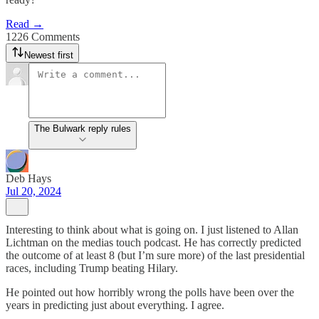
Read →
1226 Comments
Newest first
The Bulwark reply rules
Deb Hays
Jul 20, 2024
Interesting to think about what is going on. I just listened to Allan
Lichtman on the medias touch podcast. He has correctly predicted
the outcome of at least 8 (but I’m sure more) of the last presidential
races, including Trump beating Hilary.
He pointed out how horribly wrong the polls have been over the
years in predicting just about everything. I agree.