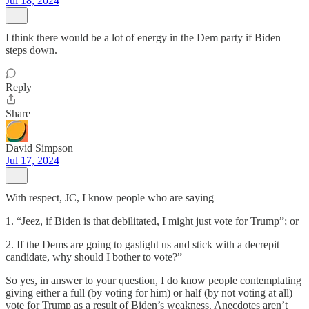
Jul 18, 2024
I think there would be a lot of energy in the Dem party if Biden
steps down.
Reply
Share
David Simpson
Jul 17, 2024
With respect, JC, I know people who are saying
1. “Jeez, if Biden is that debilitated, I might just vote for Trump”; or
2. If the Dems are going to gaslight us and stick with a decrepit
candidate, why should I bother to vote?”
So yes, in answer to your question, I do know people contemplating
giving either a full (by voting for him) or half (by not voting at all)
vote for Trump as a result of Biden’s weakness. Anecdotes aren’t