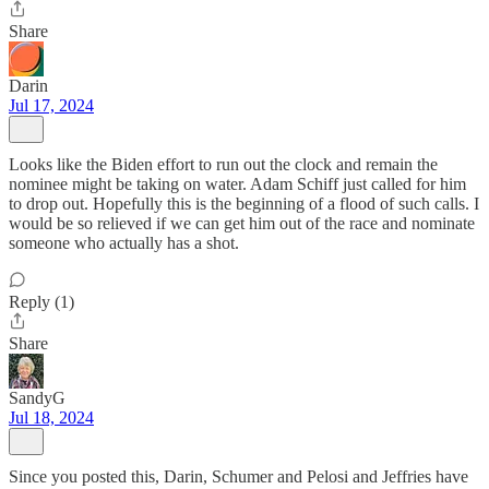
Share
Darin
Jul 17, 2024
Looks like the Biden effort to run out the clock and remain the
nominee might be taking on water. Adam Schiff just called for him
to drop out. Hopefully this is the beginning of a flood of such calls. I
would be so relieved if we can get him out of the race and nominate
someone who actually has a shot.
Reply (1)
Share
SandyG
Jul 18, 2024
Since you posted this, Darin, Schumer and Pelosi and Jeffries have