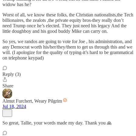
widow has he?
Worst of all, we know these folks, the Christian nationalists,the Tech
billionaires, the zealots ,the private equity bros-they really don’t
need Trump once he’s elected. They just need his legacy And the
little doughboy and his good buddy Mike can carry on.
So yes, we randos are going to vote for Joe , his administration, and
any Democrat worth his/her/they/them to get us through this and we
will. (I apologize for the quality of typing-it’s hard to be grammatical
on telephone keypad)
Reply (3)
Share
Almut Furchert, Weary Pilgrim
Jul 18, 2024
So great, Tallie, your words made my day. Thank you 🙏