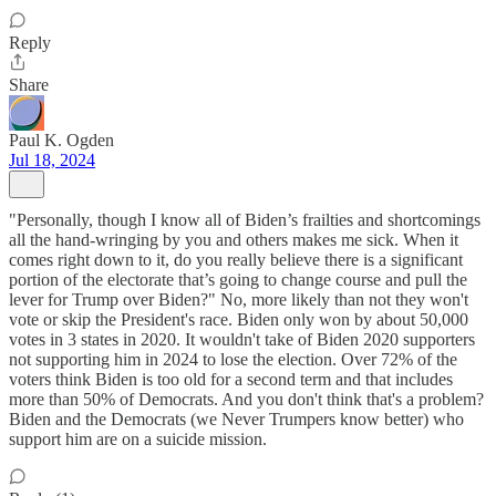
Reply
Share
Paul K. Ogden
Jul 18, 2024
"Personally, though I know all of Biden’s frailties and shortcomings
all the hand-wringing by you and others makes me sick. When it
comes right down to it, do you really believe there is a significant
portion of the electorate that’s going to change course and pull the
lever for Trump over Biden?" No, more likely than not they won't
vote or skip the President's race. Biden only won by about 50,000
votes in 3 states in 2020. It wouldn't take of Biden 2020 supporters
not supporting him in 2024 to lose the election. Over 72% of the
voters think Biden is too old for a second term and that includes
more than 50% of Democrats. And you don't think that's a problem?
Biden and the Democrats (we Never Trumpers know better) who
support him are on a suicide mission.