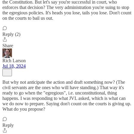
the Constitution. But let's say you're successful in court, who
enforces that decision? The very administration you're suing to stop
the egregious policies. It's heads you lose, tails you lose. Don't count
on the courts to bail us out.
Reply (2)
Share
Rich Larson
Jul 18, 2024
But why not anticipate the action and draft something now? (The
civil servants are the ones who will have standing.) That way it's
ready to go when the "egregious", i.e. unconstitutional, thing
happens. I was responding to what JVL asked, which is what can
we do now to prepare. Saying don't count on the courts is giving up.
What do you propose?
Reply