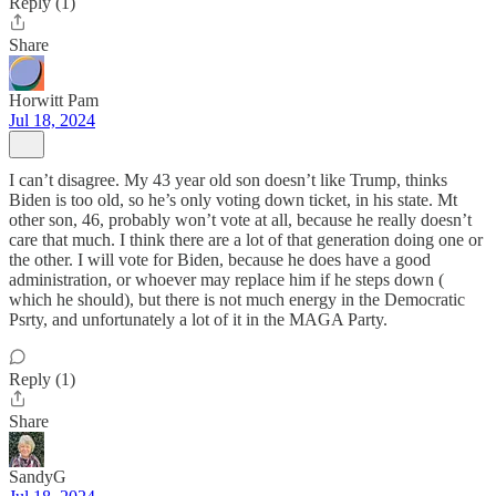
Reply (1)
Share
Horwitt Pam
Jul 18, 2024
I can’t disagree. My 43 year old son doesn’t like Trump, thinks
Biden is too old, so he’s only voting down ticket, in his state. Mt
other son, 46, probably won’t vote at all, because he really doesn’t
care that much. I think there are a lot of that generation doing one or
the other. I will vote for Biden, because he does have a good
administration, or whoever may replace him if he steps down (
which he should), but there is not much energy in the Democratic
Psrty, and unfortunately a lot of it in the MAGA Party.
Reply (1)
Share
SandyG