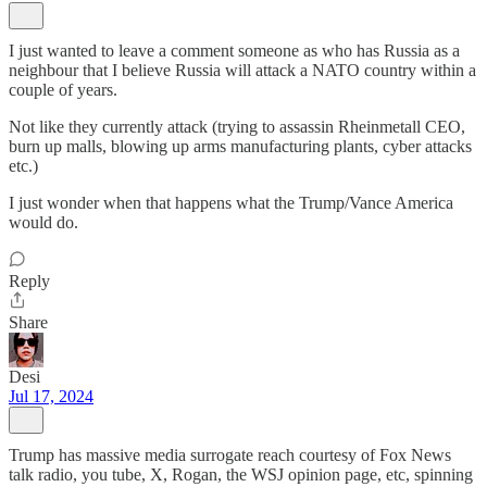
I just wanted to leave a comment someone as who has Russia as a
neighbour that I believe Russia will attack a NATO country within a
couple of years.
Not like they currently attack (trying to assassin Rheinmetall CEO,
burn up malls, blowing up arms manufacturing plants, cyber attacks
etc.)
I just wonder when that happens what the Trump/Vance America
would do.
Reply
Share
Desi
Jul 17, 2024
Trump has massive media surrogate reach courtesy of Fox News
talk radio, you tube, X, Rogan, the WSJ opinion page, etc, spinning