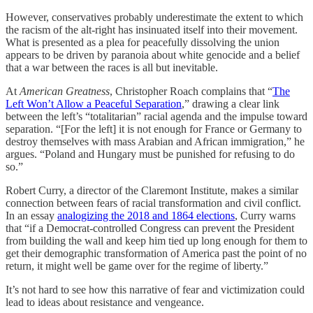
However, conservatives probably underestimate the extent to which
the racism of the alt-right has insinuated itself into their movement.
What is presented as a plea for peacefully dissolving the union
appears to be driven by paranoia about white genocide and a belief
that a war between the races is all but inevitable.
At
American Greatness
, Christopher Roach complains that “
The
Left Won’t Allow a Peaceful Separation
,” drawing a clear link
between the left’s “totalitarian” racial agenda and the impulse toward
separation. “[For the left] it is not enough for France or Germany to
destroy themselves with mass Arabian and African immigration,” he
argues. “Poland and Hungary must be punished for refusing to do
so.”
Robert Curry, a director of the Claremont Institute, makes a similar
connection between fears of racial transformation and civil conflict.
In an essay
analogizing the 2018 and 1864 elections
, Curry warns
that “if a Democrat-controlled Congress can prevent the President
from building the wall and keep him tied up long enough for them to
get their demographic transformation of America past the point of no
return, it might well be game over for the regime of liberty.”
It’s not hard to see how this narrative of fear and victimization could
lead to ideas about resistance and vengeance.