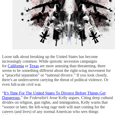
Loose talk about breaking up the United States has become
increasingly common. While quixotic secession campaigns
for
California
or
Texas
are more amusing than threatening, there
seems to be something different about the right-wing movement for
a “peaceful separation” or “national divorce.” If you look closely,
there's an undercurrent carrying the threat of political violence. Or
even full-scale civil war.
“
It’s Time For The United States To Divorce Before Things Get
Dangerous
,” the
Federalist’s
Jesse Kelly argues. Citing deep cultural
divides on religion, gun rights, and immigration, Kelly warns that
“sooner or later, the left-wing rage mob will start coming for the
careers (and lives) of any normal American who sees things