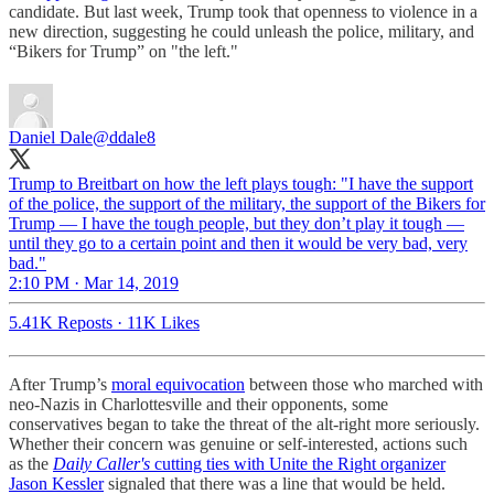
candidate. But last week, Trump took that openness to violence in a
new direction, suggesting he could unleash the police, military, and
“Bikers for Trump” on "the left."
Daniel Dale
@ddale8
Trump to Breitbart on how the left plays tough: "I have the support
of the police, the support of the military, the support of the Bikers for
Trump — I have the tough people, but they don’t play it tough —
until they go to a certain point and then it would be very bad, very
bad."
2:10 PM · Mar 14, 2019
5.41K Reposts
·
11K Likes
After Trump’s
moral equivocation
between those who marched with
neo-Nazis in Charlottesville and their opponents, some
conservatives began to take the threat of the alt-right more seriously.
Whether their concern was genuine or self-interested, actions such
as the
Daily Caller's
cutting ties with Unite the Right organizer
Jason Kessler
signaled that there was a line that would be held.