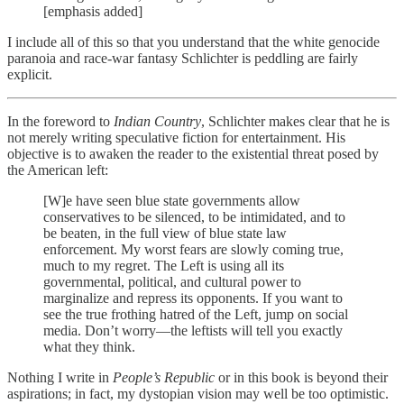
[emphasis added]
I include all of this so that you understand that the white genocide
paranoia and race-war fantasy Schlichter is peddling are fairly
explicit.
In the foreword to
Indian Country
, Schlichter makes clear that he is
not merely writing speculative fiction for entertainment. His
objective is to awaken the reader to the existential threat posed by
the American left:
[W]e have seen blue state governments allow
conservatives to be silenced, to be intimidated, and to
be beaten, in the full view of blue state law
enforcement. My worst fears are slowly coming true,
much to my regret. The Left is using all its
governmental, political, and cultural power to
marginalize and repress its opponents. If you want to
see the true frothing hatred of the Left, jump on social
media. Don’t worry—the leftists will tell you exactly
what they think.
Nothing I write in
People’s Republic
or in this book is beyond their
aspirations; in fact, my dystopian vision may well be too optimistic.