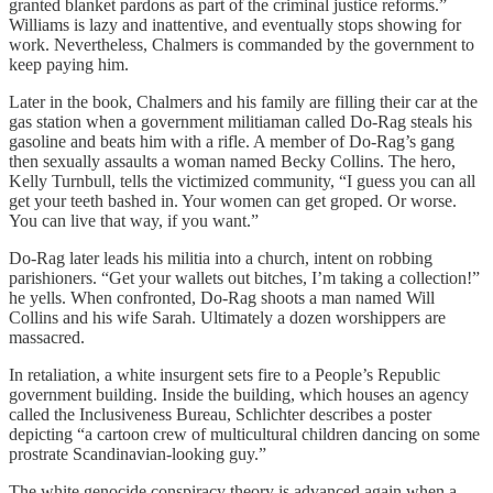
granted blanket pardons as part of the criminal justice reforms.”
Williams is lazy and inattentive, and eventually stops showing for
work. Nevertheless, Chalmers is commanded by the government to
keep paying him.
Later in the book, Chalmers and his family are filling their car at the
gas station when a government militiaman called Do-Rag steals his
gasoline and beats him with a rifle. A member of Do-Rag’s gang
then sexually assaults a woman named Becky Collins. The hero,
Kelly Turnbull, tells the victimized community, “I guess you can all
get your teeth bashed in. Your women can get groped. Or worse.
You can live that way, if you want.”
Do-Rag later leads his militia into a church, intent on robbing
parishioners. “Get your wallets out bitches, I’m taking a collection!”
he yells. When confronted, Do-Rag shoots a man named Will
Collins and his wife Sarah. Ultimately a dozen worshippers are
massacred.
In retaliation, a white insurgent sets fire to a People’s Republic
government building. Inside the building, which houses an agency
called the Inclusiveness Bureau, Schlichter describes a poster
depicting “a cartoon crew of multicultural children dancing on some
prostrate Scandinavian-looking guy.”
The white genocide conspiracy theory is advanced again when a