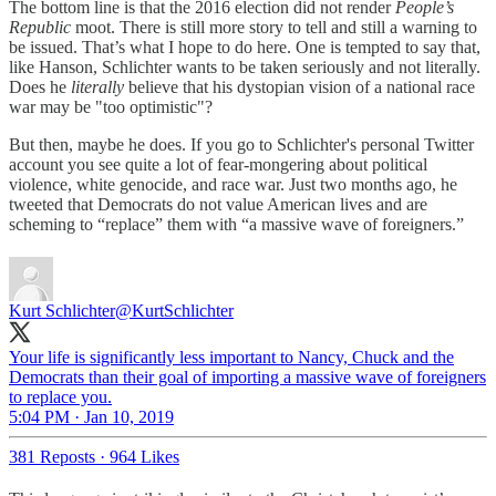
The bottom line is that the 2016 election did not render
People’s
Republic
moot. There is still more story to tell and still a warning to
be issued. That’s what I hope to do here. One is tempted to say that,
like Hanson, Schlichter wants to be taken seriously and not literally.
Does he
literally
believe that his dystopian vision of a national race
war may be "too optimistic"?
But then, maybe he does. If you go to Schlichter's personal Twitter
account you see quite a lot of fear-mongering about political
violence, white genocide, and race war. Just two months ago, he
tweeted that Democrats do not value American lives and are
scheming to “replace” them with “a massive wave of foreigners.”
Kurt Schlichter
@KurtSchlichter
Your life is significantly less important to Nancy, Chuck and the
Democrats than their goal of importing a massive wave of foreigners
to replace you.
5:04 PM · Jan 10, 2019
381 Reposts
·
964 Likes