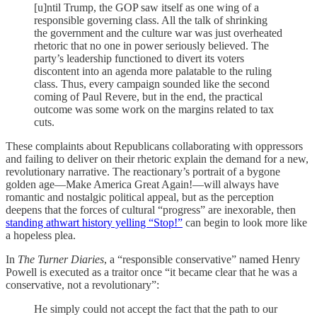
[u]ntil Trump, the GOP saw itself as one wing of a
responsible governing class. All the talk of shrinking
the government and the culture war was just overheated
rhetoric that no one in power seriously believed. The
party’s leadership functioned to divert its voters
discontent into an agenda more palatable to the ruling
class. Thus, every campaign sounded like the second
coming of Paul Revere, but in the end, the practical
outcome was some work on the margins related to tax
cuts.
These complaints about Republicans collaborating with oppressors
and failing to deliver on their rhetoric explain the demand for a new,
revolutionary narrative. The reactionary’s portrait of a bygone
golden age—Make America Great Again!—will always have
romantic and nostalgic political appeal, but as the perception
deepens that the forces of cultural “progress” are inexorable, then
standing athwart history yelling “Stop!”
can begin to look more like
a hopeless plea.
In
The Turner Diaries
, a “responsible conservative” named Henry
Powell is executed as a traitor once “it became clear that he was a
conservative, not a revolutionary”:
He simply could not accept the fact that the path to our