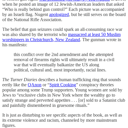
when he posted an image of 12 Jewish-American leaders that asked
“Who is really behind gun control?” Each picture was accompanied
by an Israeli flag. Nugent
apologized
, but he still serves on the board
of the National Rifle Association.
The belief that gun seizures could spark an all-consuming race war
was also shared by the terrorist who
massacred at least 50 Muslim
worshippers in Christchurch, New Zealand
. The gunman wrote in
his manifesto:
this conflict over the 2nd amendment and the attempted
removal of firearms rights will ultimately result in a civil
war that will eventually balkanize the US along
political, cultural and, most importantly, racial lines.
The Turner Diaries
describes a human trafficking ring that sounds
eerily like the
QAnon
or “
Spirit Cooking
” conspiracy theories
popular among some Trump supporters. Young women are sold by
Jews to “exclusive clubs in New York where the wealthy go to
satisfy strange and perverted appetites . . . [or] sold to a Satanist club
and painfully dismembered in gruesome rituals.”
It is just as disturbing to see specific aspects of the book, as well as
its extreme violence and racism, channeled by more mainstream
figures.