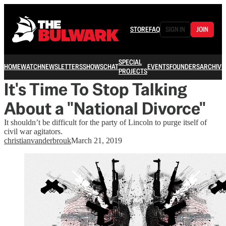
STORE
FAQ
SIGN IN
JOIN
SPECIAL
HOME
WATCH
NEWSLETTERS
SHOWS
CHAT
EVENTS
FOUNDERS
ARCHIVE
PROJECTS
It's Time To Stop Talking
About a "National Divorce"
It shouldn’t be difficult for the party of Lincoln to purge itself of
civil war agitators.
christianvanderbrouk
March 21, 2019