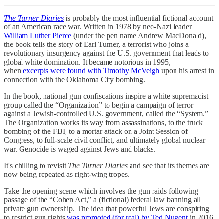
The Turner Diaries
is probably the most influential fictional account
of an American race war. Written in 1978 by neo-Nazi leader
William Luther Pierce
(under the pen name Andrew MacDonald),
the book tells the story of Earl Turner, a terrorist who joins a
revolutionary insurgency against the U.S. government that leads to
global white domination. It became notorious in 1995,
when
excerpts were found with Timothy McVeigh
upon his arrest in
connection with the Oklahoma City bombing.
In the book, national gun confiscations inspire a white supremacist
group called the “Organization” to begin a campaign of terror
against a Jewish-controlled U.S. government, called the “System.”
The Organization works its way from assassinations, to the truck
bombing of the FBI, to a mortar attack on a Joint Session of
Congress, to full-scale civil conflict, and ultimately global nuclear
war. Genocide is waged against Jews and blacks.
It's chilling to revisit
The Turner Diaries
and see that its themes are
now being repeated as right-wing tropes.
Take the opening scene which involves the gun raids following
passage of the “Cohen Act,” a (fictional) federal law banning all
private gun ownership. The idea that powerful Jews are conspiring
to restrict gun rights
was promoted (for real) by Ted Nugent
in 2016,