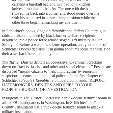
carrying a baseball bat, and two had long kitchen
knives thrust into their belts. The one with the bat
shoved me back into a corner and stood guard over me
with his bat raised in a threatening position while the
other three began ransacking my apartment.
In Schlichter's books,
People’s Republic
and
Indian Country,
gun
raids are also conducted by black former welfare recipients
deputized into a police force whose slogan is “Diversity Is Our
Strength.” Before a weapons seizure operation, an agent in one of
Schlichter's books declares “I’m gonna shoot me some redneck, ride
their asses back here tied to my hood.”
The Turner Diaries
depicts an oppressive government cracking
down on “racists, fascists and other anti-social elements.” Posters are
displayed “urging citizens to ‘help fight racism’ by reporting
suspicious persons to the political police.” In the first chapter of
Schlichter's
People’s Republic
, a billboard commands “REPORT
HATEMONGERS, DENIERS AND SPIES TO YOUR
PEOPLE’S BUREAU OF INVESTIGATION.”
Insurgents in
The Turner Diaries
use a truck-borne fertilizer bomb to
attack FBI headquarters in Washington. In Schlichter's
Indian
Country
, insurgents use a truck-borne fertilizer bomb to attack a
military installation.