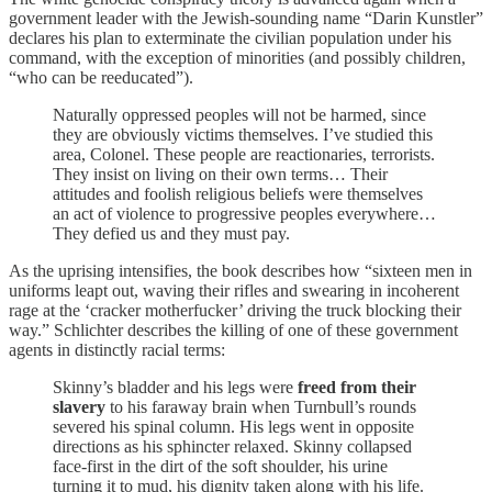
government leader with the Jewish-sounding name “Darin Kunstler”
declares his plan to exterminate the civilian population under his
command, with the exception of minorities (and possibly children,
“who can be reeducated”).
Naturally oppressed peoples will not be harmed, since
they are obviously victims themselves. I’ve studied this
area, Colonel. These people are reactionaries, terrorists.
They insist on living on their own terms… Their
attitudes and foolish religious beliefs were themselves
an act of violence to progressive peoples everywhere…
They defied us and they must pay.
As the uprising intensifies, the book describes how “sixteen men in
uniforms leapt out, waving their rifles and swearing in incoherent
rage at the ‘cracker motherfucker’ driving the truck blocking their
way.” Schlichter describes the killing of one of these government
agents in distinctly racial terms:
Skinny’s bladder and his legs were
freed from their
slavery
to his faraway brain when Turnbull’s rounds
severed his spinal column. His legs went in opposite
directions as his sphincter relaxed. Skinny collapsed
face-first in the dirt of the soft shoulder, his urine
turning it to mud, his dignity taken along with his life.