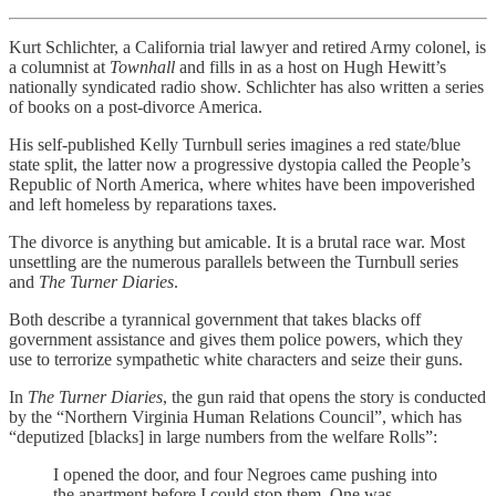
Kurt Schlichter, a California trial lawyer and retired Army colonel, is
a columnist at
Townhall
and fills in as a host on Hugh Hewitt’s
nationally syndicated radio show. Schlichter has also written a series
of books on a post-divorce America.
His self-published Kelly Turnbull series imagines a red state/blue
state split, the latter now a progressive dystopia called the People’s
Republic of North America, where whites have been impoverished
and left homeless by reparations taxes.
The divorce is anything but amicable. It is a brutal race war. Most
unsettling are the numerous parallels between the Turnbull series
and
The Turner Diaries
.
Both describe a tyrannical government that takes blacks off
government assistance and gives them police powers, which they
use to terrorize sympathetic white characters and seize their guns.
In
The Turner Diaries
, the gun raid that opens the story is conducted
by the “Northern Virginia Human Relations Council”, which has
“deputized [blacks] in large numbers from the welfare Rolls”:
I opened the door, and four Negroes came pushing into
the apartment before I could stop them. One was