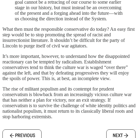
goal cannot be a retracing of our course to some earlier
stage in our history, but must instead be an overcoming
of the present and a forging ahead into the future—with
us choosing the direction instead of the System.
What then must the responsible conservative do today? An easy first
step would be to stop promoting the spread of racist and
insurrectionist literature. It shouldn’t be difficult for the party of
Lincoln to purge itself of civil war agitators.
It’s more important, however, to understand how the disappointed
reactionary can be tempted by radicalism. Establishment
conservatives tend to think the culture war is waged “over there”
against the left, and that by defeating progressives they will enjoy
the spoils of power. This is, at best, an incomplete view.
The rise of militant populism and its contempt for prudent
conservatism is blowback from an increasingly vicious culture war
that has neither a plan for victory, nor an exit strategy. If
conservatism is to survive the challenge of white identity politics and
nationalist populism, it must return to its classically liberal roots and
stop harboring extremists.
PREVIOUS
NEXT