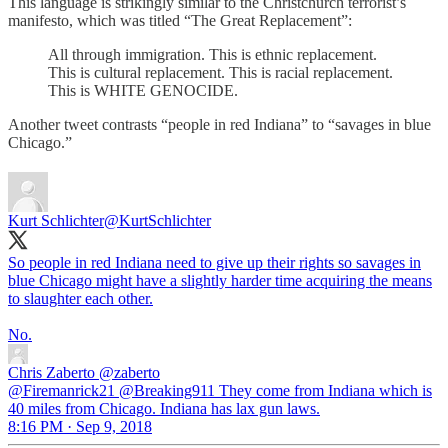
This language is strikingly similar to the Christchurch terrorist’s
manifesto, which was titled “The Great Replacement”:
All through immigration. This is ethnic replacement.
This is cultural replacement. This is racial replacement.
This is WHITE GENOCIDE.
Another tweet contrasts “people in red Indiana” to “savages in blue
Chicago.”
Kurt Schlichter
@KurtSchlichter
So people in red Indiana need to give up their rights so savages in
blue Chicago might have a slightly harder time acquiring the means
to slaughter each other.
No.
Chris Zaberto
@zaberto
@Firemanrick21 @Breaking911 They come from Indiana which is
40 miles from Chicago. Indiana has lax gun laws.
8:16 PM · Sep 9, 2018