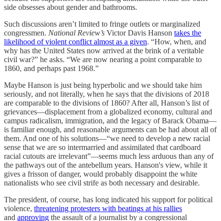
side obsesses about gender and bathrooms.
Such discussions aren’t limited to fringe outlets or marginalized
congressmen.
National Review’s
Victor Davis Hanson
takes the
likelihood of violent conflict almost as a given
. “How, when, and
why has the United States now arrived at the brink of a veritable
civil war?” he asks. “We are now nearing a point comparable to
1860, and perhaps past 1968.”
Maybe Hanson is just being hyperbolic and we should take him
seriously, and not literally, when he says that the divisions of 2018
are comparable to the divisions of 1860? After all, Hanson’s list of
grievances—displacement from a globalized economy, cultural and
campus radicalism, immigration, and the legacy of Barack Obama—
is familiar enough, and reasonable arguments can be had about all of
them. And one of his solutions—“we need to develop a new racial
sense that we are so intermarried and assimilated that cardboard
racial cutouts are irrelevant”—seems much less arduous than any of
the pathways out of the antebellum years. Hanson's view, while it
gives a frisson of danger, would probably disappoint the white
nationalists who see civil strife as both necessary and desirable.
The president, of course, has long indicated his support for political
violence,
threatening protesters with beatings at his rallies
and
approving
the assault of a journalist by a congressional