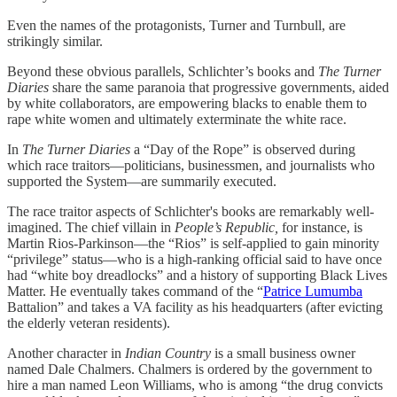
Even the names of the protagonists, Turner and Turnbull, are
strikingly similar.
Beyond these obvious parallels, Schlichter’s books and
The Turner
Diaries
share the same paranoia that progressive governments, aided
by white collaborators, are empowering blacks to enable them to
rape white women and ultimately exterminate the white race.
In
The Turner Diaries
a “Day of the Rope” is observed during
which race traitors—politicians, businessmen, and journalists who
supported the System—are summarily executed.
The race traitor aspects of Schlichter's books are remarkably well-
imagined. The chief villain in
People’s Republic,
for instance, is
Martin Rios-Parkinson—the “Rios” is self-applied to gain minority
“privilege” status—who is a high-ranking official said to have once
had “white boy dreadlocks” and a history of supporting Black Lives
Matter. He eventually takes command of the “
Patrice Lumumba
Battalion” and takes a VA facility as his headquarters (after evicting
the elderly veteran residents).
Another character in
Indian Country
is a small business owner
named Dale Chalmers. Chalmers is ordered by the government to
hire a man named Leon Williams, who is among “the drug convicts