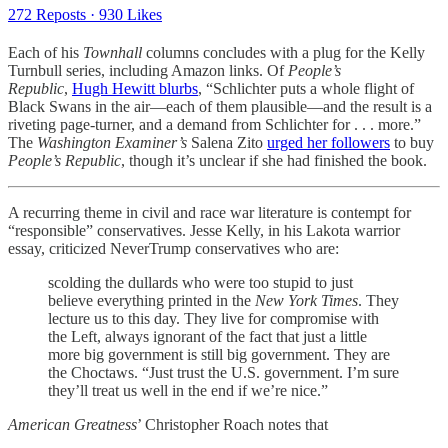
272 Reposts
·
930 Likes
Each of his
Townhall
columns concludes with a plug for the Kelly
Turnbull series, including Amazon links. Of
People’s
Republic
,
Hugh Hewitt blurbs
, “Schlichter puts a whole flight of
Black Swans in the air—each of them plausible—and the result is a
riveting page-turner, and a demand from Schlichter for . . . more.”
The
Washington Examiner’s
Salena Zito
urged her followers
to buy
People’s Republic
, though it’s unclear if she had finished the book.
A recurring theme in civil and race war literature is contempt for
“responsible” conservatives. Jesse Kelly, in his Lakota warrior
essay, criticized NeverTrump conservatives who are:
scolding the dullards who were too stupid to just
believe everything printed in the
New York Times
. They
lecture us to this day. They live for compromise with
the Left, always ignorant of the fact that just a little
more big government is still big government. They are
the Choctaws. “Just trust the U.S. government. I’m sure
they’ll treat us well in the end if we’re nice.”
American Greatness
’ Christopher Roach notes that