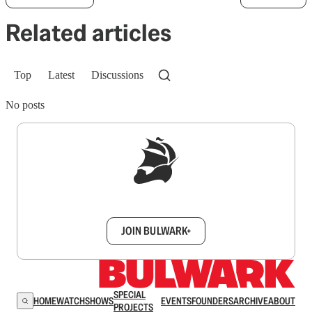
Related articles
Top
Latest
Discussions
No posts
Sign up to get a FREE daily dose of sanity in
your inbox.
JOIN BULWARK+
SPECIAL
HOME
WATCH
SHOWS
EVENTS
FOUNDERS
ARCHIVE
ABOUT
PROJECTS