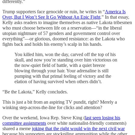
differently.”
Trump supporters face genocide or ruin, he writes in “
America Is
Over, But I Won’t See It Go Without An Epic Fight
.” In that essay,
Kelly asks readers to imagine themselves as native Lakota tribesmen
who must choose between life on a reservation—“in the liberal
utopian nightmare of 57 genders and government control over
everything”—or glorious, doomed resistance: as the Lakota who
fights back and holds his enemy’s scalp in his hands.
You killed him, won the day, carved off the top of his
skull, and now you’re standing over him victorious on
the now-quiet field of battle, with a quiet breeze
blowing through your hair. Your adrenaline is still
pumping with that primal feeling of victory and the
elation of having survived when others didn’t.
“Be the Lakota,” Kelly concludes.
This is just a bit from an aspiring TV pundit, right? Merely a
winking step-across-the-line for clicks and attention?
Over the weekend, Iowa Rep. Steve King (
last seen losing his
committee assignments
over white nationalist-friendly comments)
shared a meme
joking that the right would win the next civil war
because his supporters are stockpiling ammunition while the other