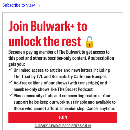
Subscribe to view →
Join Bulwark+ to
unlock the rest
🔓
Become a paying member of The Bulwark to get access to
this post and other subscriber-only content. A subscription
gets you:
Unlimited access to articles and newsletters including
The Triad by JVL and Receipts by Catherine Rampell.
Ad-free editions of our shows (with transcripts) and
member-only shows like The Secret Podcast.
Plus community chats and commenting features. Your
support helps keep our work sustainable and available to
those who cannot afford a membership. Cancel anytime.
JOIN
ALREADY A PAID SUBSCRIBER?
SIGN IN