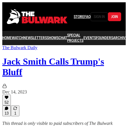
STORE
FAQ
SIGN IN
JOIN
SPECIAL
HOME
WATCH
NEWSLETTERS
SHOWS
CHAT
EVENTS
FOUNDERS
ARCHIVE
PROJECTS
The Bulwark Daily
Jack Smith Calls Trump's
Bluff
Dec 14, 2023
52
13
1
This thread is only visible to paid subscribers of The Bulwark