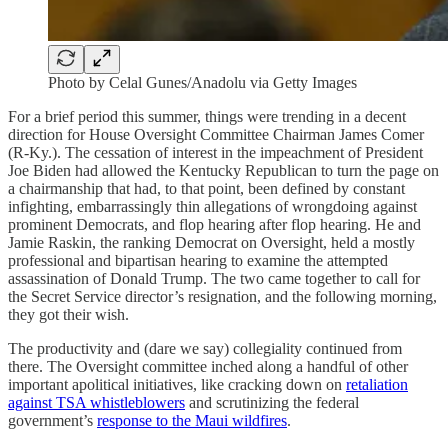
Photo by Celal Gunes/Anadolu via Getty Images
For a brief period this summer, things were trending in a decent
direction for House Oversight Committee Chairman James Comer
(R-Ky.). The cessation of interest in the impeachment of President
Joe Biden had allowed the Kentucky Republican to turn the page on
a chairmanship that had, to that point, been defined by constant
infighting, embarrassingly thin allegations of wrongdoing against
prominent Democrats, and flop hearing after flop hearing. He and
Jamie Raskin, the ranking Democrat on Oversight, held a mostly
professional and bipartisan hearing to examine the attempted
assassination of Donald Trump. The two came together to call for
the Secret Service director’s resignation, and the following morning,
they got their wish.
The productivity and (dare we say) collegiality continued from
there. The Oversight committee inched along a handful of other
important apolitical initiatives, like cracking down on
retaliation
against TSA whistleblowers
and scrutinizing the federal
government’s
response to the Maui wildfires
.