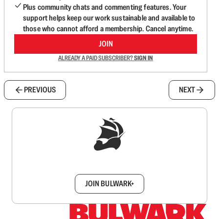
Plus community chats and commenting features. Your
support helps keep our work sustainable and available to
those who cannot afford a membership. Cancel anytime.
JOIN
ALREADY A PAID SUBSCRIBER?
SIGN IN
PREVIOUS
NEXT
Sign up to get a FREE daily dose of sanity in
your inbox.
JOIN BULWARK+