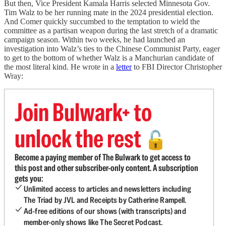
But then, Vice President Kamala Harris selected Minnesota Gov.
Tim Walz to be her running mate in the 2024 presidential election.
And Comer quickly succumbed to the temptation to wield the
committee as a partisan weapon during the last stretch of a dramatic
campaign season. Within two weeks, he had launched an
investigation into Walz’s ties to the Chinese Communist Party, eager
to get to the bottom of whether Walz is a Manchurian candidate of
the most literal kind. He wrote in a
letter
to FBI Director Christopher
Wray:
Join Bulwark+ to
unlock the rest
🔓
Become a paying member of The Bulwark to get access to
this post and other subscriber-only content. A subscription
gets you:
Unlimited access to articles and newsletters including
The Triad by JVL and Receipts by Catherine Rampell.
Ad-free editions of our shows (with transcripts) and
member-only shows like The Secret Podcast.