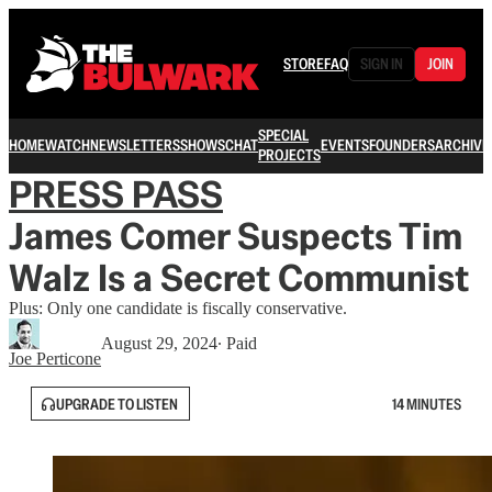
STORE
FAQ
SIGN IN
JOIN
SPECIAL
HOME
WATCH
NEWSLETTERS
SHOWS
CHAT
EVENTS
FOUNDERS
ARCHIVE
PROJECTS
PRESS PASS
James Comer Suspects Tim
Walz Is a Secret Communist
Plus: Only one candidate is fiscally conservative.
August 29, 2024
∙ Paid
Joe Perticone
UPGRADE TO LISTEN
14 MINUTES