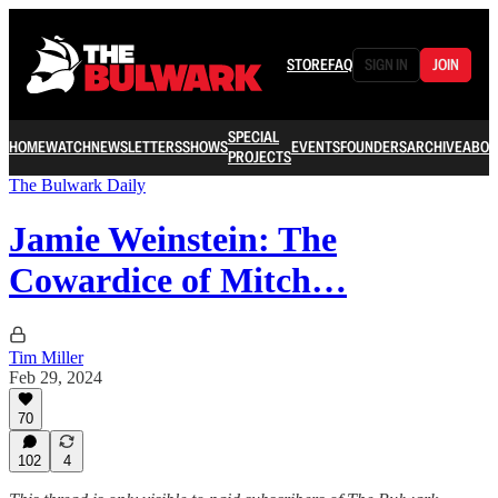
STORE
FAQ
SIGN IN
JOIN
SPECIAL
HOME
WATCH
NEWSLETTERS
SHOWS
EVENTS
FOUNDERS
ARCHIVE
ABOU
PROJECTS
The Bulwark Daily
Jamie Weinstein: The
Cowardice of Mitch…
Tim Miller
Feb 29, 2024
70
102
4