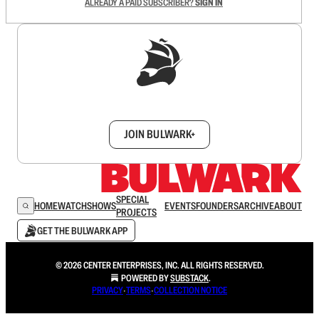
ALREADY A PAID SUBSCRIBER?
SIGN IN
Sign up to get a FREE daily dose of sanity in
your inbox.
JOIN BULWARK+
SPECIAL
HOME
WATCH
SHOWS
EVENTS
FOUNDERS
ARCHIVE
ABOUT
PROJECTS
GET THE BULWARK APP
© 2026 CENTER ENTERPRISES, INC. ALL RIGHTS RESERVED.
POWERED BY
SUBSTACK
.
PRIVACY
∙
TERMS
∙
COLLECTION NOTICE