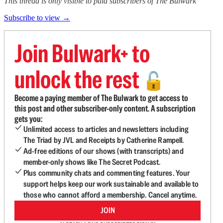
This thread is only visible to paid subscribers of The Bulwark
Subscribe to view →
Join Bulwark+ to
unlock the rest
🔓
Become a paying member of The Bulwark to get access to
this post and other subscriber-only content. A subscription
gets you:
Unlimited access to articles and newsletters including
The Triad by JVL and Receipts by Catherine Rampell.
Ad-free editions of our shows (with transcripts) and
member-only shows like The Secret Podcast.
Plus community chats and commenting features. Your
support helps keep our work sustainable and available to
those who cannot afford a membership. Cancel anytime.
JOIN