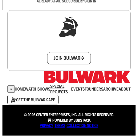
ALREADY A PAID SUBSCRIBER?
SIGN IN
Sign up to get a FREE daily dose of sanity in
your inbox.
JOIN BULWARK+
SPECIAL
HOME
WATCH
SHOWS
EVENTS
FOUNDERS
ARCHIVE
ABOUT
PROJECTS
GET THE BULWARK APP
© 2026 CENTER ENTERPRISES, INC. ALL RIGHTS RESERVED.
POWERED BY
SUBSTACK
.
PRIVACY
∙
TERMS
∙
COLLECTION NOTICE