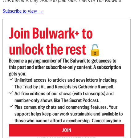
This thread is only visible to paid subscribers of The Bulwark
Subscribe to view →
Join Bulwark+ to
unlock the rest
🔓
Become a paying member of The Bulwark to get access to
this post and other subscriber-only content. A subscription
gets you:
Unlimited access to articles and newsletters including
The Triad by JVL and Receipts by Catherine Rampell.
Ad-free editions of our shows (with transcripts) and
member-only shows like The Secret Podcast.
Plus community chats and commenting features. Your
support helps keep our work sustainable and available to
those who cannot afford a membership. Cancel anytime.
JOIN