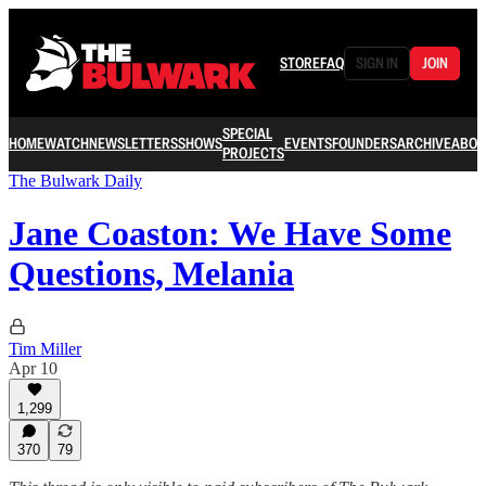
STORE
FAQ
SIGN IN
JOIN
SPECIAL
HOME
WATCH
NEWSLETTERS
SHOWS
EVENTS
FOUNDERS
ARCHIVE
ABOU
PROJECTS
The Bulwark Daily
Jane Coaston: We Have Some
Questions, Melania
Tim Miller
Apr 10
1,299
370
79