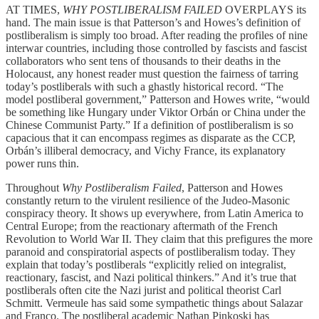
AT TIMES,
WHY POSTLIBERALISM FAILED
OVERPLAYS its
hand. The main issue is that Patterson’s and Howes’s definition of
postliberalism is simply too broad. After reading the profiles of nine
interwar countries, including those controlled by fascists and fascist
collaborators who sent tens of thousands to their deaths in the
Holocaust, any honest reader must question the fairness of tarring
today’s postliberals with such a ghastly historical record. “The
model postliberal government,” Patterson and Howes write, “would
be something like Hungary under Viktor Orbán or China under the
Chinese Communist Party.” If a definition of postliberalism is so
capacious that it can encompass regimes as disparate as the CCP,
Orbán’s illiberal democracy, and Vichy France, its explanatory
power runs thin.
Throughout
Why Postliberalism Failed
, Patterson and Howes
constantly return to the virulent resilience of the Judeo-Masonic
conspiracy theory. It shows up everywhere, from Latin America to
Central Europe; from the reactionary aftermath of the French
Revolution to World War II. They claim that this prefigures the more
paranoid and conspiratorial aspects of postliberalism today. They
explain that today’s postliberals “explicitly relied on integralist,
reactionary, fascist, and Nazi political thinkers.” And it’s true that
postliberals often cite the Nazi jurist and political theorist Carl
Schmitt. Vermeule has said some sympathetic things about Salazar
and Franco. The postliberal academic Nathan Pinkoski has