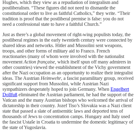
Hughes, which they view as a repudiation of integralism and
postliberalism. “These figures did not need to dismantle the
constitutional order to live as faithful Catholics,” they write. “Their
tradition is proof that the postliberal premise is false: you do not
need a confessional state to have a faithful Church.”
Just as there’s a global movement of right-wing populists today, the
postliberal regimes in the early twentieth century were connected by
shared ideas and networks. Hitler and Mussolini sent weapons,
troops, and other forms of military aid to Franco. French
reactionaries (many of whom were involved with the nationalist
movement
Action française,
which itself spun off many admirers in
other countries) viewed the establishment of the Vichy government
after the Nazi occupation as an opportunity to realize their integralist
ideas. The Austrian
Heimwehr
, a fascist paramilitary group, received
significant support from Mussolini, while Austrian Nazi
sympathizers desperately hoped to join Germany. When
Engelbert
Dollfuß
eliminated the Austrian parliament, he had the support of the
Vatican and the many Austrian bishops who welcomed the arrival of
dictatorship in their country. Jozef Tiso’s Slovakia was a Nazi client
state that passed a slate of antisemitic laws and deported tens of
thousands of Jews to concentration camps. Hungary and Italy used
the fascist Ustaše in Croatia to undermine the domestic legitimacy of
the state of Yugoslavia.