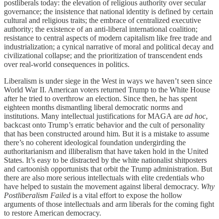
postliberals today: the elevation of religious authority over secular
governance; the insistence that national identity is defined by certain
cultural and religious traits; the embrace of centralized executive
authority; the existence of an anti-liberal international coalition;
resistance to central aspects of modern capitalism like free trade and
industrialization; a cynical narrative of moral and political decay and
civilizational collapse; and the prioritization of transcendent ends
over real-world consequences in politics.
Liberalism is under siege in the West in ways we haven’t seen since
World War II. American voters returned Trump to the White House
after he tried to overthrow an election. Since then, he has spent
eighteen months dismantling liberal democratic norms and
institutions. Many intellectual justifications for MAGA are
ad hoc
,
backcast onto Trump’s erratic behavior and the cult of personality
that has been constructed around him. But it is a mistake to assume
there’s no coherent ideological foundation undergirding the
authoritarianism and illiberalism that have taken hold in the United
States. It’s easy to be distracted by the white nationalist shitposters
and cartoonish opportunists that orbit the Trump administration. But
there are also more serious intellectuals with elite credentials who
have helped to sustain the movement against liberal democracy.
Why
Postliberalism Failed
is a vital effort to expose the hollow
arguments of those intellectuals and arm liberals for the coming fight
to restore American democracy.