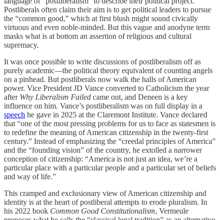
language of “postliberalism” to describe their political project.
Postliberals often claim their aim is to get political leaders to pursue
the “common good,” which at first blush might sound civically
virtuous and even noble-minded. But this vague and anodyne term
masks what is at bottom an assertion of religious and cultural
supremacy.
It was once possible to write discussions of postliberalism off as
purely academic—the political theory equivalent of counting angels
on a pinhead. But postliberals now walk the halls of American
power. Vice President JD Vance converted to Catholicism the year
after
Why Liberalism Failed
came out, and Deneen is a key
influence on him. Vance’s postliberalism was on full display in a
speech
he gave in 2025 at the Claremont Institute. Vance declared
that “one of the most pressing problems for us to face as statesmen is
to redefine the meaning of American citizenship in the twenty-first
century.” Instead of emphasizing the “creedal principles of America”
and the “founding vision” of the country, he extolled a narrower
conception of citizenship: “America is not just an idea, we’re a
particular place with a particular people and a particular set of beliefs
and way of life.”
This cramped and exclusionary view of American citizenship and
identity is at the heart of postliberal attempts to erode pluralism. In
his 2022 book
Common Good Constitutionalism
, Vermeule
proposes what he calls the “classical legal tradition” as an alternative