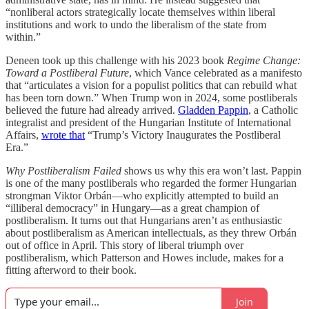
“nonliberal actors strategically locate themselves within liberal
institutions and work to undo the liberalism of the state from
within.”
Deneen took up this challenge with his 2023 book
Regime Change:
Toward a Postliberal Future
, which Vance celebrated as a manifesto
that “articulates a vision for a populist politics that can rebuild what
has been torn down.” When Trump won in 2024, some postliberals
believed the future had already arrived.
Gladden Pappin
, a Catholic
integralist and president of the Hungarian Institute of International
Affairs,
wrote that
“Trump’s Victory Inaugurates the Postliberal
Era.”
Why Postliberalism Failed
shows us why this era won’t last. Pappin
is one of the many postliberals who regarded the former Hungarian
strongman Viktor Orbán—who explicitly attempted to build an
“illiberal democracy” in Hungary—as a great champion of
postliberalism. It turns out that Hungarians aren’t as enthusiastic
about postliberalism as American intellectuals, as they threw Orbán
out of office in April. This story of liberal triumph over
postliberalism, which Patterson and Howes include, makes for a
fitting afterword to their book.
Join