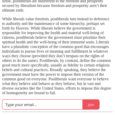
sense, postliberals are indifferent to the freedom and prosperity
secured by liberalism because freedom and prosperity aren’t their
ultimate ends.
While liberals value freedom, postliberals turn instead to deference
to authority and the maintenance of some hierarchy, perhaps set
forth by Heaven. While liberals believe the government is
responsible for improving the health and material well-being of
citizens, postliberals believe the government must prioritize their
spiritual health and the well-being of their immortal souls. Liberals
have a pluralistic conception of the common good that encourages
individuals to pursue lives of meaning and fulfillment in whatever
ways they choose (provided they don’t trespass on the rights of
others to do the same). Postliberals, by contrast, define the common
good much more specifically, usually as fidelity to certain religious
beliefs and cultural practices. Broadly speaking, they believe the
government must have the power to impose their version of the
common good on everyone. Postliberals want everyone to believe
what they believe and behave as they behave, but in vast and
diverse societies like the United States, efforts to impose this degree
of homogeneity are bound to fail.
Join