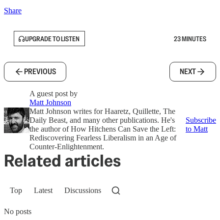
Share
UPGRADE TO LISTEN
23 MINUTES
PREVIOUS
NEXT
A guest post by
Matt Johnson
Matt Johnson writes for Haaretz, Quillette, The
Daily Beast, and many other publications. He's
Subscribe
the author of How Hitchens Can Save the Left:
to Matt
Rediscovering Fearless Liberalism in an Age of
Counter-Enlightenment.
Related articles
Top
Latest
Discussions
No posts