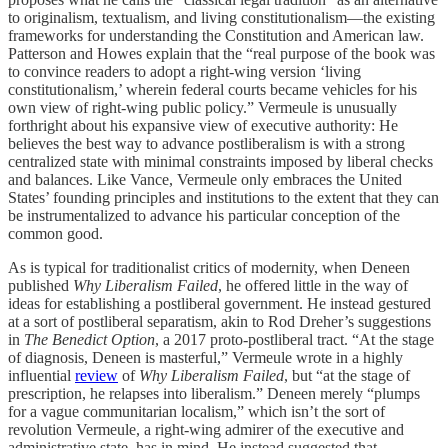
to originalism, textualism, and living constitutionalism—the existing
frameworks for understanding the Constitution and American law.
Patterson and Howes explain that the “real purpose of the book was
to convince readers to adopt a right-wing version ‘living
constitutionalism,’ wherein federal courts became vehicles for his
own view of right-wing public policy.” Vermeule is unusually
forthright about his expansive view of executive authority: He
believes the best way to advance postliberalism is with a strong
centralized state with minimal constraints imposed by liberal checks
and balances. Like Vance, Vermeule only embraces the United
States’ founding principles and institutions to the extent that they can
be instrumentalized to advance his particular conception of the
common good.
As is typical for traditionalist critics of modernity, when Deneen
published
Why Liberalism Failed
, he offered little in the way of
ideas for establishing a postliberal government. He instead gestured
at a sort of postliberal separatism, akin to Rod Dreher’s suggestions
in
The Benedict Option
, a 2017 proto-postliberal tract. “At the stage
of diagnosis, Deneen is masterful,” Vermeule wrote in a highly
influential
review
of
Why Liberalism Failed
, but “at the stage of
prescription, he relapses into liberalism.” Deneen merely “plumps
for a vague communitarian localism,” which isn’t the sort of
revolution Vermeule, a right-wing admirer of the executive and
administrative state, has in mind. He instead suggested that