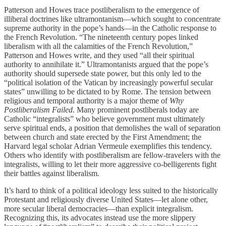
Patterson and Howes trace postliberalism to the emergence of
illiberal doctrines like ultramontanism—which sought to concentrate
supreme authority in the pope’s hands—in the Catholic response to
the French Revolution. “The nineteenth century popes linked
liberalism with all the calamities of the French Revolution,”
Patterson and Howes write, and they used “all their spiritual
authority to annihilate it.” Ultramontanists argued that the pope’s
authority should supersede state power, but this only led to the
“political isolation of the Vatican by increasingly powerful secular
states” unwilling to be dictated to by Rome. The tension between
religious and temporal authority is a major theme of
Why
Postliberalism Failed
. Many prominent postliberals today are
Catholic “integralists” who believe government must ultimately
serve spiritual ends, a position that demolishes the wall of separation
between church and state erected by the First Amendment; the
Harvard legal scholar Adrian Vermeule exemplifies this tendency.
Others who identify with postliberalism are fellow-travelers with the
integralists, willing to let their more aggressive co-belligerents fight
their battles against liberalism.
It’s hard to think of a political ideology less suited to the historically
Protestant and religiously diverse United States—let alone other,
more secular liberal democracies—than explicit integralism.
Recognizing this, its advocates instead use the more slippery