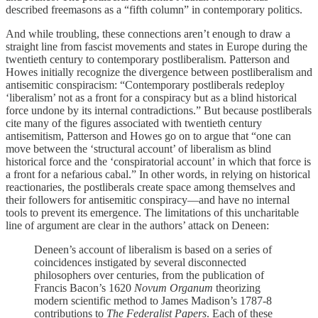
described freemasons as a “fifth column” in contemporary politics.
And while troubling, these connections aren’t enough to draw a
straight line from fascist movements and states in Europe during the
twentieth century to contemporary postliberalism. Patterson and
Howes initially recognize the divergence between postliberalism and
antisemitic conspiracism: “Contemporary postliberals redeploy
‘liberalism’ not as a front for a conspiracy but as a blind historical
force undone by its internal contradictions.” But because postliberals
cite many of the figures associated with twentieth century
antisemitism, Patterson and Howes go on to argue that “one can
move between the ‘structural account’ of liberalism as blind
historical force and the ‘conspiratorial account’ in which that force is
a front for a nefarious cabal.” In other words, in relying on historical
reactionaries, the postliberals create space among themselves and
their followers for antisemitic conspiracy—and have no internal
tools to prevent its emergence. The limitations of this uncharitable
line of argument are clear in the authors’ attack on Deneen:
Deneen’s account of liberalism is based on a series of
coincidences instigated by several disconnected
philosophers over centuries, from the publication of
Francis Bacon’s 1620
Novum Organum
theorizing
modern scientific method to James Madison’s 1787-8
contributions to
The Federalist Papers
. Each of these