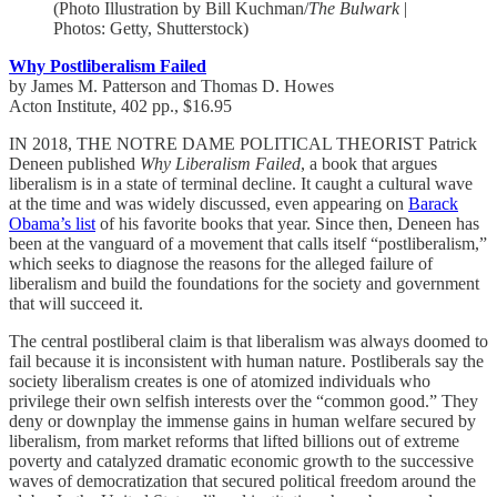
(Photo Illustration by Bill Kuchman/
The Bulwark
|
Photos: Getty, Shutterstock)
Why Postliberalism Failed
by James M. Patterson and Thomas D. Howes
Acton Institute, 402 pp., $16.95
IN 2018, THE NOTRE DAME POLITICAL THEORIST Patrick
Deneen published
Why Liberalism Failed
, a book that argues
liberalism is in a state of terminal decline. It caught a cultural wave
at the time and was widely discussed, even appearing on
Barack
Obama’s list
of his favorite books that year. Since then, Deneen has
been at the vanguard of a movement that calls itself “postliberalism,”
which seeks to diagnose the reasons for the alleged failure of
liberalism and build the foundations for the society and government
that will succeed it.
The central postliberal claim is that liberalism was always doomed to
fail because it is inconsistent with human nature. Postliberals say the
society liberalism creates is one of atomized individuals who
privilege their own selfish interests over the “common good.” They
deny or downplay the immense gains in human welfare secured by
liberalism, from market reforms that lifted billions out of extreme
poverty and catalyzed dramatic economic growth to the successive
waves of democratization that secured political freedom around the