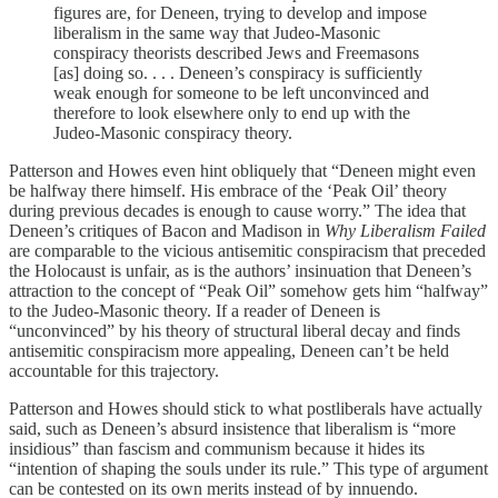
figures are, for Deneen, trying to develop and impose
liberalism in the same way that Judeo-Masonic
conspiracy theorists described Jews and Freemasons
[as] doing so. . . . Deneen’s conspiracy is sufficiently
weak enough for someone to be left unconvinced and
therefore to look elsewhere only to end up with the
Judeo-Masonic conspiracy theory.
Patterson and Howes even hint obliquely that “Deneen might even
be halfway there himself. His embrace of the ‘Peak Oil’ theory
during previous decades is enough to cause worry.” The idea that
Deneen’s critiques of Bacon and Madison in
Why Liberalism Failed
are comparable to the vicious antisemitic conspiracism that preceded
the Holocaust is unfair, as is the authors’ insinuation that Deneen’s
attraction to the concept of “Peak Oil” somehow gets him “halfway”
to the Judeo-Masonic theory. If a reader of Deneen is
“unconvinced” by his theory of structural liberal decay and finds
antisemitic conspiracism more appealing, Deneen can’t be held
accountable for this trajectory.
Patterson and Howes should stick to what postliberals have actually
said, such as Deneen’s absurd insistence that liberalism is “more
insidious” than fascism and communism because it hides its
“intention of shaping the souls under its rule.” This type of argument
can be contested on its own merits instead of by innuendo.