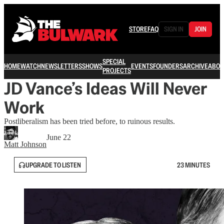
STORE
FAQ
SIGN IN
JOIN
SPECIAL
HOME
WATCH
NEWSLETTERS
SHOWS
EVENTS
FOUNDERS
ARCHIVE
ABOU
PROJECTS
JD Vance’s Ideas Will Never
Work
Postliberalism has been tried before, to ruinous results.
June 22
Matt Johnson
UPGRADE TO LISTEN
23 MINUTES