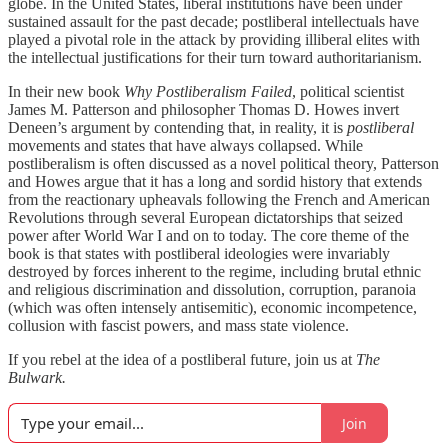
globe. In the United States, liberal institutions have been under
sustained assault for the past decade; postliberal intellectuals have
played a pivotal role in the attack by providing illiberal elites with
the intellectual justifications for their turn toward authoritarianism.
In their new book
Why Postliberalism Failed
, political scientist
James M. Patterson and philosopher Thomas D. Howes invert
Deneen’s argument by contending that, in reality, it is
postliberal
movements and states that have always collapsed. While
postliberalism is often discussed as a novel political theory, Patterson
and Howes argue that it has a long and sordid history that extends
from the reactionary upheavals following the French and American
Revolutions through several European dictatorships that seized
power after World War I and on to today. The core theme of the
book is that states with postliberal ideologies were invariably
destroyed by forces inherent to the regime, including brutal ethnic
and religious discrimination and dissolution, corruption, paranoia
(which was often intensely antisemitic), economic incompetence,
collusion with fascist powers, and mass state violence.
If you rebel at the idea of a postliberal future, join us at
The
Bulwark.
Join