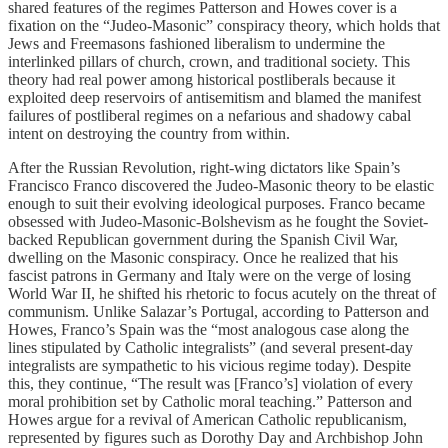
shared features of the regimes Patterson and Howes cover is a
fixation on the “Judeo-Masonic” conspiracy theory, which holds that
Jews and Freemasons fashioned liberalism to undermine the
interlinked pillars of church, crown, and traditional society. This
theory had real power among historical postliberals because it
exploited deep reservoirs of antisemitism and blamed the manifest
failures of postliberal regimes on a nefarious and shadowy cabal
intent on destroying the country from within.
After the Russian Revolution, right-wing dictators like Spain’s
Francisco Franco discovered the Judeo-Masonic theory to be elastic
enough to suit their evolving ideological purposes. Franco became
obsessed with Judeo-Masonic-Bolshevism as he fought the Soviet-
backed Republican government during the Spanish Civil War,
dwelling on the Masonic conspiracy. Once he realized that his
fascist patrons in Germany and Italy were on the verge of losing
World War II, he shifted his rhetoric to focus acutely on the threat of
communism. Unlike Salazar’s Portugal, according to Patterson and
Howes, Franco’s Spain was the “most analogous case along the
lines stipulated by Catholic integralists” (and several present-day
integralists are sympathetic to his vicious regime today). Despite
this, they continue, “The result was [Franco’s] violation of every
moral prohibition set by Catholic moral teaching.” Patterson and
Howes argue for a revival of American Catholic republicanism,
represented by figures such as Dorothy Day and Archbishop John