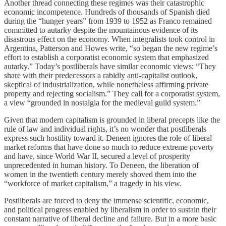
Another thread connecting these regimes was their catastrophic
economic incompetence. Hundreds of thousands of Spanish died
during the “hunger years” from 1939 to 1952 as Franco remained
committed to autarky despite the mountainous evidence of its
disastrous effect on the economy. When integralists took control in
Argentina, Patterson and Howes write, “so began the new regime’s
effort to establish a corporatist economic system that emphasized
autarky.” Today’s postliberals have similar economic views: “They
share with their predecessors a rabidly anti-capitalist outlook,
skeptical of industrialization, while nonetheless affirming private
property and rejecting socialism.” They call for a corporatist system,
a view “grounded in nostalgia for the medieval guild system.”
Given that modern capitalism is grounded in liberal precepts like the
rule of law and individual rights, it’s no wonder that postliberals
express such hostility toward it. Deneen ignores the role of liberal
market reforms that have done so much to reduce extreme poverty
and have, since World War II, secured a level of prosperity
unprecedented in human history. To Deneen, the liberation of
women in the twentieth century merely shoved them into the
“workforce of market capitalism,” a tragedy in his view.
Postliberals are forced to deny the immense scientific, economic,
and political progress enabled by liberalism in order to sustain their
constant narrative of liberal decline and failure. But in a more basic