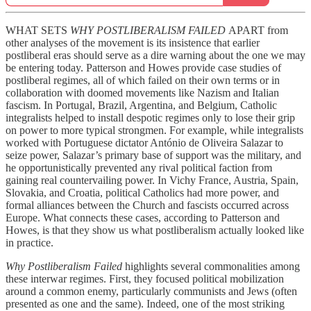
WHAT SETS
WHY POSTLIBERALISM FAILED
APART from
other analyses of the movement is its insistence that earlier
postliberal eras should serve as a dire warning about the one we may
be entering today. Patterson and Howes provide case studies of
postliberal regimes, all of which failed on their own terms or in
collaboration with doomed movements like Nazism and Italian
fascism. In Portugal, Brazil, Argentina, and Belgium, Catholic
integralists helped to install despotic regimes only to lose their grip
on power to more typical strongmen. For example, while integralists
worked with Portuguese dictator António de Oliveira Salazar to
seize power, Salazar’s primary base of support was the military, and
he opportunistically prevented any rival political faction from
gaining real countervailing power. In Vichy France, Austria, Spain,
Slovakia, and Croatia, political Catholics had more power, and
formal alliances between the Church and fascists occurred across
Europe. What connects these cases, according to Patterson and
Howes, is that they show us what postliberalism actually looked like
in practice.
Why Postliberalism Failed
highlights several commonalities among
these interwar regimes. First, they focused political mobilization
around a common enemy, particularly communists and Jews (often
presented as one and the same). Indeed, one of the most striking