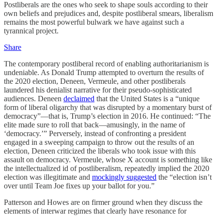
Postliberals are the ones who seek to shape souls according to their
own beliefs and prejudices and, despite postliberal smears, liberalism
remains the most powerful bulwark we have against such a
tyrannical project.
Share
The contemporary postliberal record of enabling authoritarianism is
undeniable. As Donald Trump attempted to overturn the results of
the 2020 election, Deneen, Vermeule, and other postliberals
laundered his denialist narrative for their pseudo-sophisticated
audiences. Deneen
declaimed
that the United States is a “unique
form of liberal oligarchy that was disrupted by a momentary burst of
democracy”—that is, Trump’s election in 2016. He continued: “The
elite made sure to roll that back—amusingly, in the name of
‘democracy.’” Perversely, instead of confronting a president
engaged in a sweeping campaign to throw out the results of an
election, Deneen criticized the liberals who took issue with this
assault on democracy. Vermeule, whose X account is something like
the intellectualized id of postliberalism, repeatedly implied the 2020
election was illegitimate and
mockingly suggested
the “election isn’t
over until Team Joe fixes up your ballot for you.”
Patterson and Howes are on firmer ground when they discuss the
elements of interwar regimes that clearly have resonance for