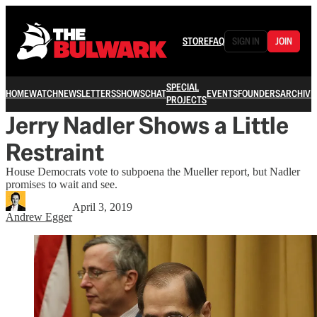
STORE
FAQ
SIGN IN
JOIN
SPECIAL
HOME
WATCH
NEWSLETTERS
SHOWS
CHAT
EVENTS
FOUNDERS
ARCHIVE
PROJECTS
Jerry Nadler Shows a Little
Restraint
House Democrats vote to subpoena the Mueller report, but Nadler
promises to wait and see.
April 3, 2019
Andrew Egger