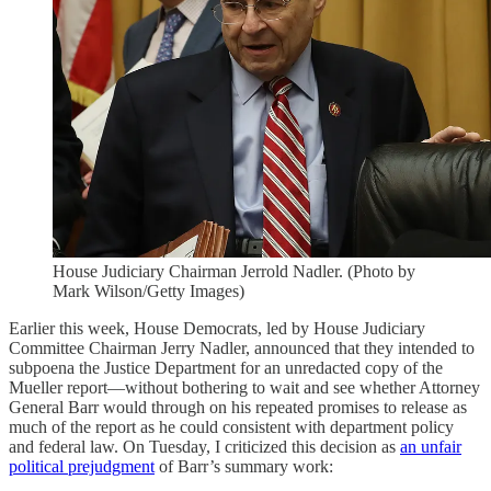
House Judiciary Chairman Jerrold Nadler. (Photo by
Mark Wilson/Getty Images)
Earlier this week, House Democrats, led by House Judiciary
Committee Chairman Jerry Nadler, announced that they intended to
subpoena the Justice Department for an unredacted copy of the
Mueller report—without bothering to wait and see whether Attorney
General Barr would through on his repeated promises to release as
much of the report as he could consistent with department policy
and federal law. On Tuesday, I criticized this decision as
an unfair
political prejudgment
of Barr’s summary work: