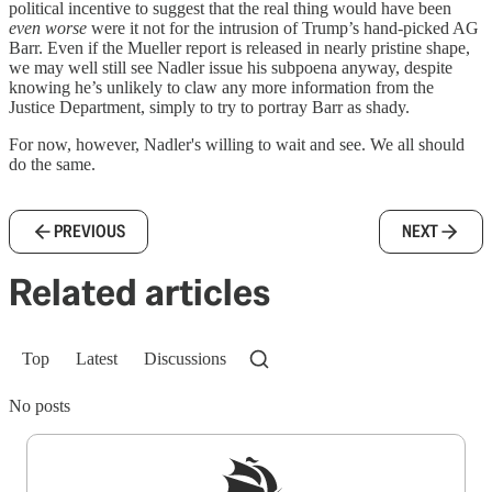
political incentive to suggest that the real thing would have been
even worse
were it not for the intrusion of Trump’s hand-picked AG
Barr. Even if the Mueller report is released in nearly pristine shape,
we may well still see Nadler issue his subpoena anyway, despite
knowing he’s unlikely to claw any more information from the
Justice Department, simply to try to portray Barr as shady.
For now, however, Nadler's willing to wait and see. We all should
do the same.
PREVIOUS
NEXT
Related articles
Top
Latest
Discussions
No posts