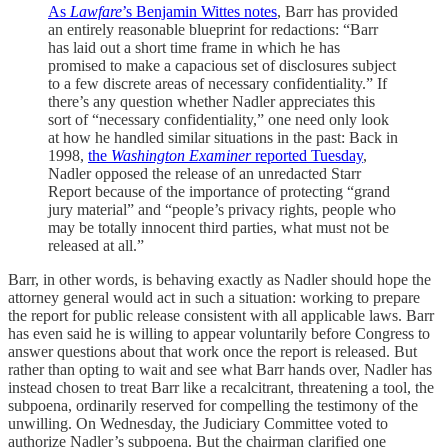
As
Lawfare
’s Benjamin Wittes notes
, Barr has provided
an entirely reasonable blueprint for redactions: “Barr
has laid out a short time frame in which he has
promised to make a capacious set of disclosures subject
to a few discrete areas of necessary confidentiality.” If
there’s any question whether Nadler appreciates this
sort of “necessary confidentiality,” one need only look
at how he handled similar situations in the past: Back in
1998,
the
Washington Examiner
reported Tuesday
,
Nadler opposed the release of an unredacted Starr
Report because of the importance of protecting “grand
jury material” and “people’s privacy rights, people who
may be totally innocent third parties, what must not be
released at all.”
Barr, in other words, is behaving exactly as Nadler should hope the
attorney general would act in such a situation: working to prepare
the report for public release consistent with all applicable laws. Barr
has even said he is willing to appear voluntarily before Congress to
answer questions about that work once the report is released. But
rather than opting to wait and see what Barr hands over, Nadler has
instead chosen to treat Barr like a recalcitrant, threatening a tool, the
subpoena, ordinarily reserved for compelling the testimony of the
unwilling. On Wednesday, the Judiciary Committee voted to
authorize Nadler’s subpoena. But the chairman clarified one