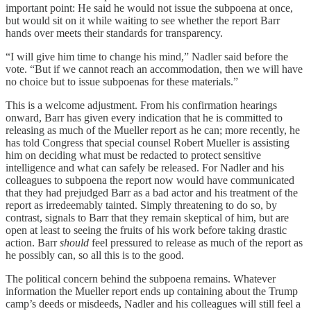
important point: He said he would not issue the subpoena at once,
but would sit on it while waiting to see whether the report Barr
hands over meets their standards for transparency.
“I will give him time to change his mind,” Nadler said before the
vote. “But if we cannot reach an accommodation, then we will have
no choice but to issue subpoenas for these materials.”
This is a welcome adjustment. From his confirmation hearings
onward, Barr has given every indication that he is committed to
releasing as much of the Mueller report as he can; more recently, he
has told Congress that special counsel Robert Mueller is assisting
him on deciding what must be redacted to protect sensitive
intelligence and what can safely be released. For Nadler and his
colleagues to subpoena the report now would have communicated
that they had prejudged Barr as a bad actor and his treatment of the
report as irredeemably tainted. Simply threatening to do so, by
contrast, signals to Barr that they remain skeptical of him, but are
open at least to seeing the fruits of his work before taking drastic
action. Barr
should
feel pressured to release as much of the report as
he possibly can, so all this is to the good.
The political concern behind the subpoena remains. Whatever
information the Mueller report ends up containing about the Trump
camp’s deeds or misdeeds, Nadler and his colleagues will still feel a