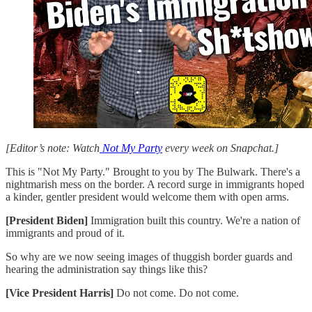
[Editor’s note: Watch
Not My Party
every week on Snapchat.]
This is "Not My Party." Brought to you by The Bulwark. There's a
nightmarish mess on the border. A record surge in immigrants hoped
a kinder, gentler president would welcome them with open arms.
[President Biden]
Immigration built this country. We're a nation of
immigrants and proud of it.
So why are we now seeing images of thuggish border guards and
hearing the administration say things like this?
[Vice President Harris]
Do not come. Do not come.