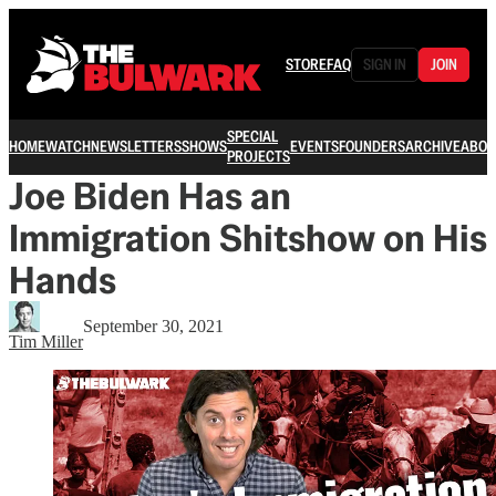
STORE
FAQ
SIGN IN
JOIN
SPECIAL
HOME
WATCH
NEWSLETTERS
SHOWS
EVENTS
FOUNDERS
ARCHIVE
ABOU
PROJECTS
Joe Biden Has an
Immigration Shitshow on His
Hands
September 30, 2021
Tim Miller