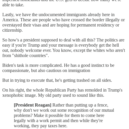
able to take.
Lastly, we have the undocumented immigrants already here in
America. These are people who have crossed the border illegally or
overstayed their visas and are hoping for permanent residency or
citizenship.
So how's a president supposed to deal with all this? The politics are
easy if you're Trump and your message is everybody get the hell
out, nobody welcome ever. You know, except the whites who aren't
from "shithole countries".
Biden's task is more complicated. He has a good instinct to be
compassionate, but also cautious on immigration
But in trying to execute that, he's getting trashed on all sides.
On his right, the whole Republican Party has remolded in Trump's
xenophobic image. My old party used to sound like this.
[President Reagan]
Rather than putting up a fence,
why don't we work out some recognition of our mutual
problems? Make it possible for them to come here
legally with a work permit and then while they're
working, they pay taxes here.