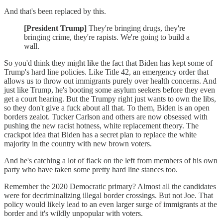
And that's been replaced by this.
[President Trump]
They're bringing drugs, they're
bringing crime, they're rapists. We're going to build a
wall.
So you'd think they might like the fact that Biden has kept some of
Trump's hard line policies. Like Title 42, an emergency order that
allows us to throw out immigrants purely over health concerns. And
just like Trump, he's booting some asylum seekers before they even
get a court hearing. But the Trumpy right just wants to own the libs,
so they don't give a fuck about all that. To them, Biden is an open
borders zealot. Tucker Carlson and others are now obsessed with
pushing the new racist hotness, white replacement theory. The
crackpot idea that Biden has a secret plan to replace the white
majority in the country with new brown voters.
And he's catching a lot of flack on the left from members of his own
party who have taken some pretty hard line stances too.
Remember the 2020 Democratic primary? Almost all the candidates
were for decriminalizing illegal border crossings. But not Joe. That
policy would likely lead to an even larger surge of immigrants at the
border and it's wildly unpopular with voters.