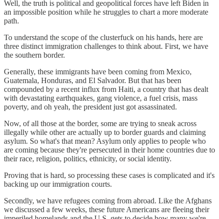
Well, the truth is political and geopolitical forces have left Biden in
an impossible position while he struggles to chart a more moderate
path.
To understand the scope of the clusterfuck on his hands, here are
three distinct immigration challenges to think about. First, we have
the southern border.
Generally, these immigrants have been coming from Mexico,
Guatemala, Honduras, and El Salvador. But that has been
compounded by a recent influx from Haiti, a country that has dealt
with devastating earthquakes, gang violence, a fuel crisis, mass
poverty, and oh yeah, the president just got assassinated.
Now, of all those at the border, some are trying to sneak across
illegally while other are actually up to border guards and claiming
asylum. So what's that mean? Asylum only applies to people who
are coming because they're persecuted in their home countries due to
their race, religion, politics, ethnicity, or social identity.
Proving that is hard, so processing these cases is complicated and it's
backing up our immigration courts.
Secondly, we have refugees coming from abroad. Like the Afghans
we discussed a few weeks, these future Americans are fleeing their
imperiled homelands and the U.S. gets to decide how many we're