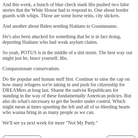
And this week, a bunch of blue check mark libs pushed two false
stories that the White House had to respond to. One about border
guards with whips. Those are some horse reins, city slickers.
And another about Biden sending Haitians to Guantanamo.
He's also been attacked for something that he is in fact doing,
deporting Haitians who had weak asylum claims.
So yeah, POTUS is in the middle of a shit storm. The best way out
might just be, brace yourself, libs.
Compassionate conservatism.
Do the popular and human stuff first. Continue to raise the cap on
how many refugees we're taking in and push for citizenship for
DREAMers at long last. Shame the nativist Republicans for
standing in the way of these fundamentally American policies. But
also do what's necessary to get the border under control. Which
might mean at times upsetting the left and all of us bleeding hearts
who wanna bring in as many people as we can.
We'll see ya next week for more "Not My Party."