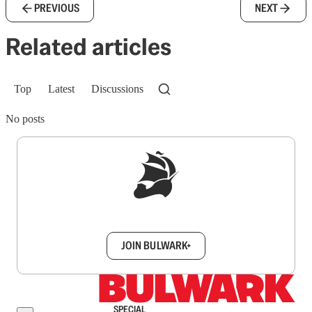
PREVIOUS
NEXT
Related articles
Top
Latest
Discussions
No posts
Sign up to get a FREE daily dose of sanity in
your inbox.
JOIN BULWARK+
SPECIAL