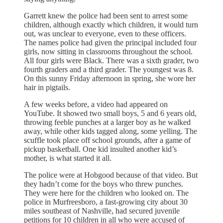
Garrett knew the police had been sent to arrest some
children, although exactly which children, it would turn
out, was unclear to everyone, even to these officers.
The names police had given the principal included four
girls, now sitting in classrooms throughout the school.
All four girls were Black. There was a sixth grader, two
fourth graders and a third grader. The youngest was 8.
On this sunny Friday afternoon in spring, she wore her
hair in pigtails.
A few weeks before, a video had appeared on
YouTube. It showed two small boys, 5 and 6 years old,
throwing feeble punches at a larger boy as he walked
away, while other kids tagged along, some yelling. The
scuffle took place off school grounds, after a game of
pickup basketball. One kid insulted another kid’s
mother, is what started it all.
The police were at Hobgood because of that video. But
they hadn’t come for the boys who threw punches.
They were here for the children who looked on. The
police in Murfreesboro, a fast-growing city about 30
miles southeast of Nashville, had secured juvenile
petitions for 10 children in all who were accused of