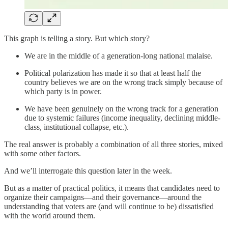
This graph is telling a story. But which story?
We are in the middle of a generation-long national malaise.
Political polarization has made it so that at least half the
country believes we are on the wrong track simply because of
which party is in power.
We have been genuinely on the wrong track for a generation
due to systemic failures (income inequality, declining middle-
class, institutional collapse, etc.).
The real answer is probably a combination of all three stories, mixed
with some other factors.
And we’ll interrogate this question later in the week.
But as a matter of practical politics, it means that candidates need to
organize their campaigns—and their governance—around the
understanding that voters are (and will continue to be) dissatisfied
with the world around them.