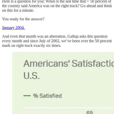
Here is a question for you: When is the last time that > 50 percent of
the country said America was on the right track? Go ahead and think
on this for a minute.
You ready for the answer?
January 2004.
And even
that
month was an aberration. Gallup asks this question
every month and since July of 2002, we’ve been over the 50 percent
mark on right track exactly six times.