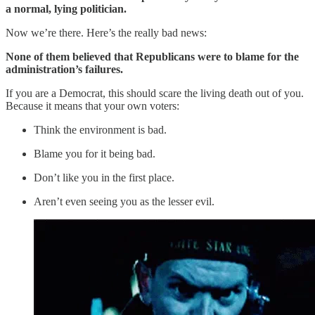
a normal, lying politician.
Now we’re there. Here’s the really bad news:
None of them believed that Republicans were to blame for the
administration’s failures.
If you are a Democrat, this should scare the living death out of you.
Because it means that your own voters:
Think the environment is bad.
Blame you for it being bad.
Don’t like you in the first place.
Aren’t even seeing you as the lesser evil.