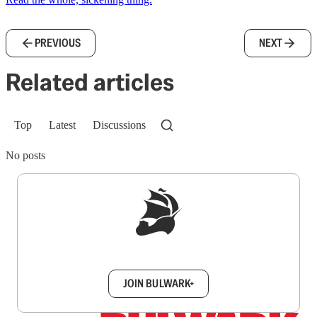
PREVIOUS
NEXT
Related articles
Top
Latest
Discussions
No posts
Sign up to get a FREE daily dose of sanity in
your inbox.
JOIN BULWARK+