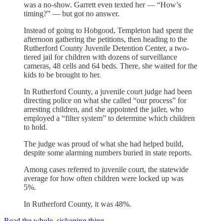
was a no-show. Garrett even texted her — “How’s
timing?” — but got no answer.
Instead of going to Hobgood, Templeton had spent the
afternoon gathering the petitions, then heading to the
Rutherford County Juvenile Detention Center, a two-
tiered jail for children with dozens of surveillance
cameras, 48 cells and 64 beds. There, she waited for the
kids to be brought to her.
In Rutherford County, a juvenile court judge had been
directing police on what she called “our process” for
arresting children, and she appointed the jailer, who
employed a “filter system” to determine which children
to hold.
The judge was proud of what she had helped build,
despite some alarming numbers buried in state reports.
Among cases referred to juvenile court, the statewide
average for how often children were locked up was
5%.
In Rutherford County, it was 48%.
Read the whole, sickening thing.