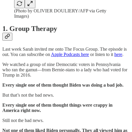
(Photo by OLIVIER DOULIERY/AFP via Getty
Images)
1. Group Therapy
Last week Sarah invited me onto The Focus Group. The episode is
out. You can subscribe on
Apple Podcasts here
or listen to it
here
.
We watched a group of nine Democratic voters in Pennsylvania
who ran the gamut—from Bernie-stans to a lady who had voted for
Trump in 2016.
Every single one of them thought Biden was doing a bad job.
But that’s not the bad news.
Every single one of them thought things were crappy in
America right now.
Still not the bad news.
Not one of them liked Biden personally. They all viewed him as