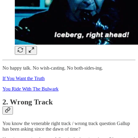
No happy talk. No wish-casting. No both-sides-ing.
If You Want the Truth
You Ride With The Bulwark
2. Wrong Track
You know the venerable right track / wrong track question Gallup
has been asking since the dawn of time?