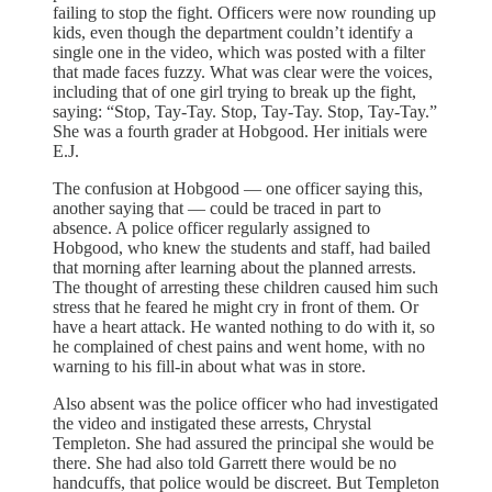
failing to stop the fight. Officers were now rounding up
kids, even though the department couldn’t identify a
single one in the video, which was posted with a filter
that made faces fuzzy. What was clear were the voices,
including that of one girl trying to break up the fight,
saying: “Stop, Tay-Tay. Stop, Tay-Tay. Stop, Tay-Tay.”
She was a fourth grader at Hobgood. Her initials were
E.J.
The confusion at Hobgood — one officer saying this,
another saying that — could be traced in part to
absence. A police officer regularly assigned to
Hobgood, who knew the students and staff, had bailed
that morning after learning about the planned arrests.
The thought of arresting these children caused him such
stress that he feared he might cry in front of them. Or
have a heart attack. He wanted nothing to do with it, so
he complained of chest pains and went home, with no
warning to his fill-in about what was in store.
Also absent was the police officer who had investigated
the video and instigated these arrests, Chrystal
Templeton. She had assured the principal she would be
there. She had also told Garrett there would be no
handcuffs, that police would be discreet. But Templeton