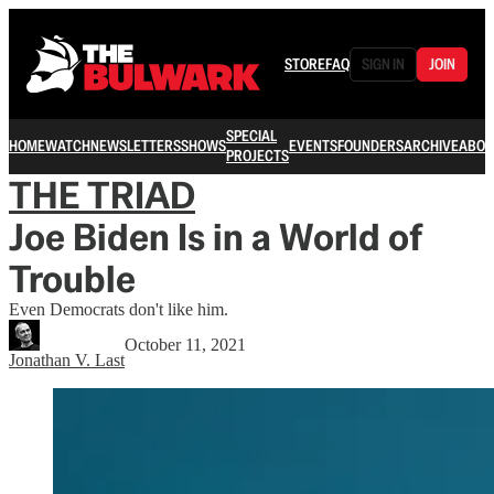
STORE
FAQ
SIGN IN
JOIN
SPECIAL
HOME
WATCH
NEWSLETTERS
SHOWS
EVENTS
FOUNDERS
ARCHIVE
ABOU
PROJECTS
THE TRIAD
Joe Biden Is in a World of
Trouble
Even Democrats don't like him.
October 11, 2021
Jonathan V. Last