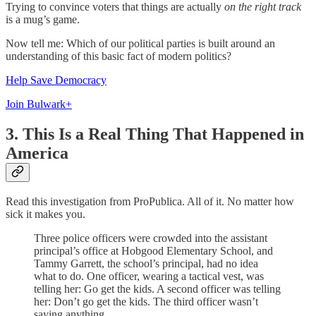
Trying to convince voters that things are actually
on the right track
is a mug’s game.
Now tell me: Which of our political parties is built around an
understanding of this basic fact of modern politics?
Help Save Democracy
Join Bulwark+
3. This Is a Real Thing That Happened in
America
Read this investigation from ProPublica. All of it. No matter how
sick it makes you.
Three police officers were crowded into the assistant
principal’s office at Hobgood Elementary School, and
Tammy Garrett, the school’s principal, had no idea
what to do. One officer, wearing a tactical vest, was
telling her: Go get the kids. A second officer was telling
her: Don’t go get the kids. The third officer wasn’t
saying anything.