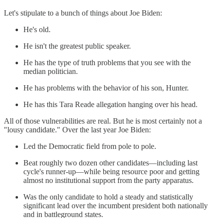
Let's stipulate to a bunch of things about Joe Biden:
He's old.
He isn't the greatest public speaker.
He has the type of truth problems that you see with the
median politician.
He has problems with the behavior of his son, Hunter.
He has this Tara Reade allegation hanging over his head.
All of those vulnerabilities are real. But he is most certainly not a
"lousy candidate." Over the last year Joe Biden:
Led the Democratic field from pole to pole.
Beat roughly two dozen other candidates—including last
cycle's runner-up—while being resource poor and getting
almost no institutional support from the party apparatus.
Was the only candidate to hold a steady and statistically
significant lead over the incumbent president both nationally
and in battleground states.