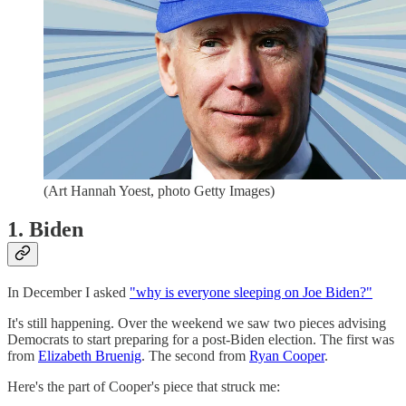
(Art Hannah Yoest, photo Getty Images)
1. Biden
In December I asked
"why is everyone sleeping on Joe Biden?"
It's still happening. Over the weekend we saw two pieces advising
Democrats to start preparing for a post-Biden election. The first was
from
Elizabeth Bruenig
. The second from
Ryan Cooper
.
Here's the part of Cooper's piece that struck me: