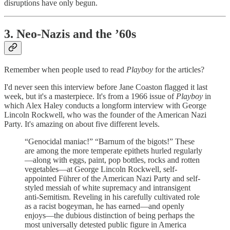
disruptions have only begun.
3. Neo-Nazis and the ’60s
Remember when people used to read
Playboy
for the articles?
I'd never seen this interview before Jane Coaston flagged it last
week, but it's a masterpiece. It's from a 1966 issue of
Playboy
in
which Alex Haley conducts a longform interview with George
Lincoln Rockwell, who was the founder of the American Nazi
Party. It's amazing on about five different levels.
“Genocidal maniac!” “Barnum of the bigots!” These
are among the more temperate epithets hurled regularly
—along with eggs, paint, pop bottles, rocks and rotten
vegetables—at George Lincoln Rockwell, self-
appointed Führer of the American Nazi Party and self-
styled messiah of white supremacy and intransigent
anti-Semitism. Reveling in his carefully cultivated role
as a racist bogeyman, he has earned—and openly
enjoys—the dubious distinction of being perhaps the
most universally detested public figure in America