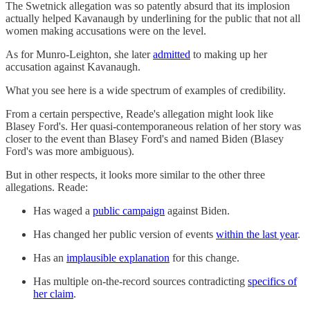
The Swetnick allegation was so patently absurd that its implosion
actually helped Kavanaugh by underlining for the public that not all
women making accusations were on the level.
As for Munro-Leighton, she later
admitted
to making up her
accusation against Kavanaugh.
What you see here is a wide spectrum of examples of credibility.
From a certain perspective, Reade's allegation might look like
Blasey Ford's. Her quasi-contemporaneous relation of her story was
closer to the event than Blasey Ford's and named Biden (Blasey
Ford's was more ambiguous).
But in other respects, it looks more similar to the other three
allegations. Reade:
Has waged a
public campaign
against Biden.
Has changed her public version of events
within the last year
.
Has an
implausible explanation
for this change.
Has multiple on-the-record sources contradicting
specifics of
her claim
.