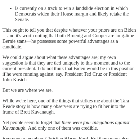
Is currently on a track to win a landslide election in which
Democrats widen their House margin and likely retake the
Senate.
This ought to tell you that despite whatever your priors are on Biden
—and it's worth noting that both Bruenig and Cooper are long-time
Bernie stans—he possesses some powerful advantages as a
candidate.
We could argue about what these advantages are; my own
suggestion is that they are tied uniquely to this moment and to the
current president. I do not think that Biden would be in this position
if he were running against, say, President Ted Cruz or President
John Kasich.
But we are where we are.
While we're here, one of the things that strikes me about the Tara
Reade story is how many observers are trying to fit her into the
frame of Brett Kavanaugh.
Yet people seem to forget that
there were four allegations against
Kavanaugh.
And only one of them was credible.
Everyone remembers Christine Blasey Ford. But there were also