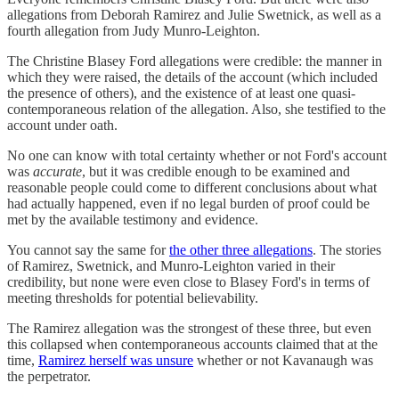
allegations from Deborah Ramirez and Julie Swetnick, as well as a
fourth allegation from Judy Munro-Leighton.
The Christine Blasey Ford allegations were credible: the manner in
which they were raised, the details of the account (which included
the presence of others), and the existence of at least one quasi-
contemporaneous relation of the allegation. Also, she testified to the
account under oath.
No one can know with total certainty whether or not Ford's account
was
accurate
, but it was credible enough to be examined and
reasonable people could come to different conclusions about what
had actually happened, even if no legal burden of proof could be
met by the available testimony and evidence.
You cannot say the same for
the other three allegations
. The stories
of Ramirez, Swetnick, and Munro-Leighton varied in their
credibility, but none were even close to Blasey Ford's in terms of
meeting thresholds for potential believability.
The Ramirez allegation was the strongest of these three, but even
this collapsed when contemporaneous accounts claimed that at the
time,
Ramirez herself was unsure
whether or not Kavanaugh was
the perpetrator.