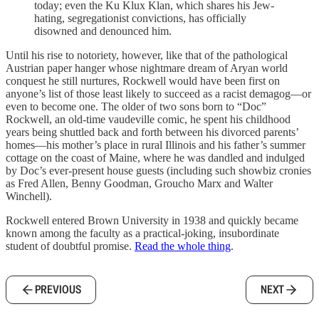
today; even the Ku Klux Klan, which shares his Jew-
hating, segregationist convictions, has officially
disowned and denounced him.
Until his rise to notoriety, however, like that of the pathological
Austrian paper hanger whose nightmare dream of Aryan world
conquest he still nurtures, Rockwell would have been first on
anyone’s list of those least likely to succeed as a racist demagog—or
even to become one. The older of two sons born to “Doc”
Rockwell, an old-time vaudeville comic, he spent his childhood
years being shuttled back and forth between his divorced parents’
homes—his mother’s place in rural Illinois and his father’s summer
cottage on the coast of Maine, where he was dandled and indulged
by Doc’s ever-present house guests (including such showbiz cronies
as Fred Allen, Benny Goodman, Groucho Marx and Walter
Winchell).
Rockwell entered Brown University in 1938 and quickly became
known among the faculty as a practical-joking, insubordinate
student of doubtful promise.
Read the whole thing
.
PREVIOUS
NEXT