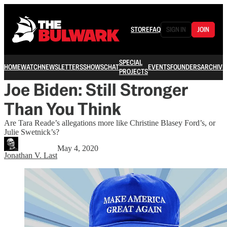
STORE
FAQ
SIGN IN
JOIN
SPECIAL
HOME
WATCH
NEWSLETTERS
SHOWS
CHAT
EVENTS
FOUNDERS
ARCHIVE
PROJECTS
Joe Biden: Still Stronger
Than You Think
Are Tara Reade’s allegations more like Christine Blasey Ford’s, or
Julie Swetnick’s?
May 4, 2020
Jonathan V. Last