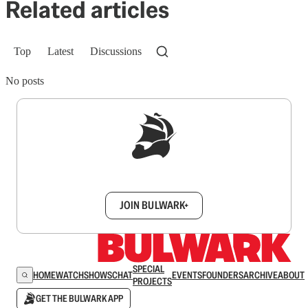
Related articles
Top
Latest
Discussions
No posts
Sign up to get a FREE daily dose of sanity in
your inbox.
JOIN BULWARK+
SPECIAL
HOME
WATCH
SHOWS
CHAT
EVENTS
FOUNDERS
ARCHIVE
ABOUT
PROJECTS
GET THE BULWARK APP