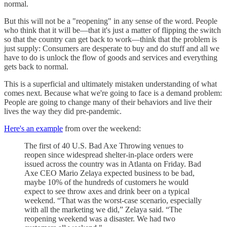
normal.
But this will not be a "reopening" in any sense of the word. People
who think that it will be—that it's just a matter of flipping the switch
so that the country can get back to work—think that the problem is
just supply: Consumers are desperate to buy and do stuff and all we
have to do is unlock the flow of goods and services and everything
gets back to normal.
This is a superficial and ultimately mistaken understanding of what
comes next. Because what we're going to face is a demand problem:
People are going to change many of their behaviors and live their
lives the way they did pre-pandemic.
Here's an example
from over the weekend:
The first of 40 U.S. Bad Axe Throwing venues to
reopen since widespread shelter-in-place orders were
issued across the country was in Atlanta on Friday. Bad
Axe CEO Mario Zelaya expected business to be bad,
maybe 10% of the hundreds of customers he would
expect to see throw axes and drink beer on a typical
weekend. “That was the worst-case scenario, especially
with all the marketing we did,” Zelaya said. “The
reopening weekend was a disaster. We had two