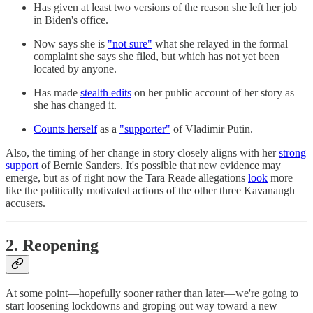
Has given at least two versions of the reason she left her job
in Biden's office.
Now says she is
"not sure"
what she relayed in the formal
complaint she says she filed, but which has not yet been
located by anyone.
Has made
stealth edits
on her public account of her story as
she has changed it.
Counts herself
as a
"supporter"
of Vladimir Putin.
Also, the timing of her change in story closely aligns with her
strong
support
of Bernie Sanders. It's possible that new evidence may
emerge, but as of right now the Tara Reade allegations
look
more
like the politically motivated actions of the other three Kavanaugh
accusers.
2. Reopening
At some point—hopefully sooner rather than later—we're going to
start loosening lockdowns and groping out way toward a new