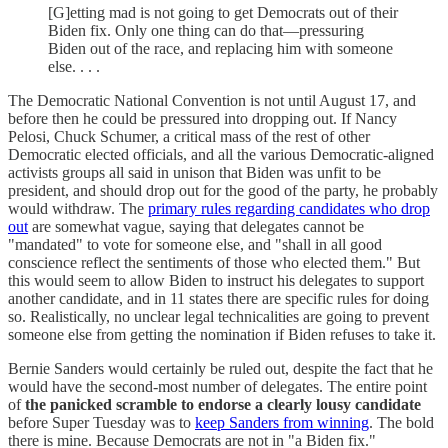
[G]etting mad is not going to get Democrats out of their
Biden fix. Only one thing can do that—pressuring
Biden out of the race, and replacing him with someone
else. . . .
The Democratic National Convention is not until August 17, and
before then he could be pressured into dropping out. If Nancy
Pelosi, Chuck Schumer, a critical mass of the rest of other
Democratic elected officials, and all the various Democratic-aligned
activists groups all said in unison that Biden was unfit to be
president, and should drop out for the good of the party, he probably
would withdraw. The
primary rules regarding candidates who drop
out
are somewhat vague, saying that delegates cannot be
"mandated" to vote for someone else, and "shall in all good
conscience reflect the sentiments of those who elected them." But
this would seem to allow Biden to instruct his delegates to support
another candidate, and in 11 states there are specific rules for doing
so. Realistically, no unclear legal technicalities are going to prevent
someone else from getting the nomination if Biden refuses to take it.
Bernie Sanders would certainly be ruled out, despite the fact that he
would have the second-most number of delegates. The entire point
of
the panicked scramble to endorse a clearly lousy candidate
before Super Tuesday was to
keep Sanders from winning
. The bold
there is mine. Because Democrats are not in "a Biden fix."