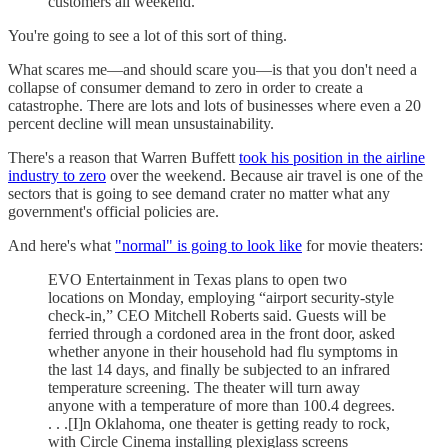
customers all weekend."
You're going to see a lot of this sort of thing.
What scares me—and should scare you—is that you don't need a
collapse of consumer demand to zero in order to create a
catastrophe. There are lots and lots of businesses where even a 20
percent decline will mean unsustainability.
There's a reason that Warren Buffett
took his position in the airline
industry to zero
over the weekend. Because air travel is one of the
sectors that is going to see demand crater no matter what any
government's official policies are.
And here's what
"normal" is going to look like
for movie theaters:
EVO Entertainment in Texas plans to open two
locations on Monday, employing “airport security-style
check-in,” CEO Mitchell Roberts said. Guests will be
ferried through a cordoned area in the front door, asked
whether anyone in their household had flu symptoms in
the last 14 days, and finally be subjected to an infrared
temperature screening. The theater will turn away
anyone with a temperature of more than 100.4 degrees.
. . .[I]n Oklahoma, one theater is getting ready to rock,
with Circle Cinema installing plexiglass screens