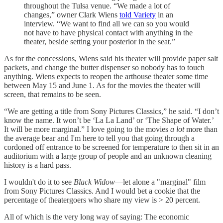
throughout the Tulsa venue. “We made a lot of
changes,” owner Clark Wiens
told Variety
in an
interview. “We want to find all we can so you would
not have to have physical contact with anything in the
theater, beside setting your posterior in the seat.”
As for the concessions, Wiens said his theater will provide paper salt
packets, and change the butter dispenser so nobody has to touch
anything. Wiens expects to reopen the arthouse theater some time
between May 15 and June 1. As for the movies the theater will
screen, that remains to be seen.
“We are getting a title from Sony Pictures Classics,” he said. “I don’t
know the name. It won’t be ‘La La Land’ or ‘The Shape of Water.’
It will be more marginal.” I love going to the movies
a lot
more than
the average bear and I'm here to tell you that going through a
cordoned off entrance to be screened for temperature to then sit in an
auditorium with a large group of people and an unknown cleaning
history is a hard pass.
I wouldn't do it to see
Black Widow
—let alone a "marginal" film
from Sony Pictures Classics. And I would bet a cookie that the
percentage of theatergoers who share my view is > 20 percent.
All of which is the very long way of saying: The economic