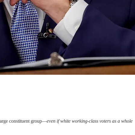
 large constituent group—
even if white working-class voters as a whole