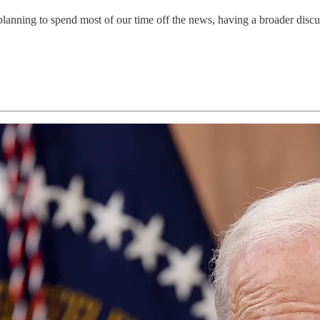
lanning to spend most of our time off the news, having a broader discu