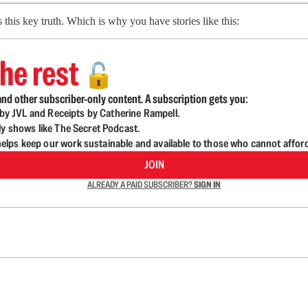
his key truth. Which is why you have stories like this:
he rest
🔓
nd other subscriber-only content. A subscription gets you:
d by JVL and Receipts by Catherine Rampell.
ly shows like The Secret Podcast.
lps keep our work sustainable and available to those who cannot affor
JOIN
ALREADY A PAID SUBSCRIBER?
SIGN IN
n up to get a FREE daily dose of sanity in your in