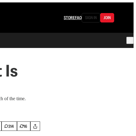
STORE
FAQ
SIGN IN
JOIN
 Is
h of the time.
314
16