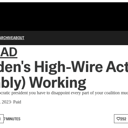
ARCHIVE
ABOUT
IAD
den's High-Wire Act
bly) Working
ratic president you have to disappoint every part of your coalition muc
, 2023
∙ Paid
N
7 MINUTES
252