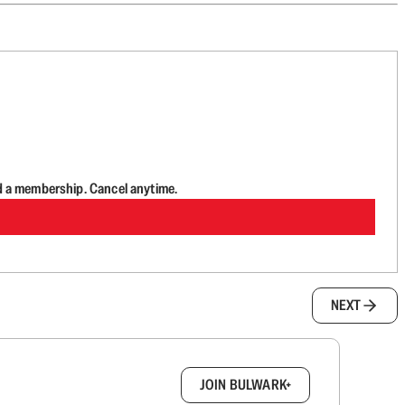
d a membership. Cancel anytime.
NEXT
box.
JOIN BULWARK+