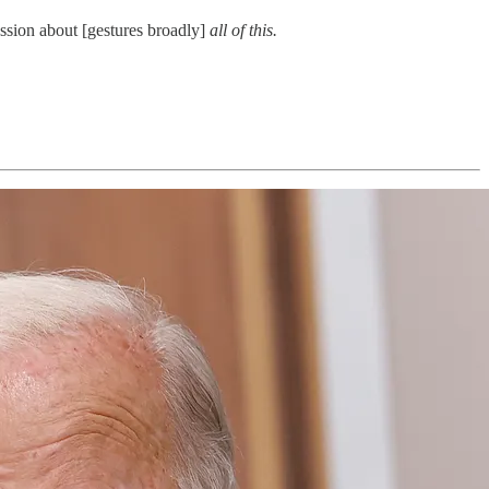
ssion about [gestures broadly]
all of this.