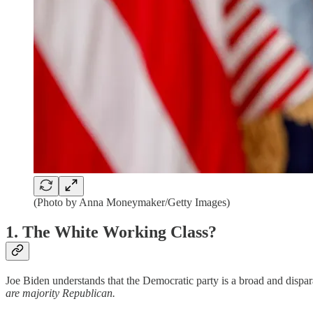
(Photo by Anna Moneymaker/Getty Images)
1. The White Working Class?
Joe Biden understands that the Democratic party is a broad and dispara
are majority Republican.