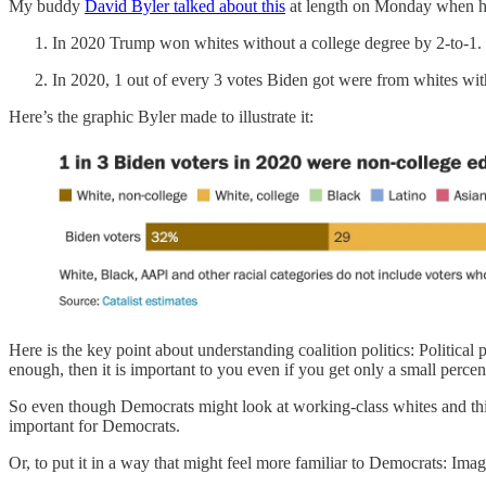
My buddy
David Byler talked about this
at length on Monday when he
In 2020 Trump won whites without a college degree by 2-to-1.
In 2020, 1 out of every 3 votes Biden got were from whites wit
Here’s the graphic Byler made to illustrate it:
Here is the key point about understanding coalition politics: Political
enough, then it is important to you even if you get only a small percen
So even though Democrats might look at working-class whites and think
important for Democrats.
Or, to put it in a way that might feel more familiar to Democrats: Im