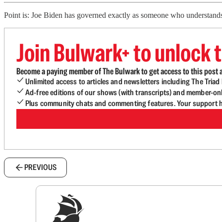
Point is: Joe Biden has governed exactly as someone who understands t
Join Bulwark+ to unlock t
Become a paying member of The Bulwark to get access to this post a
Unlimited access to articles and newsletters including The Tria
Ad-free editions of our shows (with transcripts) and member-on
Plus community chats and commenting features. Your support he
PREVIOUS
Sig