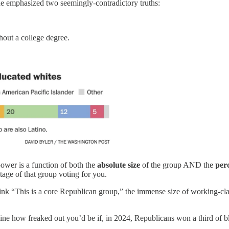
 emphasized two seemingly-contradictory truths:
hout a college degree.
 power is a function of both the
absolute size
of the group AND the
per
tage of that group voting for you.
 “This is a core Republican group,” the immense size of working-class 
agine how freaked out you’d be if, in 2024, Republicans won a third of b