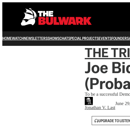
HOME
WATCH
NEWSLETTERS
SHOWS
CHAT
SPECIAL PROJECTS
EVENTS
FOUNDERS
THE TR
Joe Bi
(Proba
To be a successful Democ
June 29
Jonathan V. Last
UPGRADE TO LISTE