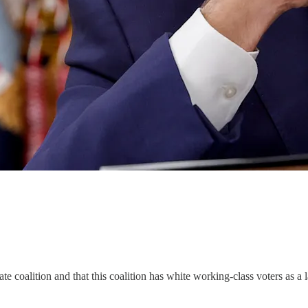
te coalition and that this coalition has white working-class voters as a