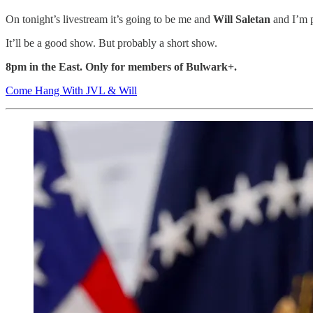
On tonight’s livestream it’s going to be me and
Will Saletan
and I’m p
It’ll be a good show. But probably a short show.
8pm in the East. Only for members of Bulwark+.
Come Hang With JVL & Will