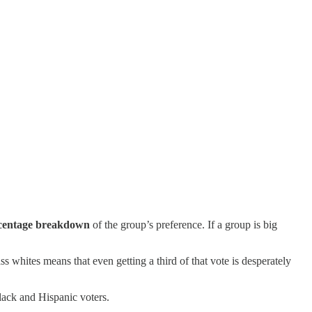
centage breakdown
of the group’s preference. If a group is big
whites means that even getting a third of that vote is desperately
lack and Hispanic voters.