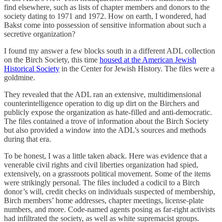
find elsewhere, such as lists of chapter members and donors to the
society dating to 1971 and 1972. How on earth, I wondered, had
Bakst come into possession of sensitive information about such a
secretive organization?
I found my answer a few blocks south in a different ADL collection
on the Birch Society, this time
housed at the American Jewish
Historical Society
in the Center for Jewish History. The files were a
goldmine.
They revealed that the ADL ran an extensive, multidimensional
counterintelligence operation to dig up dirt on the Birchers and
publicly expose the organization as hate-filled and anti-democratic.
The files contained a trove of information about the Birch Society
but also provided a window into the ADL’s sources and methods
during that era.
To be honest, I was a little taken aback. Here was evidence that a
venerable civil rights and civil liberties organization had spied,
extensively, on a grassroots political movement. Some of the items
were strikingly personal. The files included a codicil to a Birch
donor’s will, credit checks on individuals suspected of membership,
Birch members’ home addresses, chapter meetings, license-plate
numbers, and more. Code-named agents posing as far-right activists
had infiltrated the society, as well as white supremacist groups.