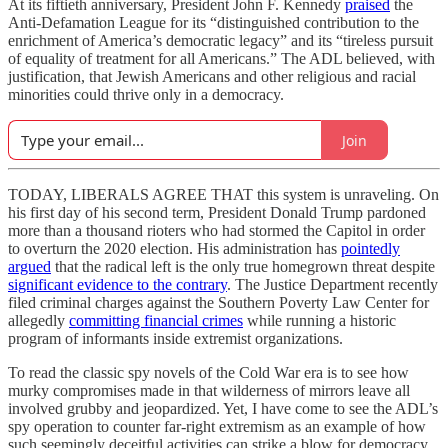
At its fiftieth anniversary, President John F. Kennedy
praised
the
Anti-Defamation League for its “distinguished contribution to the
enrichment of America’s democratic legacy” and its “tireless pursuit
of equality of treatment for all Americans.” The ADL believed, with
justification, that Jewish Americans and other religious and racial
minorities could thrive only in a democracy.
Join
TODAY, LIBERALS AGREE THAT this system is unraveling. On
his first day of his second term, President Donald Trump pardoned
more than a thousand rioters who had stormed the Capitol in order
to overturn the 2020 election. His administration has
pointedly
argued
that the radical left is the only true homegrown threat despite
significant evidence to the contrary
. The Justice Department recently
filed criminal charges against the Southern Poverty Law Center for
allegedly
committing financial crimes
while running a historic
program of informants inside extremist organizations.
To read the classic spy novels of the Cold War era is to see how
murky compromises made in that wilderness of mirrors leave all
involved grubby and jeopardized. Yet, I have come to see the ADL’s
spy operation to counter far-right extremism as an example of how
such seemingly deceitful activities can strike a blow for democracy.