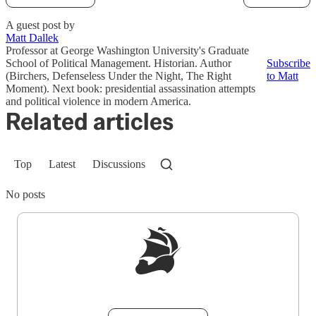
A guest post by
Matt Dallek
Professor at George Washington University's Graduate
School of Political Management. Historian. Author
Subscribe
(Birchers, Defenseless Under the Night, The Right
to Matt
Moment). Next book: presidential assassination attempts
and political violence in modern America.
Related articles
Top
Latest
Discussions
No posts
Sign up to get a FREE daily dose of sanity in
your inbox.