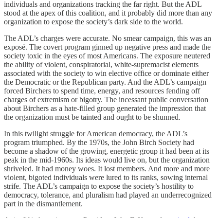
individuals and organizations tracking the far right. But the ADL
stood at the apex of this coalition, and it probably did more than any
organization to expose the society’s dark side to the world.
The ADL’s charges were accurate. No smear campaign, this was an
exposé. The covert program ginned up negative press and made the
society toxic in the eyes of most Americans. The exposure neutered
the ability of violent, conspiratorial, white-supremacist elements
associated with the society to win elective office or dominate either
the Democratic or the Republican party. And the ADL’s campaign
forced Birchers to spend time, energy, and resources fending off
charges of extremism or bigotry. The incessant public conversation
about Birchers as a hate-filled group generated the impression that
the organization must be tainted and ought to be shunned.
In this twilight struggle for American democracy, the ADL’s
program triumphed. By the 1970s, the John Birch Society had
become a shadow of the growing, energetic group it had been at its
peak in the mid-1960s. Its ideas would live on, but the organization
shriveled. It had money woes. It lost members. And more and more
violent, bigoted individuals were lured to its ranks, sowing internal
strife. The ADL’s campaign to expose the society’s hostility to
democracy, tolerance, and pluralism had played an underrecognized
part in the dismantlement.