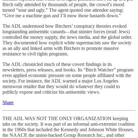
Birch rally attended by thousands of people, the crowd’s mood
turned “sour and ugly.” The agent quoted one attendee saying:
“Give me a machine gun and I’ll mow those bastards down.”
The ADL understood how Birchers’ conspiracy theories evoked
longstanding antisemitic canards—that sinister forces (read: Jews)
controlled the money supply, the news media, and the global order.
They documented how explicit white supremacists saw the society
as an ally and linked arms with Birchers to promote massive
resistance to civil rights programs.
The ADL chronicled much of these covert findings in its
newsletters, press releases, and books. Its “Birch Watcher” program
even applied economic pressure on some people affiliated with the
society. For instance, the ADL warned a major Los Angeles
menswear retailer that they would do whatever they could to
publicly expose and criticize his antisemitic views.
Share
THE ADL WAS NOT THE ONLY ORGANIZATION keeping
tabs on the society. It was part of an informal anti-extremist coalition
in the 1960s that included the Kennedy and Johnson White Houses,
the NAACP, the union-backed Group Research Inc., and other