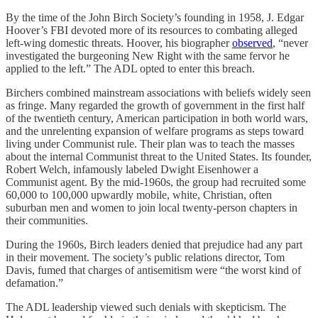
By the time of the John Birch Society’s founding in 1958, J. Edgar
Hoover’s FBI devoted more of its resources to combating alleged
left-wing domestic threats. Hoover, his biographer
observed
, “never
investigated the burgeoning New Right with the same fervor he
applied to the left.” The ADL opted to enter this breach.
Birchers combined mainstream associations with beliefs widely seen
as fringe. Many regarded the growth of government in the first half
of the twentieth century, American participation in both world wars,
and the unrelenting expansion of welfare programs as steps toward
living under Communist rule. Their plan was to teach the masses
about the internal Communist threat to the United States. Its founder,
Robert Welch, infamously labeled Dwight Eisenhower a
Communist agent. By the mid-1960s, the group had recruited some
60,000 to 100,000 upwardly mobile, white, Christian, often
suburban men and women to join local twenty-person chapters in
their communities.
During the 1960s, Birch leaders denied that prejudice had any part
in their movement. The society’s public relations director, Tom
Davis, fumed that charges of antisemitism were “the worst kind of
defamation.”
The ADL leadership viewed such denials with skepticism. The