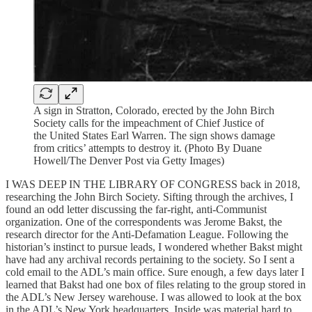
A sign in Stratton, Colorado, erected by the John Birch
Society calls for the impeachment of Chief Justice of
the United States Earl Warren. The sign shows damage
from critics’ attempts to destroy it. (Photo By Duane
Howell/The Denver Post via Getty Images)
I WAS DEEP IN THE LIBRARY OF CONGRESS back in 2018,
researching the John Birch Society. Sifting through the archives, I
found an odd letter discussing the far-right, anti-Communist
organization. One of the correspondents was Jerome Bakst, the
research director for the Anti-Defamation League. Following the
historian’s instinct to pursue leads, I wondered whether Bakst might
have had any archival records pertaining to the society. So I sent a
cold email to the ADL’s main office. Sure enough, a few days later I
learned that Bakst had one box of files relating to the group stored in
the ADL’s New Jersey warehouse. I was allowed to look at the box
in the ADL’s New York headquarters. Inside was material hard to