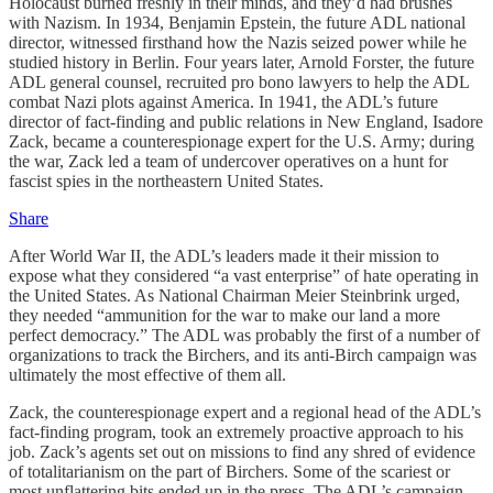
Holocaust burned freshly in their minds, and they’d had brushes
with Nazism. In 1934, Benjamin Epstein, the future ADL national
director, witnessed firsthand how the Nazis seized power while he
studied history in Berlin. Four years later, Arnold Forster, the future
ADL general counsel, recruited pro bono lawyers to help the ADL
combat Nazi plots against America. In 1941, the ADL’s future
director of fact-finding and public relations in New England, Isadore
Zack, became a counterespionage expert for the U.S. Army; during
the war, Zack led a team of undercover operatives on a hunt for
fascist spies in the northeastern United States.
Share
After World War II, the ADL’s leaders made it their mission to
expose what they considered “a vast enterprise” of hate operating in
the United States. As National Chairman Meier Steinbrink urged,
they needed “ammunition for the war to make our land a more
perfect democracy.” The ADL was probably the first of a number of
organizations to track the Birchers, and its anti-Birch campaign was
ultimately the most effective of them all.
Zack, the counterespionage expert and a regional head of the ADL’s
fact-finding program, took an extremely proactive approach to his
job. Zack’s agents set out on missions to find any shred of evidence
of totalitarianism on the part of Birchers. Some of the scariest or
most unflattering bits ended up in the press. The ADL’s campaign