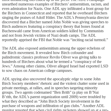
unearthed numerous examples of Birchers’ antisemitism, racism, and
even admiration for Nazis. One ADL spy infiltrated a front group for
the Birchers in Connecticut and reported that he overheard Birchers
singing the praises of Adolf Hitler. The ADL’s Pennsylvania director
discovered that a Bircher named John Noble was giving speeches to
Birch audiences featuring a conspiracy theory that bones found at
Buchenwald came from American soldiers killed by Communists
and not from Jewish victims of Nazi death camps. The ADL
reportedly apprised the FBI that Noble was “inciting racial turmoil.”
The ADL also exposed antisemitism among the upper echelons of
the Birch movement. It revealed how Birch cofounder and
palindromic classics professor Revilo Oliver was giving talks to
hundreds of Birchers about what he termed a “conspiracy of the
Jews.” Among other claims, Oliver alleged Israel had exported LSD
to sow chaos on American college campuses.
ADL spying also uncovered the apocalyptic edge to some John
Birch Society members’ rhetoric and the violent chatter some used in
private meetings, at rallies, and in speeches targeting minority
groups. Two agents codenamed “Ben Brith” (a play on B’Nai
B’rith, the ADL’s parent organization until 2009) were troubled by
what they described as “John Birch Society involvement in the
purchase of weapons and infiltration of gun clubs.” Another ADL
monitor reported that when civil rights picketers showed up at a pro-