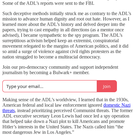
Some of the ADL’s reports were sent to the FBI.
Such deceptive methods initially struck me as contrary to the ADL’s
mission to advance human dignity and root out hate. However, as I
learned more about the ADL’s history and delved deeper into the
papers, trying to cast empathy in all directions (as a mentor once
advised), I became sympathetic to the spy program. The ADL’s
surreptitious activism helped keep an extremist, conspiratorial
movement relegated to the margins of American politics, and it did
so amid a surge of violence against civil rights protesters as the
nation struggled to become a multiracial democracy.
Join our pro-democracy community and support independent
journalism by becoming a Bulwark+ member.
Join
Making sense of the ADL’s worldview, I learned that in the 1930s,
American federal and local law enforcement ignored
domestic Nazi
threats
, instead prioritizing perceived Communist threats. The former
ADL executive secretary Leon Lewis had once led a spy operation
that helped take down a Nazi plot to kill Americans and promote
Hitler’s interests in the United States. The Nazis called him “the
most dangerous Jew in Los Angeles.”