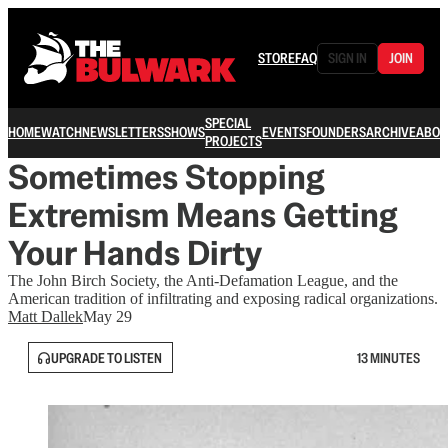
STORE
FAQ
SIGN IN
JOIN
SPECIAL
HOME
WATCH
NEWSLETTERS
SHOWS
EVENTS
FOUNDERS
ARCHIVE
ABOU
PROJECTS
Sometimes Stopping
Extremism Means Getting
Your Hands Dirty
The John Birch Society, the Anti-Defamation League, and the
American tradition of infiltrating and exposing radical organizations.
Matt Dallek
May 29
UPGRADE TO LISTEN
13 MINUTES