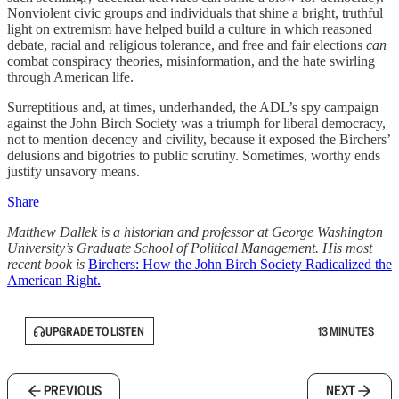
Nonviolent civic groups and individuals that shine a bright, truthful
light on extremism have helped build a culture in which reasoned
debate, racial and religious tolerance, and free and fair elections
can
combat conspiracy theories, misinformation, and the hate swirling
through American life.
Surreptitious and, at times, underhanded, the ADL’s spy campaign
against the John Birch Society was a triumph for liberal democracy,
not to mention decency and civility, because it exposed the Birchers’
delusions and bigotries to public scrutiny. Sometimes, worthy ends
justify unsavory means.
Share
Matthew Dallek is a historian and professor at George Washington
University’s Graduate School of Political Management. His most
recent book is
Birchers: How the John Birch Society Radicalized the
American Right.
UPGRADE TO LISTEN
13 MINUTES
PREVIOUS
NEXT