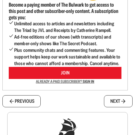
Become a paying member of The Bulwark to get access to
this post and other subscriber-only content. A subscription
gets you:
Unlimited access to articles and newsletters including
The Triad by JVL and Receipts by Catherine Rampell.
Ad-free editions of our shows (with transcripts) and
member-only shows like The Secret Podcast.
Plus community chats and commenting features. Your
support helps keep our work sustainable and available to
those who cannot afford a membership. Cancel anytime.
JOIN
ALREADY A PAID SUBSCRIBER?
SIGN IN
PREVIOUS
NEXT