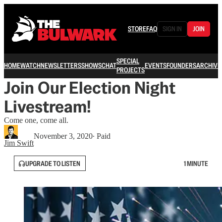
STORE
FAQ
SIGN IN
JOIN
SPECIAL
HOME
WATCH
NEWSLETTERS
SHOWS
CHAT
EVENTS
FOUNDERS
ARCHIVE
PROJECTS
Join Our Election Night
Livestream!
Come one, come all.
November 3, 2020
∙ Paid
Jim Swift
UPGRADE TO LISTEN
1 MINUTE