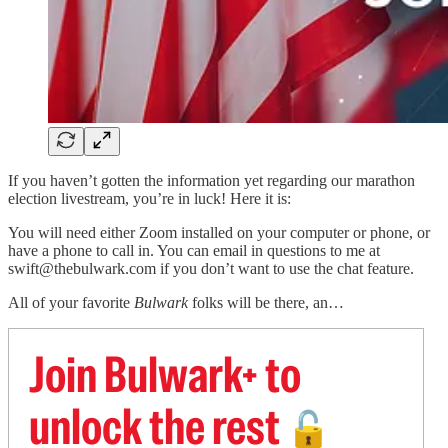
If you haven’t gotten the information yet regarding our marathon
election livestream, you’re in luck! Here it is:
You will need either Zoom installed on your computer or phone, or
have a phone to call in. You can email in questions to me at
swift@thebulwark.com if you don’t want to use the chat feature.
All of your favorite
Bulwark
folks will be there, an…
Join Bulwark+ to
unlock the rest
🔓