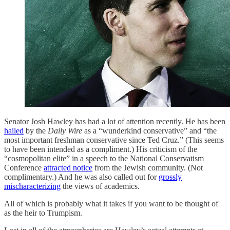
Senator Josh Hawley has had a lot of attention recently. He has been
hailed
by the
Daily Wire
as a “wunderkind conservative” and “the
most important freshman conservative since Ted Cruz.” (This seems
to have been intended as a compliment.) His criticism of the
“cosmopolitan elite” in a speech to the National Conservatism
Conference
attracted notice
from the Jewish community. (Not
complimentary.) And he was also called out for
grossly
mischaracterizing
the views of academics.
All of which is probably what it takes if you want to be thought of
as the heir to Trumpism.