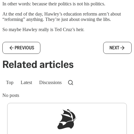
In other words: because their politics is not his politics.
At the end of the day, Hawley’s education reforms aren’t about
“reforming” anything. They’re just about owning the libs.
So maybe Hawley really is Ted Cruz’s heir.
PREVIOUS
NEXT
Related articles
Top
Latest
Discussions
No posts
Sign up to get a FREE daily dose of sanity in