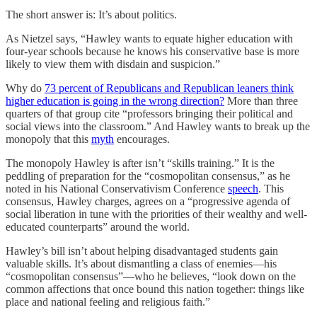
The short answer is: It’s about politics.
As Nietzel says, “Hawley wants to equate higher education with
four-year schools because he knows his conservative base is more
likely to view them with disdain and suspicion.”
Why do
73 percent of Republicans and Republican leaners think
higher education is going in the wrong direction?
More than three
quarters of that group cite “professors bringing their political and
social views into the classroom.” And Hawley wants to break up the
monopoly that this
myth
encourages.
The monopoly Hawley is after isn’t “skills training.” It is the
peddling of preparation for the “cosmopolitan consensus,” as he
noted in his National Conservativism Conference
speech
. This
consensus, Hawley charges, agrees on a “progressive agenda of
social liberation in tune with the priorities of their wealthy and well-
educated counterparts” around the world.
Hawley’s bill isn’t about helping disadvantaged students gain
valuable skills. It’s about dismantling a class of enemies—his
“cosmopolitan consensus”—who he believes, “look down on the
common affections that once bound this nation together: things like
place and national feeling and religious faith.”