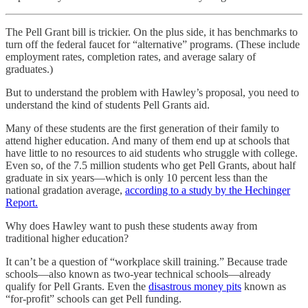
The Pell Grant bill is trickier. On the plus side, it has benchmarks to
turn off the federal faucet for “alternative” programs. (These include
employment rates, completion rates, and average salary of
graduates.)
But to understand the problem with Hawley’s proposal, you need to
understand the kind of students Pell Grants aid.
Many of these students are the first generation of their family to
attend higher education. And many of them end up at schools that
have little to no resources to aid students who struggle with college.
Even so, of the 7.5 million students who get Pell Grants, about half
graduate in six years—which is only 10 percent less than the
national gradation average,
according to a study by the Hechinger
Report.
Why does Hawley want to push these students away from
traditional higher education?
It can’t be a question of “workplace skill training.” Because trade
schools—also known as two-year technical schools—already
qualify for Pell Grants. Even the
disastrous money pits
known as
“for-profit” schools can get Pell funding.