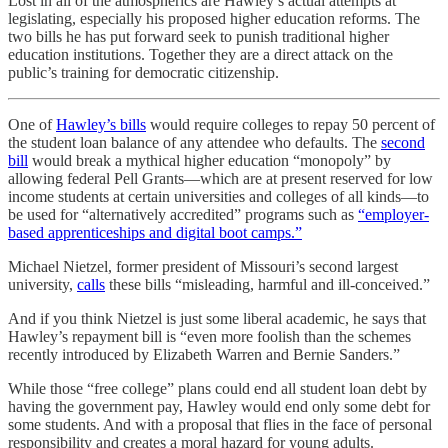
Lost in all of the atmospherics are Hawley’s actual attempts at
legislating, especially his proposed higher education reforms. The
two bills he has put forward seek to punish traditional higher
education institutions. Together they are a direct attack on the
public’s training for democratic citizenship.
One of
Hawley’s bills
would require colleges to repay 50 percent of
the student loan balance of any attendee who defaults. The
second
bill
would break a mythical higher education “monopoly” by
allowing federal Pell Grants—which are at present reserved for low
income students at certain universities and colleges of all kinds—to
be used for “alternatively accredited” programs such as
“employer-
based apprenticeships and digital boot camps.”
Michael Nietzel, former president of Missouri’s second largest
university,
calls
these bills “misleading, harmful and ill-conceived.”
And if you think Nietzel is just some liberal academic, he says that
Hawley’s repayment bill is “even more foolish than the schemes
recently introduced by Elizabeth Warren and Bernie Sanders.”
While those “free college” plans could end all student loan debt by
having the government pay, Hawley would end only some debt for
some students. And with a proposal that flies in the face of personal
responsibility and creates a moral hazard for young adults.