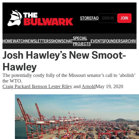
STORE
FAQ
SIGN IN
JOIN
SPECIAL
HOME
WATCH
NEWSLETTERS
SHOWS
CHAT
EVENTS
FOUNDERS
ARCHIVE
PROJECTS
Josh Hawley’s New Smoot-
Hawley
The potentially costly folly of the Missouri senator’s call to ‘abolish’
the WTO.
Craig Packard Ikenson Lester Riley
and
Arnold
May 19, 2020