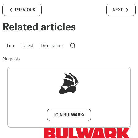
PREVIOUS
NEXT
Related articles
Top
Latest
Discussions
No posts
Sign up to get a FREE daily dose of sanity in
your inbox.
JOIN BULWARK+