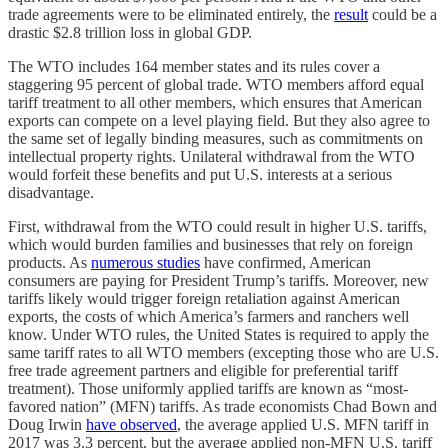
trade agreements were to be eliminated entirely, the
result
could be a
drastic $2.8 trillion loss in global GDP.
The WTO includes 164 member states and its rules cover a
staggering 95 percent of global trade. WTO members afford equal
tariff treatment to all other members, which ensures that American
exports can compete on a level playing field. But they also agree to
the same set of legally binding measures, such as commitments on
intellectual property rights. Unilateral withdrawal from the WTO
would forfeit these benefits and put U.S. interests at a serious
disadvantage.
First, withdrawal from the WTO could result in higher U.S. tariffs,
which would burden families and businesses that rely on foreign
products. As
numerous studies
have confirmed, American
consumers are paying for President Trump’s tariffs. Moreover, new
tariffs likely would trigger foreign retaliation against American
exports, the costs of which America’s farmers and ranchers well
know. Under WTO rules, the United States is required to apply the
same tariff rates to all WTO members (excepting those who are U.S.
free trade agreement partners and eligible for preferential tariff
treatment). Those uniformly applied tariffs are known as “most-
favored nation” (MFN) tariffs. As trade economists Chad Bown and
Doug Irwin
have observed
, the average applied U.S. MFN tariff in
2017 was 3.3 percent, but the average applied non-MFN U.S. tariff