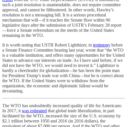
such a joint resolution is unamendable, does not require committee
approval, and cannot be filibustered. In other words, Hawley’s
resolution is not a messaging bill. It is a serious procedural
mechanism that will––if it reaches the Senate floor within 90
legislative days after the submission of USTR’s February 28 report
—force a Senate referendum on the merits of the United States
remaining in the WTO.
It is worth noting that USTR Robert Lighthizer, in
testimony
before
a Senate Finance Committee hearing last year, wrote that “the WTO
is a valuable institution, and offers many opportunities for the United
States to advance our interests on trade. As I have said before, if we
did not have the WTO, we would need to invent it.” Lighthizer is
hardly a cheerleader for globalization—he has been the point man
for President Trump’s trade war with China—but he is correct about
the WTO. If the United States were to withdraw from the
organization, the economic and diplomatic fallout would be
devastating.
The WTO has undoubtedly increased quality of life for Americans:
In 2017, it
was estimated
that global trade liberalization, in part
facilitated by the WTO, increased the size of the U.S. economy by
$2.1 trillion between 1950 and 2016 (in 2016 dollars), the
equivalent of about $7,000 per person. And if the WTO and other