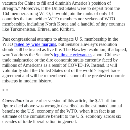
vacuum for China to fill and diminish America’s position of
strength.” Moreover, if the United States were to depart from the
164 member-strong WTO, it would join the ranks of only 13
countries that are neither WTO members nor seekers of WTO
membership, including North Korea and a handful of tiny countries
like Turkmenistan, Eritrea, and Kiribati.
Past congressional attempts to abrogate U.S. membership in the
WTO
failed by wide margins
, but Senator Hawley’s resolution
should still be treated as live fire. The Hawley resolution, if adopted,
won’t address the Senator’s
legitimate grievances
about Chinese
trade malpractice or the dire economic straits currently faced by
millions of Americans as a result of COVID-19. Instead, it will
voluntarily shut the United States out of the world’s largest trade
agreement and will be remembered as one of the greatest economic
missteps in modern history.
* *
Correction:
In an earlier version of this article, the $2.1 trillion
figure cited above was wrongly described as the estimated annual
benefit to the U.S. economy of the WTO, when it in fact is an
estimate of the cumulative benefit to the U.S. economy across six
decades of trade liberalization in general.