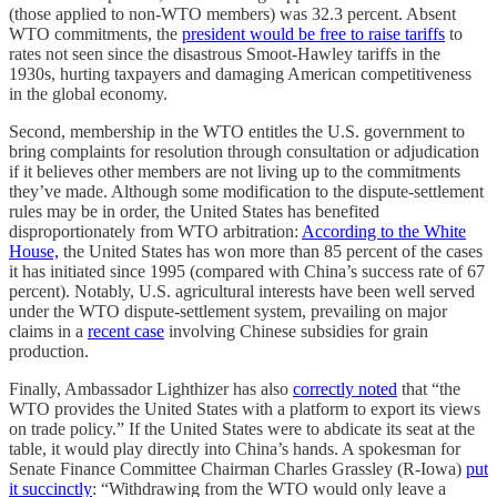
(those applied to non-WTO members) was 32.3 percent. Absent
WTO commitments, the
president would be free to raise tariffs
to
rates not seen since the disastrous Smoot-Hawley tariffs in the
1930s, hurting taxpayers and damaging American competitiveness
in the global economy.
Second, membership in the WTO entitles the U.S. government to
bring complaints for resolution through consultation or adjudication
if it believes other members are not living up to the commitments
they’ve made. Although some modification to the dispute-settlement
rules may be in order, the United States has benefited
disproportionately from WTO arbitration:
According to the White
House,
the United States has won more than 85 percent of the cases
it has initiated since 1995 (compared with China’s success rate of 67
percent). Notably, U.S. agricultural interests have been well served
under the WTO dispute-settlement system, prevailing on major
claims in a
recent case
involving Chinese subsidies for grain
production.
Finally, Ambassador Lighthizer has also
correctly noted
that “the
WTO provides the United States with a platform to export its views
on trade policy.” If the United States were to abdicate its seat at the
table, it would play directly into China’s hands. A spokesman for
Senate Finance Committee Chairman Charles Grassley (R-Iowa)
put
it succinctly
: “Withdrawing from the WTO would only leave a