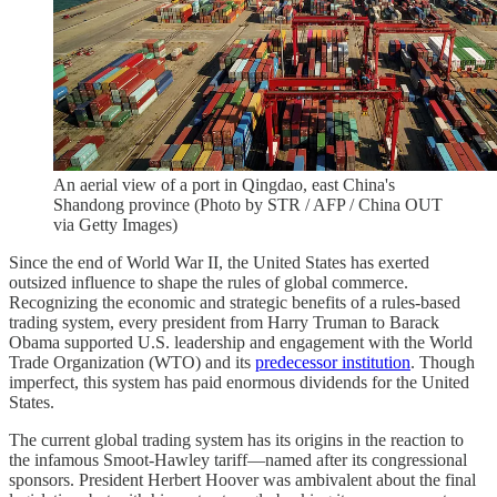
An aerial view of a port in Qingdao, east China's
Shandong province (Photo by STR / AFP / China OUT
via Getty Images)
Since the end of World War II, the United States has exerted
outsized influence to shape the rules of global commerce.
Recognizing the economic and strategic benefits of a rules-based
trading system, every president from Harry Truman to Barack
Obama supported U.S. leadership and engagement with the World
Trade Organization (WTO) and its
predecessor institution
. Though
imperfect, this system has paid enormous dividends for the United
States.
The current global trading system has its origins in the reaction to
the infamous Smoot-Hawley tariff—named after its congressional
sponsors. President Herbert Hoover was ambivalent about the final