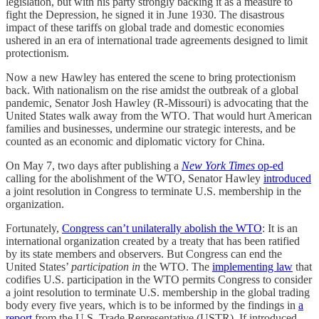
legislation, but with his party strongly backing it as a measure to
fight the Depression, he signed it in June 1930. The disastrous
impact of these tariffs on global trade and domestic economies
ushered in an era of international trade agreements designed to limit
protectionism.
Now a new Hawley has entered the scene to bring protectionism
back. With nationalism on the rise amidst the outbreak of a global
pandemic, Senator Josh Hawley (R-Missouri) is advocating that the
United States walk away from the WTO. That would hurt American
families and businesses, undermine our strategic interests, and be
counted as an economic and diplomatic victory for China.
On May 7, two days after publishing a
New York Times
op-ed
calling for the abolishment of the WTO, Senator Hawley
introduced
a joint resolution in Congress to terminate U.S. membership in the
organization.
Fortunately,
Congress can’t unilaterally abolish the WTO
: It is an
international organization created by a treaty that has been ratified
by its state members and observers. But Congress can end the
United States’
participation in
the WTO. The
implementing law
that
codifies U.S. participation in the WTO permits Congress to consider
a joint resolution to terminate U.S. membership in the global trading
body every five years, which is to be informed by the findings in
a
report
from the U.S. Trade Representative (USTR). If introduced,