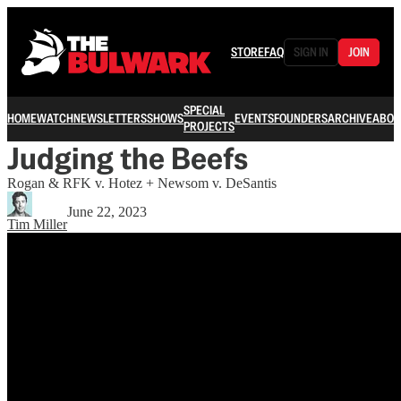
STORE
FAQ
SIGN IN
JOIN
SPECIAL
HOME
WATCH
NEWSLETTERS
SHOWS
EVENTS
FOUNDERS
ARCHIVE
ABOU
PROJECTS
Judging the Beefs
Rogan & RFK v. Hotez + Newsom v. DeSantis
June 22, 2023
Tim Miller