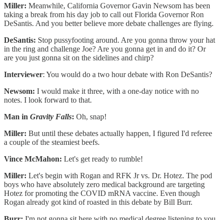
Miller:
Meanwhile, California Governor Gavin Newsom has been
taking a break from his day job to call out Florida Governor Ron
DeSantis. And you better believe more debate challenges are flying.
DeSantis:
Stop pussyfooting around. Are you gonna throw your hat
in the ring and challenge Joe? Are you gonna get in and do it? Or
are you just gonna sit on the sidelines and chirp?
Interviewer
: You would do a two hour debate with Ron DeSantis?
Newsom:
I would make it three, with a one-day notice with no
notes. I look forward to that.
Man in
Gravity Falls
:
Oh, snap!
Miller:
But until these debates actually happen, I figured I'd referee
a couple of the steamiest beefs.
Vince McMahon:
Let's get ready to rumble!
Miller:
Let's begin with Rogan and RFK Jr vs. Dr. Hotez. The pod
boys who have absolutely zero medical background are targeting
Hotez for promoting the COVID mRNA vaccine. Even though
Rogan already got kind of roasted in this debate by Bill Burr.
Burr:
I'm not gonna sit here with no medical degree listening to you