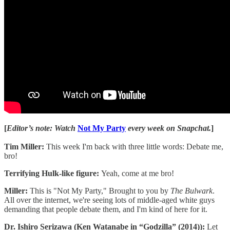
[
Editor’s note: Watch
Not My Party
every week on Snapchat.
]
Tim Miller:
This week I'm back with three little words: Debate me,
bro!
Terrifying Hulk-like figure:
Yeah, come at me bro!
Miller:
This is "Not My Party," Brought to you by
The Bulwark
.
All over the internet, we're seeing lots of middle-aged white guys
demanding that people debate them, and I'm kind of here for it.
Dr. Ishiro Serizawa (Ken Watanabe in “Godzilla” (2014)):
Let