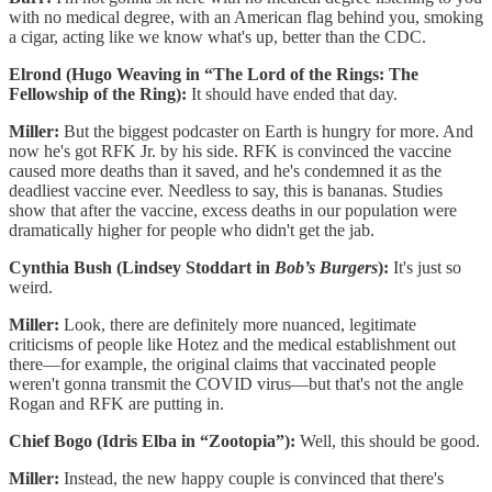
with no medical degree, with an American flag behind you, smoking
a cigar, acting like we know what's up, better than the CDC.
Elrond (Hugo Weaving in “The Lord of the Rings: The
Fellowship of the Ring):
It should have ended that day.
Miller:
But the biggest podcaster on Earth is hungry for more. And
now he's got RFK Jr. by his side. RFK is convinced the vaccine
caused more deaths than it saved, and he's condemned it as the
deadliest vaccine ever. Needless to say, this is bananas. Studies
show that after the vaccine, excess deaths in our population were
dramatically higher for people who didn't get the jab.
Cynthia Bush (Lindsey Stoddart in
Bob’s Burgers
):
It's just so
weird.
Miller:
Look, there are definitely more nuanced, legitimate
criticisms of people like Hotez and the medical establishment out
there—for example, the original claims that vaccinated people
weren't gonna transmit the COVID virus—but that's not the angle
Rogan and RFK are putting in.
Chief Bogo (Idris Elba in “Zootopia”):
Well, this should be good.
Miller:
Instead, the new happy couple is convinced that there's