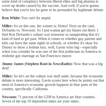
some kind of conspiracy between liberal elites and big pharma to
cover up deaths caused by the vaccine. And well, if you're gonna
believe that you're too far gone to be persuaded by legitimate debate.
Ron White:
You can't fix stupid.
Miller:
So on this one, the winner is: Hotez! Next on the card,
DeSantis vs. Newsom. So I just wanna get my biases out there: I
find Ron DeSantis’s culture war nonsense so unappealing that it's
kind of hard to get past. When it comes to whether gay parents and
kids can have the same rights in schools, or whether it's okay for
Disney to show a lesbian kiss, well, Gavin wins big—especially
when you consider he was one of the first politicians in America to
enshrine gay marriage as San Francisco mayor.
Jimmy James (Stephen Root in
NewsRadio
):
Now that was a big
deal!
Miller:
So let's set the culture war stuff aside, because the economic
debate is more interesting. Gavin scores here when he points out that
most of America's economic growth happens in blue parts of the
country, specifically California.
Newsom:
71 percent of the GDP in America are blue counties.
Seven of the top 10 dependent states are your states.