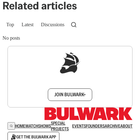
Related articles
Top
Latest
Discussions
No posts
Sign up to get a FREE daily dose of sanity in
your inbox.
JOIN BULWARK+
SPECIAL
HOME
WATCH
SHOWS
EVENTS
FOUNDERS
ARCHIVE
ABOUT
PROJECTS
GET THE BULWARK APP