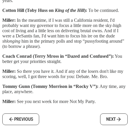
years.
Cotton Hill (Toby Huss on
King of the Hill
):
To be continued.
Miller:
In the meantime, if I was still a California resident, I'd
probably want my governor to focus a little more on the sky-high
cost of living and a little less on delivering brutal owns. And if I
were a DeSantis fan, I'd want him to focus his ire on the dude
shlonging
him in the primary polls and stop “pussyfooting around”
(to borrow a phrase).
Coach Conrad (Terry Mross in “Dazed and Confused”):
You
better get your priorities straight.
Miller:
So there you have it. And if any of the losers don't like my
scoring, well, I got three words for you: Debate. Me. Bro.
Tommy Gunn (Tommy Morrison in “Rocky V”):
Any time, any
place, anywhere.
Miller:
See you next week for more Not My Party.
PREVIOUS
NEXT