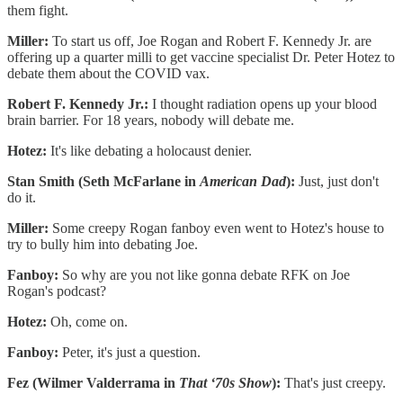
them fight.
Miller:
To start us off, Joe Rogan and Robert F. Kennedy Jr. are
offering up a quarter milli to get vaccine specialist Dr. Peter Hotez to
debate them about the COVID vax.
Robert F. Kennedy Jr.:
I thought radiation opens up your blood
brain barrier. For 18 years, nobody will debate me.
Hotez:
It's like debating a holocaust denier.
Stan Smith (Seth McFarlane in
American Dad
):
Just, just don't
do it.
Miller:
Some creepy Rogan fanboy even went to Hotez's house to
try to bully him into debating Joe.
Fanboy:
So why are you not like gonna debate RFK on Joe
Rogan's podcast?
Hotez:
Oh, come on.
Fanboy:
Peter, it's just a question.
Fez (Wilmer Valderrama in
That ‘70s Show
):
That's just creepy.