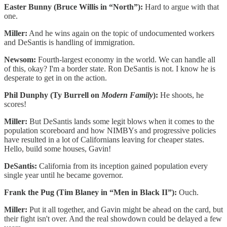
Easter Bunny (Bruce Willis in “North”):
Hard to argue with that
one.
Miller:
And he wins again on the topic of undocumented workers
and DeSantis is handling of immigration.
Newsom:
Fourth-largest economy in the world. We can handle all
of this, okay? I'm a border state. Ron DeSantis is not. I know he is
desperate to get in on the action.
Phil Dunphy (Ty Burrell on
Modern Family
):
He shoots, he
scores!
Miller:
But DeSantis lands some legit blows when it comes to the
population scoreboard and how NIMBYs and progressive policies
have resulted in a lot of Californians leaving for cheaper states.
Hello, build some houses, Gavin!
DeSantis:
California from its inception gained population every
single year until he became governor.
Frank the Pug (Tim Blaney in “Men in Black II”):
Ouch.
Miller:
Put it all together, and Gavin might be ahead on the card, but
their fight isn't over. And the real showdown could be delayed a few