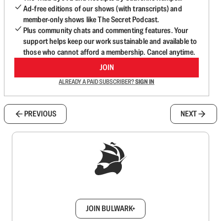
Ad-free editions of our shows (with transcripts) and
member-only shows like The Secret Podcast.
Plus community chats and commenting features. Your
support helps keep our work sustainable and available to
those who cannot afford a membership. Cancel anytime.
JOIN
ALREADY A PAID SUBSCRIBER?
SIGN IN
PREVIOUS
NEXT
Sign up to get a FREE daily dose of sanity in
your inbox.
JOIN BULWARK+