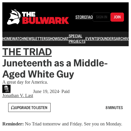
STORE
FAQ
SIGN IN
JOIN
SPECIAL
HOME
WATCH
NEWSLETTERS
SHOWS
CHAT
EVENTS
FOUNDERS
ARCHIVE
PROJECTS
THE TRIAD
Juneteenth as a Middle-
Aged White Guy
A great day for America.
June 19, 2024
∙ Paid
Jonathan V. Last
UPGRADE TO LISTEN
8 MINUTES
Reminder:
No Triad tomorrow and Friday. See you on Monday.