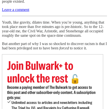
people existed.
Leave a comment
Youth, like gravity, dilates time. When you’re young, anything that
took place more than five minutes ago is pre-historic. So to the 12-
year-old me, the Civil War, Aristotle, and Stonehenge all occupied
roughly the same spot on the space-time continuum.
But another part of why I was so shocked to discover racism is that I
had been privileged not to have been
forced
to notice it.
Join Bulwark+ to
unlock the rest
🔓
Become a paying member of The Bulwark to get access to
this post and other subscriber-only content. A subscription
gets you:
Unlimited access to articles and newsletters including
The Triad by JVL and Receipts by Catherine Rampell.