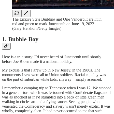
The Empire State Building and One Vanderbilt are lit in
red and green to mark Juneteenth on June 19, 2022.
(Gary Hershorn/Getty Images)
1. Bubble Boy
Here is a true story: I’d never heard of Juneteenth until shortly
before Joe Biden made it a national holiday.
My excuse is that I grew up in New Jersey, in the 1980s. The
monuments I saw were all to Union soldiers. Racial equality was—
on the part of suburban white kids, anyway—simply assumed.
I remember a camping trip to Tennessee when I was 12. We stopped
in a general store which was festooned with Confederate flags and I
was as shocked as if I’d stumbled into a pack of little green men
walking in circles around a flying saucer. Seeing people who
venerated the Confederacy and slavery wasn’t merely exotic. It was
wholly, completely alien. It had never occurred to me that such