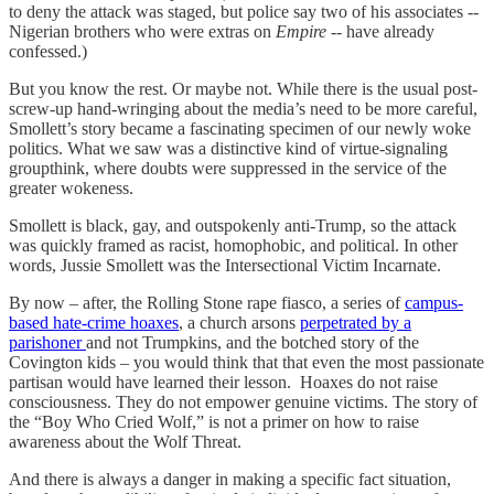
to deny the attack was staged, but police say two of his associates --
Nigerian brothers who were extras on
Empire
-- have already
confessed.)
But you know the rest. Or maybe not. While there is the usual post-
screw-up hand-wringing about the media’s need to be more careful,
Smollett’s story became a fascinating specimen of our newly woke
politics. What we saw was a distinctive kind of virtue-signaling
groupthink, where doubts were suppressed in the service of the
greater wokeness.
Smollett is black, gay, and outspokenly anti-Trump, so the attack
was quickly framed as racist, homophobic, and political. In other
words, Jussie Smollett was the Intersectional Victim Incarnate.
By now – after, the Rolling Stone rape fiasco, a series of
campus-
based hate-crime hoaxes
, a church arsons
perpetrated by a
parishoner
and not Trumpkins, and the botched story of the
Covington kids – you would think that that even the most passionate
partisan would have learned their lesson. Hoaxes do not raise
consciousness. They do not empower genuine victims. The story of
the “Boy Who Cried Wolf,” is not a primer on how to raise
awareness about the Wolf Threat.
And there is always a danger in making a specific fact situation,