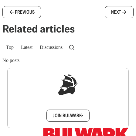
PREVIOUS
NEXT
Related articles
Top
Latest
Discussions
No posts
Sign up to get a FREE daily dose of sanity in
your inbox.
JOIN BULWARK+