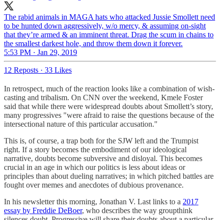
The rabid animals in MAGA hats who attacked Jussie Smollett need
to be hunted down aggressively, w/o mercy, & assuming on-sight
that they’re armed & an imminent threat. Drag the scum in chains to
the smallest darkest hole, and throw them down it forever.
5:53 PM · Jan 29, 2019
12 Reposts
·
33 Likes
In retrospect, much of the reaction looks like a combination of wish-
casting and tribalism. On CNN over the weekend, Kmele Foster
said that while there were widespread doubts about Smollett’s story,
many progressives "were afraid to raise the questions because of the
intersectional nature of this particular accusation."
This is, of course, a trap both for the SJW left and the Trumpist
right. If a story becomes the embodiment of our ideological
narrative, doubts become subversive and disloyal. This becomes
crucial in an age in which our politics is less about ideas or
principles than about dueling narratives; in which pitched battles are
fought over memes and anecdotes of dubious provenance.
In his newsletter this morning, Jonathan V. Last links to a
2017
essay by Freddie DeBoer
, who describes the way groupthink
silences doubt. Progressive will share their doubts about a particular