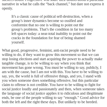
narrative in what he calls the “back channel,” but dare not express it
openly.
It’s a classic cause of political self-destruction, when a
group’s inner dynamics become so ossified and
conformist that no one is willing to point out the
group’s problems. That’s the condition in far too many
left spaces today: a near-total inability to point out the
cracks in the foundation for fear of being shamed
yourself.
What good, progressive, feminist, anti-racist people need to be
willing to do, if they want to grow this movement so that we can
stop losing elections and start acquiring the power to actually make
tangible change, is to be willing to say when you think that
movement has gone wrong. You must be willing to say, publicly, I
am with the cause, but I am not with this. You have to be willing to
say, yes, the world is full of offensive things, and yes, I stand with
you when someone does something offensive, but this particular
claim to offense is not credible. You have to be willing to fight for
social justice loudly and passionately and then, when someone takes
the language of social justice applies it to ridiculous and illegitimate
ends, be one of the people willing to say “enough.” Good advice for
both the left and the right these days. But unlikely to be heeded.