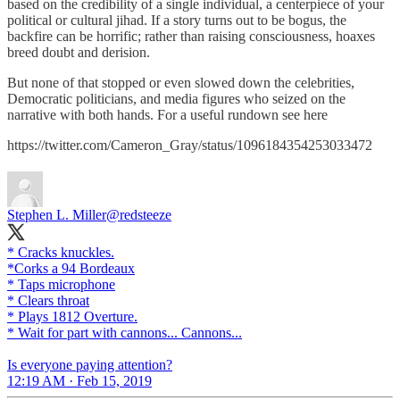
based on the credibility of a single individual, a centerpiece of your
political or cultural jihad. If a story turns out to be bogus, the
backfire can be horrific; rather than raising consciousness, hoaxes
breed doubt and derision.
But none of that stopped or even slowed down the celebrities,
Democratic politicians, and media figures who seized on the
narrative with both hands. For a useful rundown see here
https://twitter.com/Cameron_Gray/status/1096184354253033472
Stephen L. Miller
@redsteeze
* Cracks knuckles.
*Corks a 94 Bordeaux
* Taps microphone
* Clears throat
* Plays 1812 Overture.
* Wait for part with cannons... Cannons...
Is everyone paying attention?
12:19 AM · Feb 15, 2019