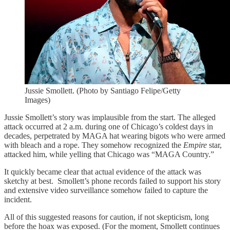
Jussie Smollett. (Photo by Santiago Felipe/Getty
Images)
Jussie Smollett’s story was implausible from the start. The alleged
attack occurred at 2 a.m. during one of Chicago’s coldest days in
decades, perpetrated by MAGA hat wearing bigots who were armed
with bleach and a rope. They somehow recognized the
Empire
star,
attacked him, while yelling that Chicago was “MAGA Country.”
It quickly became clear that actual evidence of the attack was
sketchy at best. Smollett’s phone records failed to support his story
and extensive video surveillance somehow failed to capture the
incident.
All of this suggested reasons for caution, if not skepticism, long
before the hoax was exposed. (For the moment, Smollett continues