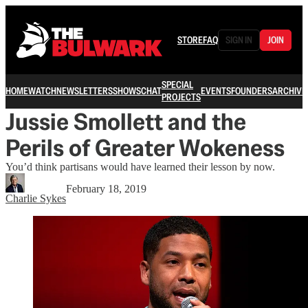
STORE
FAQ
SIGN IN
JOIN
SPECIAL
HOME
WATCH
NEWSLETTERS
SHOWS
CHAT
EVENTS
FOUNDERS
ARCHIVE
PROJECTS
Jussie Smollett and the
Perils of Greater Wokeness
You’d think partisans would have learned their lesson by now.
February 18, 2019
Charlie Sykes