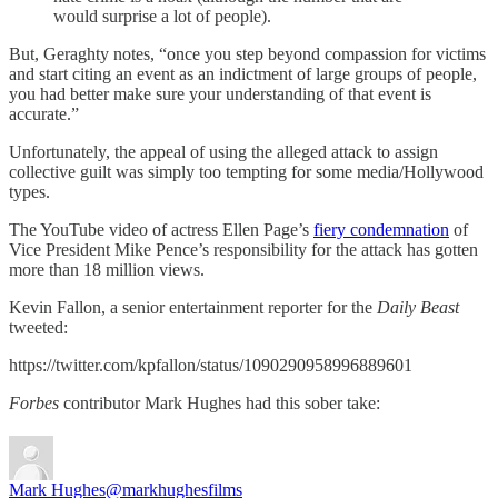
would surprise a lot of people).
But, Geraghty notes, “once you step beyond compassion for victims
and start citing an event as an indictment of large groups of people,
you had better make sure your understanding of that event is
accurate.”
Unfortunately, the appeal of using the alleged attack to assign
collective guilt was simply too tempting for some media/Hollywood
types.
The YouTube video of actress Ellen Page’s
fiery condemnation
of
Vice President Mike Pence’s responsibility for the attack has gotten
more than 18 million views.
Kevin Fallon, a senior entertainment reporter for the
Daily Beast
tweeted:
https://twitter.com/kpfallon/status/1090290958996889601
Forbes
contributor Mark Hughes had this sober take:
Mark Hughes
@markhughesfilms