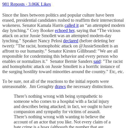
981 Reposts
·
3.06K Likes
Since the lines between politics and popular culture have been
erased, presidential candidates rushed to reaffirm their intersectional
wokeness. Senator Kamala Harris
called it
an “an attempted modern
day lynching.” Cory Booker
echoed her,
saying that “The vicious
attack on actor Jussie Smollett was an attempted modern-day
lynching." Speaker Nancy Pelosi
declared
(before deleting her
tweet): "The racist, homophobic attack on @JussieSmollett is an
affront to our humanity." Senator Kirsten Gillibrand: "We are all
responsible for condemning this behavior and every person who
enables or normalizes it." Senator Bernie Sanders
said
: "The racist
and homophobic attack on Jussie Smollett is a horrific instance of
the surging hostility toward minorities around the country." Etc, etc.
To be sure, not all of the reactions to the initial reports were
unreasonable. Jim Geraghty
draws
the necessary distinctions.
There’s nothing wrong with being sympathetic to
someone who comes to a hospital with a facial injury
and describes being attacked; in fact, we ought to have
compassion and sympathy for victims of assault.
There’s nothing wrong with wanting to believe the
account of an actor that you like. Not every claim of a
hate crime is a hoax (although the number that are