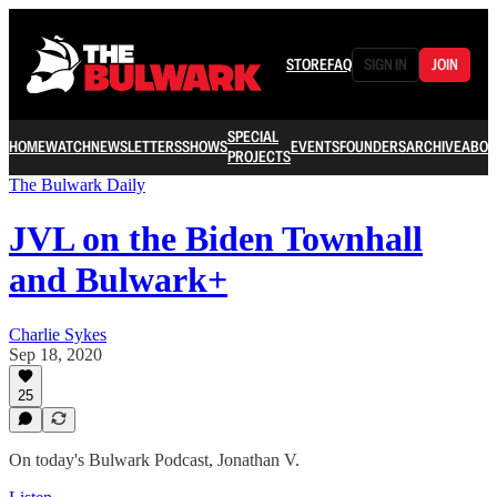
STORE
FAQ
SIGN IN
JOIN
SPECIAL
HOME
WATCH
NEWSLETTERS
SHOWS
EVENTS
FOUNDERS
ARCHIVE
ABOU
PROJECTS
The Bulwark Daily
JVL on the Biden Townhall
and Bulwark+
Charlie Sykes
Sep 18, 2020
25
On today's Bulwark Podcast, Jonathan V.