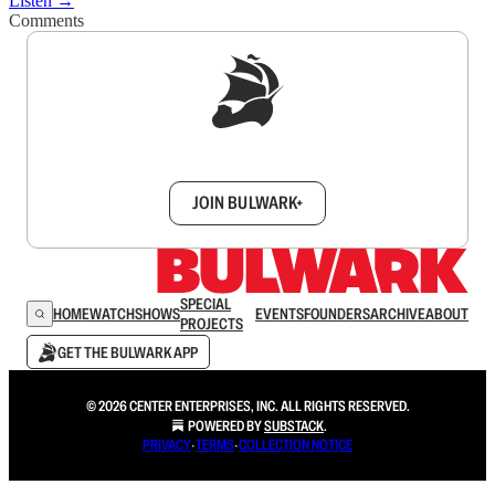
Listen →
Comments
Sign up to get a FREE daily dose of sanity in
your inbox.
JOIN BULWARK+
SPECIAL
HOME
WATCH
SHOWS
EVENTS
FOUNDERS
ARCHIVE
ABOUT
PROJECTS
GET THE BULWARK APP
© 2026 CENTER ENTERPRISES, INC. ALL RIGHTS RESERVED.
POWERED BY
SUBSTACK
.
PRIVACY
∙
TERMS
∙
COLLECTION NOTICE