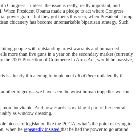
ith Congress—unless the issue is really, really important, and
imself. When President Obama made a pledge to act where Congress
erial power grab—but they got theirs this year, when President Trump
artisan chicanery has become unremarkable bipartisan strategy. Such
hibiting people with outstanding arrest warrants and unmarried
ells more than five guns in a year on the secondary market (currently
ed by the 2005 Protection of Commerce in Arms Act, would be massive,
rris is already threatening to implement
all of them
unilaterally if
or another tragedy—we have seen the worst human tragedies we can
 more inevitable. And now Harris is making it part of her central
qualify as window dressing.
e pieces of legislation like the PCCA, what’s the point of trying to
tion, when he
repeatedly insisted
that he had the power to go around