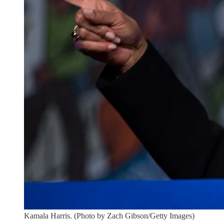
Kamala Harris. (Photo by Zach Gibson/Getty Images)