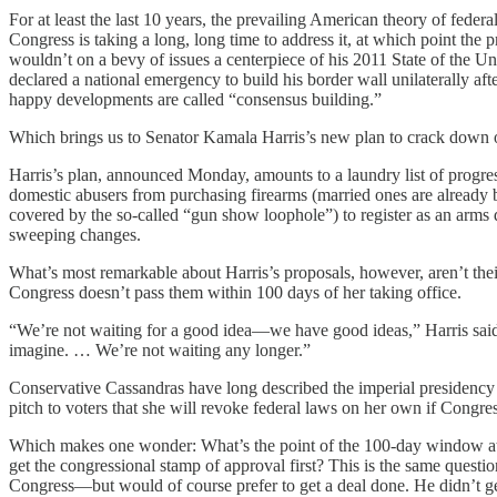
For at least the last 10 years, the prevailing American theory of fed
Congress is taking a long, long time to address it, at which point th
wouldn’t on a bevy of issues a centerpiece of his 2011 State of the U
declared a national emergency to build his border wall unilaterally a
happy developments are called “consensus building.”
Which brings us to Senator Kamala Harris’s new plan to crack down on 
Harris’s plan, announced Monday, amounts to a laundry list of progres
domestic abusers from purchasing firearms (married ones are already ba
covered by the so-called “gun show loophole”) to register as an arms
sweeping changes.
What’s most remarkable about Harris’s proposals, however, aren’t their
Congress doesn’t pass them within 100 days of her taking office.
“We’re not waiting for a good idea—we have good ideas,” Harris sai
imagine. … We’re not waiting any longer.”
Conservative Cassandras have long described the imperial presidency
pitch to voters that she will revoke federal laws on her own if Congr
Which makes one wonder: What’s the point of the 100-day window at all
get the congressional stamp of approval first? This is the same quest
Congress—but would of course prefer to get a deal done. He didn’t g