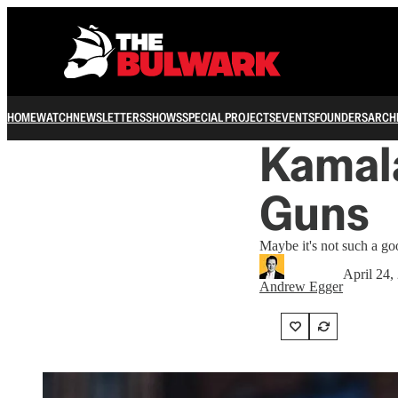
HOME
WATCH
NEWSLETTERS
SHOWS
SPECIAL PROJECTS
EVENTS
FOUNDERS
ARCH
Kamala
Guns
Maybe it's not such a goo
April 24,
Andrew Egger