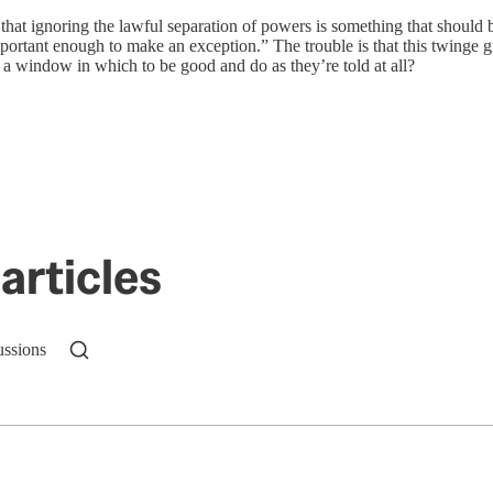
hat ignoring the lawful separation of powers is something that should b
mportant enough to make an exception.” The trouble is that this twinge 
 a window in which to be good and do as they’re told at all?
articles
ussions
n up to get a FREE daily dose of sanity in your in