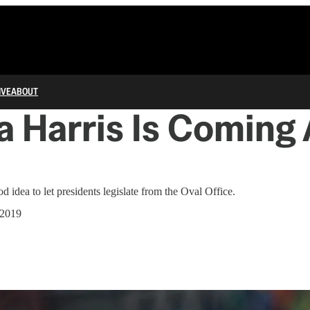
IVE
ABOUT
 Harris Is Coming 
d idea to let presidents legislate from the Oval Office.
 2019