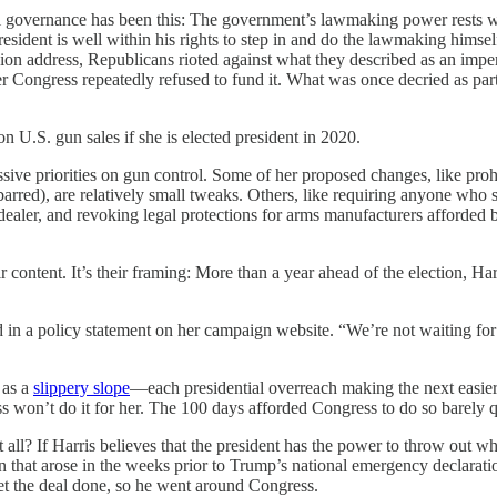
eral governance has been this: The government’s lawmaking power rests w
e president is well within his rights to step in and do the lawmaking h
nion address, Republicans rioted against what they described as an imp
fter Congress repeatedly refused to fund it. What was once decried as p
U.S. gun sales if she is elected president in 2020.
sive priorities on gun control. Some of her proposed changes, like pro
rred), are relatively small tweaks. Others, like requiring anyone who s
 dealer, and revoking legal protections for arms manufacturers afford
 content. It’s their framing: More than a year ahead of the election, Ha
d in a policy statement on her campaign website. “We’re not waiting f
 as a
slippery slope
—each presidential overreach making the next easier,
ess won’t do it for her. The 100 days afforded Congress to do so barely 
? If Harris believes that the president has the power to throw out whol
ion that arose in the weeks prior to Trump’s national emergency declara
et the deal done, so he went around Congress.