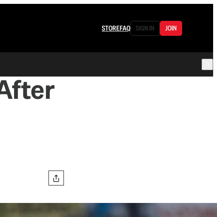
STORE
FAQ
SIGN IN
JOIN
After