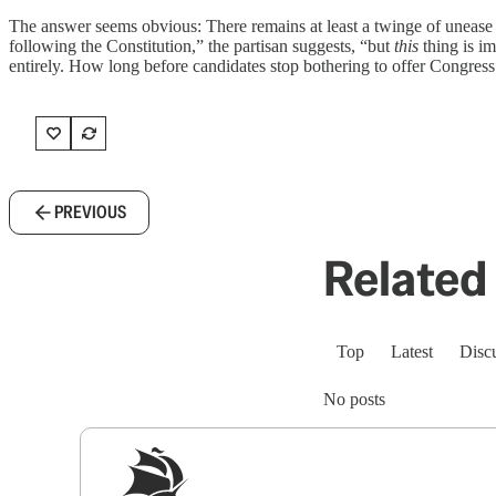
The answer seems obvious: There remains at least a twinge of unease t
following the Constitution,” the partisan suggests, “but
this
thing is i
entirely. How long before candidates stop bothering to offer Congress
PREVIOUS
Related 
Top
Latest
Disc
No posts
Sig