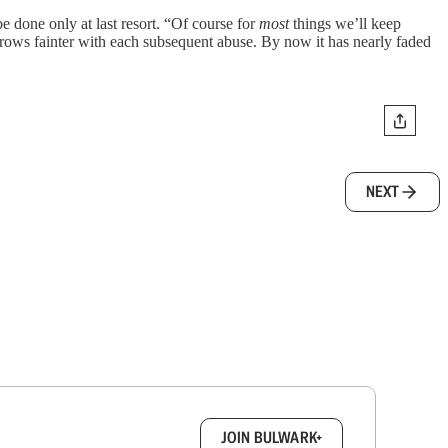
e done only at last resort. “Of course for
most
things we’ll keep
grows fainter with each subsequent abuse. By now it has nearly faded
NEXT
box.
JOIN BULWARK+