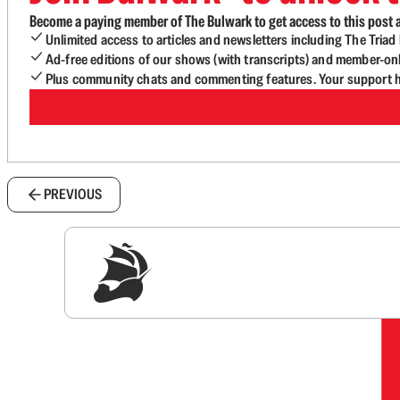
Become a paying member of The Bulwark to get access to this post a
Unlimited access to articles and newsletters including The Tria
Ad-free editions of our shows (with transcripts) and member-on
Plus community chats and commenting features. Your support he
PREVIOUS
Sig