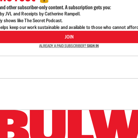
nd other subscriber-only content. A subscription gets you:
d by JVL and Receipts by Catherine Rampell.
ly shows like The Secret Podcast.
lps keep our work sustainable and available to those who cannot affor
JOIN
ALREADY A PAID SUBSCRIBER?
SIGN IN
n up to get a FREE daily dose of sanity in your in