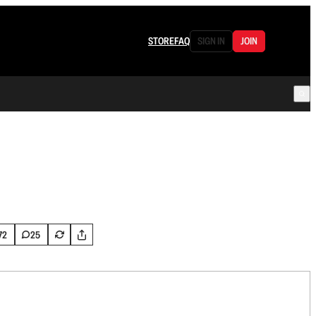
STORE
FAQ
SIGN IN
JOIN
72
25