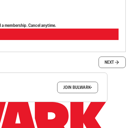
d a membership. Cancel anytime.
NEXT
box.
JOIN BULWARK+