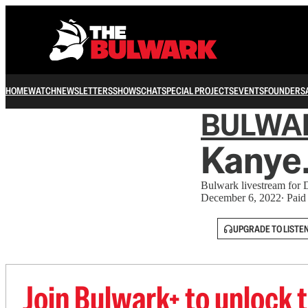
HOME
WATCH
NEWSLETTERS
SHOWS
CHAT
SPECIAL PROJECTS
EVENTS
FOUNDERS
BULWA
Kanye.
Bulwark livestream for
December 6, 2022
∙ Paid
UPGRADE TO LISTE
Join Bulwark+ to unlock t