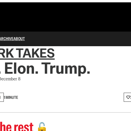
ARCHIVE
ABOUT
RK TAKES
 Elon. Trump.
 December 8
N
1 MINUTE
he rest
🔓