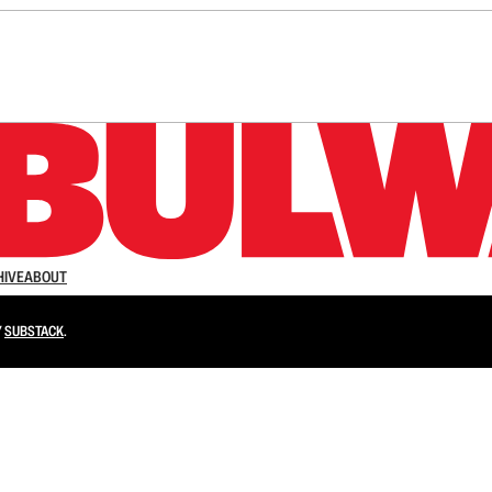
n up to get a FREE daily dose of sanity in your in
HIVE
ABOUT
Y
SUBSTACK
.