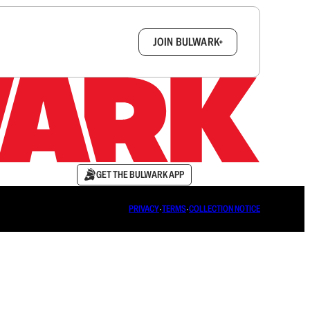
box.
JOIN BULWARK+
GET THE BULWARK APP
PRIVACY
∙
TERMS
∙
COLLECTION NOTICE