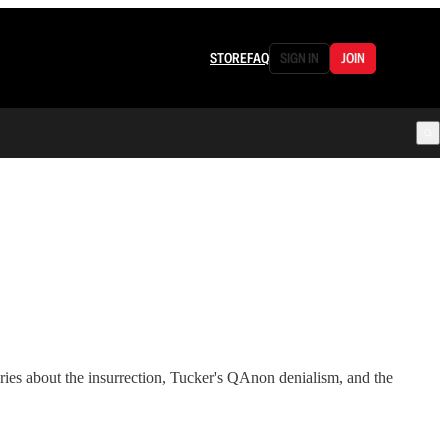
STORE
FAQ
SIGN IN
JOIN
ies about the insurrection, Tucker's QAnon denialism, and the