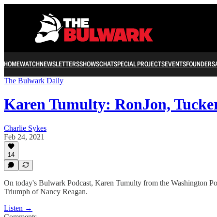
HOME
WATCH
NEWSLETTERS
SHOWS
CHAT
SPECIAL PROJECTS
EVENTS
FOUNDERS
The Bulwark Daily
Karen Tumulty: RonJon, Tucke
Charlie Sykes
Feb 24, 2021
14
On today's Bulwark Podcast, Karen Tumulty from the Washington Post 
Triumph of Nancy Reagan.
Listen →
Comments