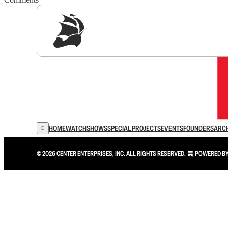
Sig
HOME
WATCH
SHOWS
SPECIAL PROJECTS
EVENTS
FOUNDERS
ARC
© 2026 CENTER ENTERPRISES, INC. ALL RIGHTS RESERVED.
POWERED B