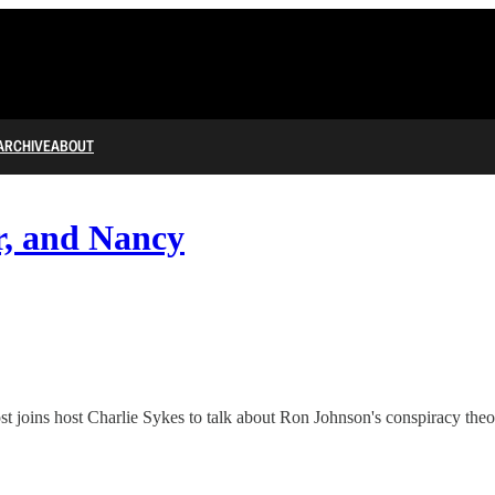
ARCHIVE
ABOUT
r, and Nancy
joins host Charlie Sykes to talk about Ron Johnson's conspiracy theor