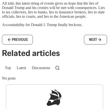
All told, this latest string of events gives us hope that the lies of
Donald Trump and his cronies will be met with consequences. Lies
to tax collectors, lies to banks, lies to insurance brokers, lies to state
officials, lies to courts, and lies to the American people.
Accountability for Donald J. Trump finally beckons.
PREVIOUS
NEXT
Related articles
Top
Latest
Discussions
No posts
Sign up to get a FREE daily dose of sanity in