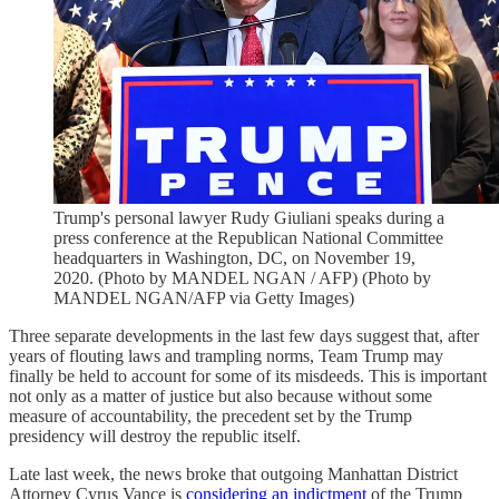
Trump's personal lawyer Rudy Giuliani speaks during a
press conference at the Republican National Committee
headquarters in Washington, DC, on November 19,
2020. (Photo by MANDEL NGAN / AFP) (Photo by
MANDEL NGAN/AFP via Getty Images)
Three separate developments in the last few days suggest that, after
years of flouting laws and trampling norms, Team Trump may
finally be held to account for some of its misdeeds. This is important
not only as a matter of justice but also because without some
measure of accountability, the precedent set by the Trump
presidency will destroy the republic itself.
Late last week, the news broke that outgoing Manhattan District
Attorney Cyrus Vance is
considering an indictment
of the Trump