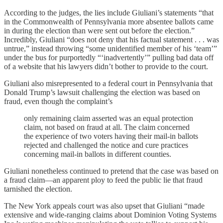
According to the judges, the lies include Giuliani’s statements “that
in the Commonwealth of Pennsylvania more absentee ballots came
in during the election than were sent out before the election.”
Incredibly, Giuliani “does not deny that his factual statement . . . was
untrue,” instead throwing “some unidentified member of his ‘team’”
under the bus for purportedly “‘inadvertently’” pulling bad data off
of a website that his lawyers didn’t bother to provide to the court.
Giuliani also misrepresented to a federal court in Pennsylvania that
Donald Trump’s lawsuit challenging the election was based on
fraud, even though the complaint’s
only remaining claim asserted was an equal protection
claim, not based on fraud at all. The claim concerned
the experience of two voters having their mail-in ballots
rejected and challenged the notice and cure practices
concerning mail-in ballots in different counties.
Giuliani nonetheless continued to pretend that the case was based on
a fraud claim—an apparent ploy to feed the public lie that fraud
tarnished the election.
The New York appeals court was also upset that Giuliani “made
extensive and wide-ranging claims about Dominion Voting Systems