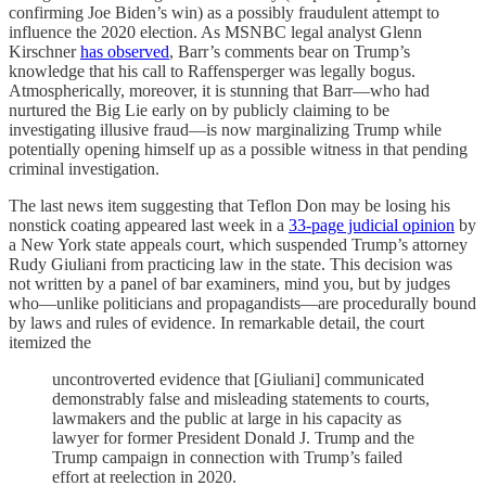
confirming Joe Biden’s win) as a possibly fraudulent attempt to
influence the 2020 election. As MSNBC legal analyst Glenn
Kirschner
has observed
, Barr’s comments bear on Trump’s
knowledge that his call to Raffensperger was legally bogus.
Atmospherically, moreover, it is stunning that Barr—who had
nurtured the Big Lie early on by publicly claiming to be
investigating illusive fraud—is now marginalizing Trump while
potentially opening himself up as a possible witness in that pending
criminal investigation.
The last news item suggesting that Teflon Don may be losing his
nonstick coating appeared last week in a
33-page judicial opinion
by
a New York state appeals court, which suspended Trump’s attorney
Rudy Giuliani from practicing law in the state. This decision was
not written by a panel of bar examiners, mind you, but by judges
who—unlike politicians and propagandists—are procedurally bound
by laws and rules of evidence. In remarkable detail, the court
itemized the
uncontroverted evidence that [Giuliani] communicated
demonstrably false and misleading statements to courts,
lawmakers and the public at large in his capacity as
lawyer for former President Donald J. Trump and the
Trump campaign in connection with Trump’s failed
effort at reelection in 2020.