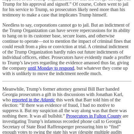
Trump for his approval and signoff.” Of course, Cohen went to jail
for his service to Trump, so prosecutors likely need more than his
testimony to make a case that implicates Trump himself.
Needless to say, corporations cannot go to jail. But an indictment of
the Trump Organization can have severe repercussions for its ability
to hang on to its customer base, secure loans, and otherwise
continue to operate—not to mention the impact of criminal fines that
could result from a plea or conviction at trial. A criminal indictment
of the Trump Organization hardly rules out future indictments of
individual officers, either. Prosecutors have evidently made a proffer
to Trump’s lawyers regarding the evidence amassed thus far, giving
the company
until Monday to respond
, but whatever they come up
with is unlikely to move the indictment needle much.
Meanwhile, Trump’s former attorney general Bill Barr handed
Georgia prosecutors a gift in his discussions with Jonathan Karl,
who
reported in the
Atlantic
this week that Barr told him of the
election: “If there was evidence of fraud, I had no motive to
suppress it. But my suspicion all the way along was that there was
nothing there. It was all bullshit.”
Prosecutors in Fulton County
are
investigating Trump’s infamous recorded phone call to Georgia
Secretary of State Brad Raffensperger pressuring him to “find”
enough votes to swing the state his way (despite multiple audits