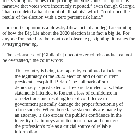
Inc.’s voting machines manipulating the vote tallies to support his
narrative that votes were incorrectly reported,” even though Georgia
“had completed a hand count of all ballots” which “confirmed the
results of the election with a zero percent risk limit.”
The court’s opinion is a blow-by-blow factual and legal accounting
of how the Big Lie about the 2020 election is in fact a big lie. For
anyone frustrated by the months of obscene gaslighting, it makes for
satisfying reading.
“The seriousness of [Giuliani’s] uncontroverted misconduct cannot
be overstated,” the court wrote:
This country is being torn apart by continued attacks on
the legitimacy of the 2020 election and of our current
president, Joseph R. Biden. The hallmark of our
democracy is predicated on free and fair elections. False
statements intended to foment a loss of confidence in
our elections and resulting loss of confidence in
government generally damage the proper functioning of
a free society. When those false statements are made by
an attorney, it also erodes the public’s confidence in the
integrity of attorneys admitted to our bar and damages
the profession’s role as a crucial source of reliable
information.