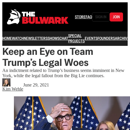
STORE
FAQ
SIGN IN
JOIN
SPECIAL
HOME
WATCH
NEWSLETTERS
SHOWS
CHAT
EVENTS
FOUNDERS
ARCHIVE
PROJECTS
Keep an Eye on Team
Trump’s Legal Woes
An indictment related to Trump’s business seems imminent in New
York, while the legal fallout from the Big Lie continues.
June 29, 2021
Kim Wehle