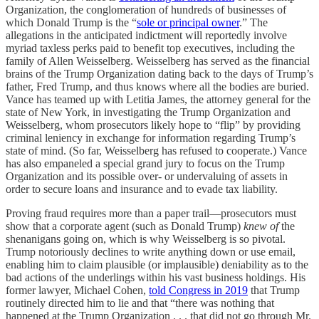
Organization, the conglomeration of hundreds of businesses of
which Donald Trump is the “
sole or principal owner
.” The
allegations in the anticipated indictment will reportedly involve
myriad taxless perks paid to benefit top executives, including the
family of Allen Weisselberg. Weisselberg has served as the financial
brains of the Trump Organization dating back to the days of Trump’s
father, Fred Trump, and thus knows where all the bodies are buried.
Vance has teamed up with Letitia James, the attorney general for the
state of New York, in investigating the Trump Organization and
Weisselberg, whom prosecutors likely hope to “flip” by providing
criminal leniency in exchange for information regarding Trump’s
state of mind. (So far, Weisselberg has refused to cooperate.) Vance
has also empaneled a special grand jury to focus on the Trump
Organization and its possible over- or undervaluing of assets in
order to secure loans and insurance and to evade tax liability.
Proving fraud requires more than a paper trail—prosecutors must
show that a corporate agent (such as Donald Trump)
knew of
the
shenanigans going on, which is why Weisselberg is so pivotal.
Trump notoriously declines to write anything down or use email,
enabling him to claim plausible (or implausible) deniability as to the
bad actions of the underlings within his vast business holdings. His
former lawyer, Michael Cohen,
told Congress in 2019
that Trump
routinely directed him to lie and that “there was nothing that
happened at the Trump Organization . . . that did not go through Mr.