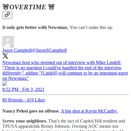
🚨
OVERTIME
🚨
It only gets better with Newsmax.
You can’t make this up.
Jason Campbell
@JasonSCampbell
Newsmax host who stormed out of interview with Mike Lindell:
"There is no question I could've handled the end of the interview
differently," adding "[Lindell] will continue to be an important guest
on Newsmax"
8:52 PM · Feb 3, 2021
80 Reposts
·
419 Likes
Nancy Pelosi goes on offense.
A big shot at Kevin McCarthy.
Screw your neighbors.
That’s the tact of Capitol Hill resident and
TPUSA apparatchik Benny Johnson. Owning AOC means not