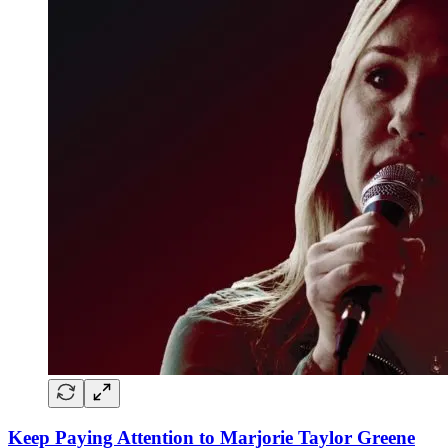
Keep Paying Attention to Marjorie Taylor Greene