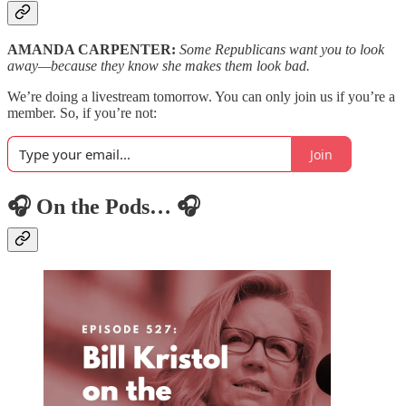
AMANDA CARPENTER:
Some Republicans want you to look
away—because they know she makes them look bad.
We’re doing a livestream tomorrow. You can only join us if you’re a
member. So, if you’re not:
Join
🎧 On the Pods… 🎧