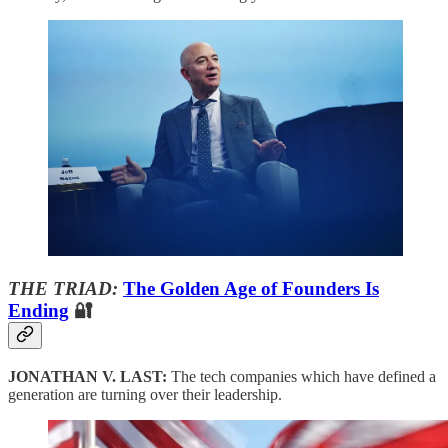
THE TRIAD:
The Golden Age of Founders Is
Ending
🔐
JONATHAN V. LAST:
The tech companies which have defined a
generation are turning over their leadership.