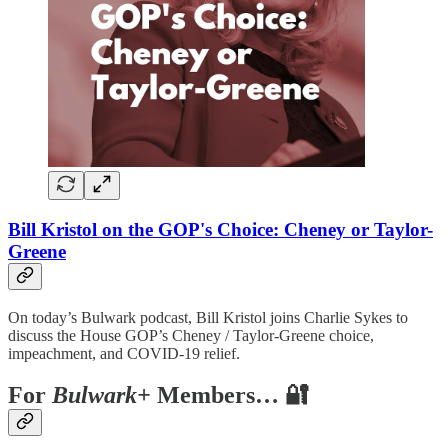
Bill Kristol on the GOP's Choice: Cheney or Taylor-
Greene
On today’s Bulwark podcast, Bill Kristol joins Charlie Sykes to
discuss the House GOP’s Cheney / Taylor-Greene choice,
impeachment, and COVID-19 relief.
For
Bulwark+
Members… 🔐