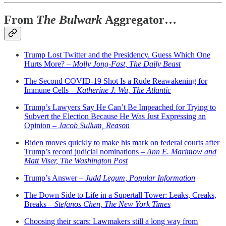
From
The Bulwark
Aggregator…
Trump Lost Twitter and the Presidency. Guess Which One
Hurts More? –
Molly Jong-Fast, The Daily Beast
The Second COVID-19 Shot Is a Rude Reawakening for
Immune Cells –
Katherine J. Wu, The Atlantic
Trump’s Lawyers Say He Can’t Be Impeached for Trying to
Subvert the Election Because He Was Just Expressing an
Opinion –
Jacob Sullum, Reason
Biden moves quickly to make his mark on federal courts after
Trump’s record judicial nominations –
Ann E. Marimow and
Matt Viser, The Washington Post
Trump’s Answer –
Judd Legum, Popular Information
The Down Side to Life in a Supertall Tower: Leaks, Creaks,
Breaks –
Stefanos Chen, The New York Times
Choosing their scars: Lawmakers still a long way from