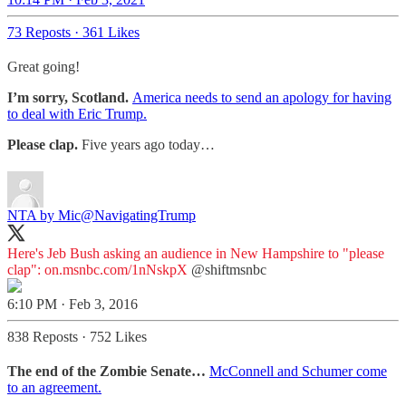
73 Reposts
·
361 Likes
Great going!
I’m sorry, Scotland.
America needs to send an apology for having
to deal with Eric Trump.
Please clap.
Five years ago today…
NTA by Mic
@NavigatingTrump
Here's Jeb Bush asking an audience in New Hampshire to "please
clap":
on.msnbc.com/1nNskpX
@shiftmsnbc
6:10 PM · Feb 3, 2016
838 Reposts
·
752 Likes
The end of the Zombie Senate…
McConnell and Schumer come
to an agreement.