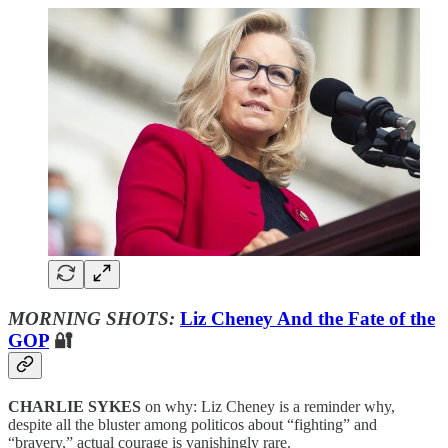
MORNING SHOTS:
Liz Cheney And the Fate of the
GOP
🔐
CHARLIE SYKES
on why: Liz Cheney is a reminder why,
despite all the bluster among politicos about “fighting” and
“bravery,” actual courage is vanishingly rare.