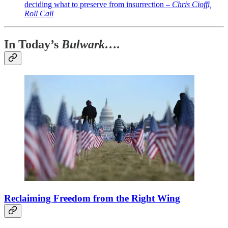
deciding what to preserve from insurrection –
Chris Cioffi,
Roll Call
In Today’s
Bulwark….
Reclaiming Freedom from the Right Wing