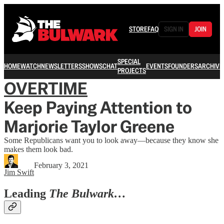
STORE
FAQ
SIGN IN
JOIN
SPECIAL
HOME
WATCH
NEWSLETTERS
SHOWS
CHAT
EVENTS
FOUNDERS
ARCHIVE
PROJECTS
OVERTIME
Keep Paying Attention to
Marjorie Taylor Greene
Some Republicans want you to look away—because they know she
makes them look bad.
February 3, 2021
Jim Swift
Leading
The Bulwark…