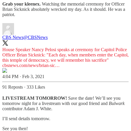
Grab your kleenex.
Watching the memorial ceremony for Officer
Brian Sicknick absolutely wrecked my day. As it should. He was a
patriot.
CBS News
@CBSNews
House Speaker Nancy Pelosi speaks at ceremony for Capitol Police
Officer Brian Sicknick: "Each day, when members enter the Capitol,
this temple of democracy, we will remember his sacrifice"
cbsnews.com/news/brian-sic…
4:04 PM · Feb 3, 2021
91 Reposts
·
333 Likes
LIVESTREAM TOMORROW!
Save the date! We’ll see you
tomorrow night for a livestream with our good friend and
Bulwark
contributor Adam J. White.
I’ll send details tomorrow.
See you then!