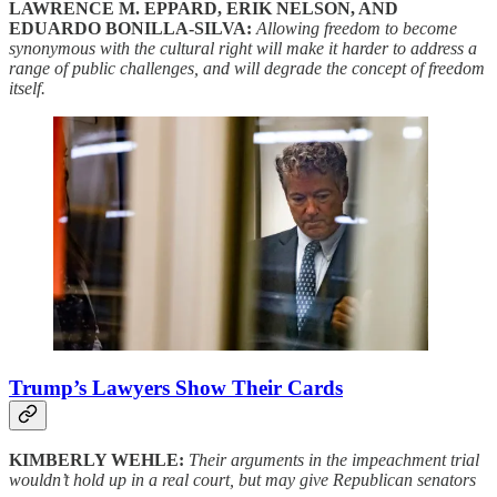
LAWRENCE M. EPPARD, ERIK NELSON, AND
EDUARDO BONILLA-SILVA:
Allowing freedom to become
synonymous with the cultural right will make it harder to address a
range of public challenges, and will degrade the concept of freedom
itself.
Trump’s Lawyers Show Their Cards
KIMBERLY WEHLE:
Their arguments in the impeachment trial
wouldn’t hold up in a real court, but may give Republican senators