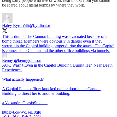
being sorry people who live or work near blocks from you should
be scared about literal bombs by where they work.
Haley Byrd Wilt
@byrdinator
This is dumb. The Cannon building was evacuated because of a
bomb threat. Members were obviously in danger even if they
weren’t in the Capitol building proper during the attack. The Capitol
is connected to Cannon and the other office buildings via tunnels.
Benny
@bennyjohnson
AOC Wasn't Even in the Capitol Building During Her 'Near Death'
Experience.
What actually happened?
A Capitol Police officer knocked on her door in the Cannon
Building to direct her to another building.
#AlexandriaOcasioSmollett
https://t.co/WcJaeE8qIu
10:14 PM · Feb 3, 2021