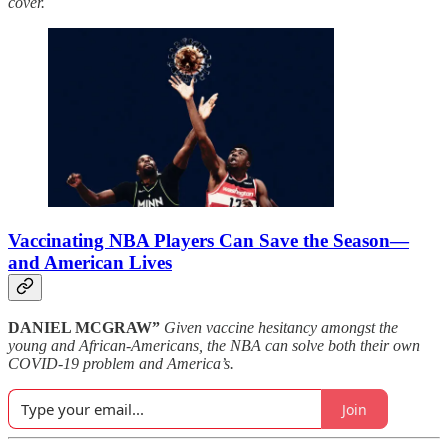
cover.
Vaccinating NBA Players Can Save the Season—
and American Lives
DANIEL MCGRAW”
Given vaccine hesitancy amongst the
young and African-Americans, the NBA can solve both their own
COVID-19 problem and America’s.
Join