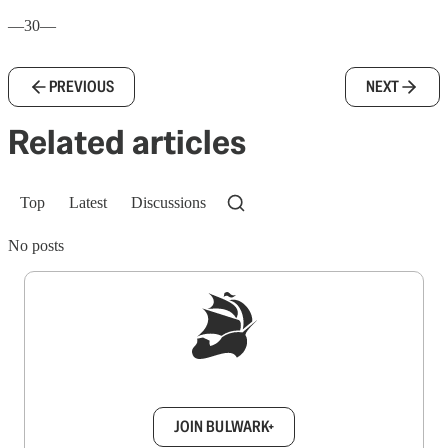
—30—
PREVIOUS
NEXT
Related articles
Top
Latest
Discussions
No posts
Sign up to get a FREE daily dose of sanity in
your inbox.
JOIN BULWARK+