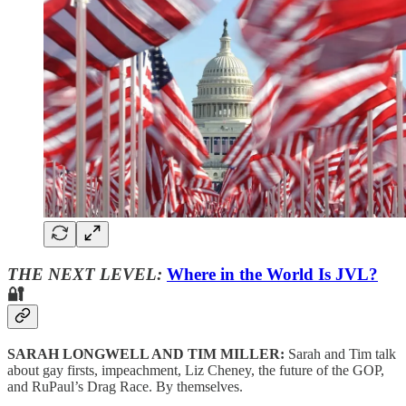
THE NEXT LEVEL:
Where in the World Is JVL?
🔐
SARAH LONGWELL AND TIM MILLER:
Sarah and Tim talk
about gay firsts, impeachment, Liz Cheney, the future of the GOP,
and RuPaul’s Drag Race. By themselves.