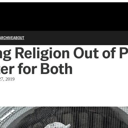
ARCHIVE
ABOUT
g Religion Out of P
ter for Both
27, 2019