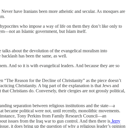
. Never have Iranians been more atheistic and secular. As mosques are
am.
e hypocrites who impose a way of life on them they don’t like only to
blem—not an Islamic government, but Islam itself.
e talks about the devolution of the evangelical moralism into
he backlash has been the same, as well.
m. And so it is with evangelical leaders. And because they are so
n “The Reason for the Decline of Christianity” as the piece doesn’t
ticing Christianity. A big part of the explanation is that Jews and
hat Christians do. Conversely, their clergies are not grossly political,
tanding separation between religious institutions and the state—a
 that became political were not, until recently, monolithic movements.
or instance, Tony Perkins from Family Research Council—an
ut issues from the Iraq war to gun control. And then there is
Jerry
 issue, it does bring up the question of why a religious leader’s opinion