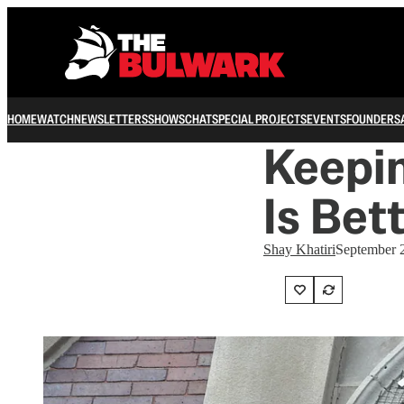
HOME
WATCH
NEWSLETTERS
SHOWS
CHAT
SPECIAL PROJECTS
EVENTS
FOUNDERS
Keepin
Is Bet
Shay Khatiri
September 