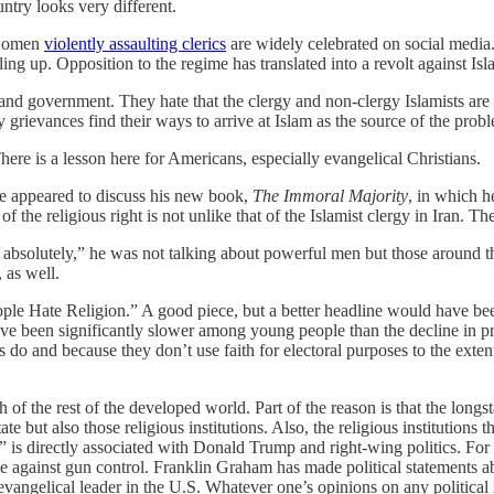
ntry looks very different.
 women
violently assaulting clerics
are widely celebrated on social media
ling up. Opposition to the regime has translated into a revolt against Isl
n and government. They hate that the clergy and non-clergy Islamists ar
 grievances find their ways to arrive at Islam as the source of the pro
There is a lesson here for Americans, especially evangelical Christians.
appeared to discuss his new book,
The Immoral Majority
, in which h
 the religious right is not unlike that of the Islamist clergy in Iran. T
bsolutely,” he was not talking about powerful men but those around the
 as well.
ple Hate Religion.” A good piece, but a better headline would have bee
ave been significantly slower among young people than the decline in prac
o and because they don’t use faith for electoral purposes to the extent t
f the rest of the developed world. Part of the reason is that the longs
te but also those religious institutions. Also, the religious institutions
 is directly associated with Donald Trump and right-wing politics. F
against gun control. Franklin Graham has made political statements abo
al evangelical leader in the U.S. Whatever one’s opinions on any political