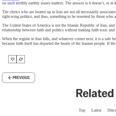
on such terribly earthly issues matters. The answer is it doesn’t, or at l
The clerics who are beaten up in Iran are not all necessarily associat
right-wing politics, and thus, something to be resented by those who ar
The United States of America is not the Islamic Republic of Iran, and 
relationship between faith and politics without making faith toxic and co
When the regime in Iran falls, and whatever comes next, it is a safe be
because faith itself has departed the hearts of the Iranian people. If th
PREVIOUS
Related 
Top
Latest
Disc