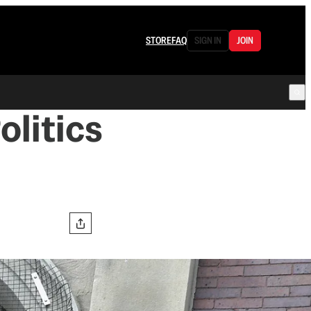
STORE
FAQ
SIGN IN
JOIN
olitics