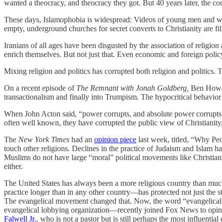
wanted a theocracy, and theocracy they got. But 40 years later, the cou
These days, Islamophobia is widespread: Videos of young men and
empty, underground churches for secret converts to Christianity are fil
Iranians of all ages have been disgusted by the association of religio
enrich themselves. But not just that. Even economic and foreign policy
Mixing religion and politics has corrupted both religion and politics. 
On a recent episode of
The Remnant with Jonah Goldberg,
Ben Howe 
transactionalism and finally into Trumpism. The hypocritical behavior of
When John Acton said, “power corrupts, and absolute power corrupts a
often well known, they have corrupted the public view of Christianity,
The
New York Times
had an
opinion piece
last week, titled, “Why Peo
touch other religions. Declines in the practice of Judaism and Islam h
Muslims do not have large “moral” political movements like Christians d
either.
The United States has always been a more religious country than much o
practice longer than in any other country—has protected not just the sta
The evangelical movement changed that. Now, the word “evangelical”
evangelical lobbying organization—recently joined Fox News to opine 
Falwell Jr.
, who is not a pastor but is still perhaps the most influenti