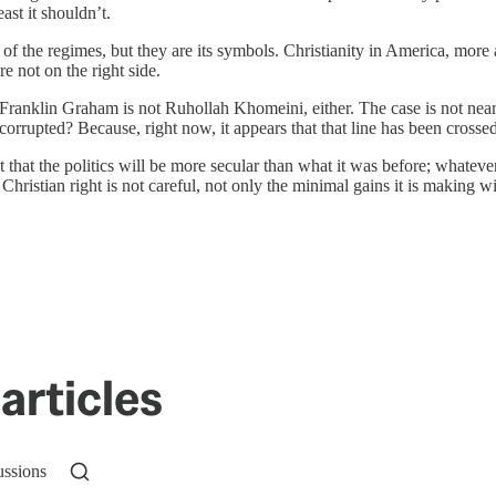
east it shouldn’t.
es of the regimes, but they are its symbols. Christianity in America, mo
e not on the right side.
Franklin Graham is not Ruhollah Khomeini, either. The case is not nearl
rrupted? Because, right now, it appears that that line has been crossed, a
t that the politics will be more secular than what it was before; whatev
e Christian right is not careful, not only the minimal gains it is making w
articles
ussions