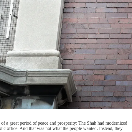
 of a great period of peace and prosperity: The Shah had modernized
lic office. And that was not what the people wanted. Instead, they