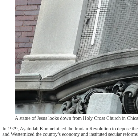
A statue of Jesus looks down from Holy Cross Church in Chicag
In 1979, Ayatollah Khomeini led the Iranian Revolution to depose th
and Westernized the country’s economy and instituted secular reforms,