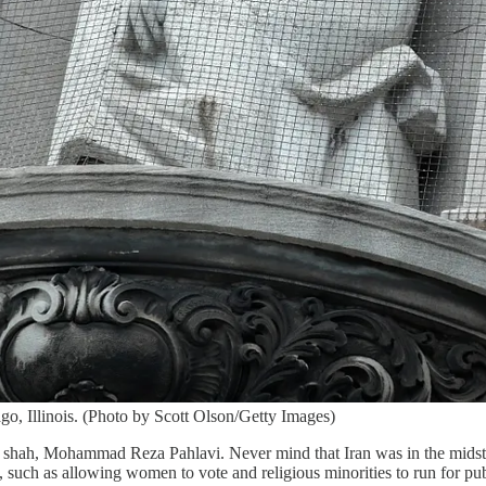
o, Illinois. (Photo by Scott Olson/Getty Images)
e shah, Mohammad Reza Pahlavi. Never mind that Iran was in the midst
 such as allowing women to vote and religious minorities to run for pub