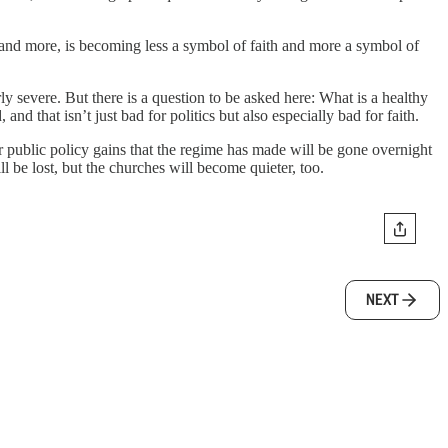
re and more, is becoming less a symbol of faith and more a symbol of
y severe. But there is a question to be asked here: What is a healthy
nd that isn’t just bad for politics but also especially bad for faith.
er public policy gains that the regime has made will be gone overnight
ill be lost, but the churches will become quieter, too.
NEXT