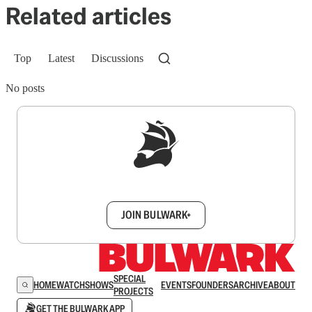
Related articles
Top
Latest
Discussions
No posts
Sign up to get a FREE daily dose of sanity in
your inbox.
JOIN BULWARK+
SPECIAL
HOME
WATCH
SHOWS
EVENTS
FOUNDERS
ARCHIVE
ABOUT
PROJECTS
GET THE BULWARK APP