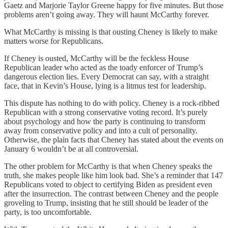
Gaetz and Marjorie Taylor Greene happy for five minutes. But those
problems aren’t going away. They will haunt McCarthy forever.
What McCarthy is missing is that ousting Cheney is likely to make
matters worse for Republicans.
If Cheney is ousted, McCarthy will be the feckless House
Republican leader who acted as the toady enforcer of Trump’s
dangerous election lies. Every Democrat can say, with a straight
face, that in Kevin’s House, lying is a litmus test for leadership.
This dispute has nothing to do with policy. Cheney is a rock-ribbed
Republican with a strong conservative voting record. It’s purely
about psychology and how the party is continuing to transform
away from conservative policy and into a cult of personality.
Otherwise, the plain facts that Cheney has stated about the events on
January 6 wouldn’t be at all controversial.
The other problem for McCarthy is that when Cheney speaks the
truth, she makes people like him look bad. She’s a reminder that 147
Republicans voted to object to certifying Biden as president even
after the insurrection. The contrast between Cheney and the people
groveling to Trump, insisting that he still should be leader of the
party, is too uncomfortable.