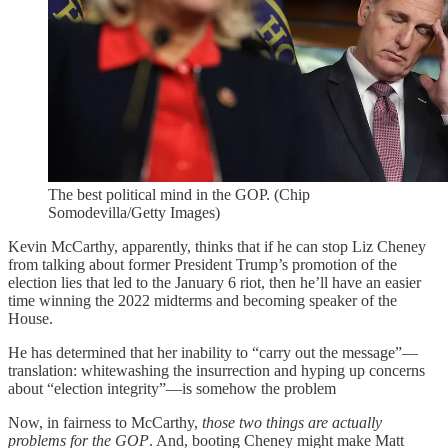
The best political mind in the GOP. (Chip
Somodevilla/Getty Images)
Kevin McCarthy, apparently, thinks that if he can stop Liz Cheney
from talking about former President Trump’s promotion of the
election lies that led to the January 6 riot, then he’ll have an easier
time winning the 2022 midterms and becoming speaker of the
House.
He has determined that her inability to “carry out the message”—
translation: whitewashing the insurrection and hyping up concerns
about “election integrity”—is somehow the problem
Now, in fairness to McCarthy,
those two things are actually
problems for the GOP
. And, booting Cheney might make Matt