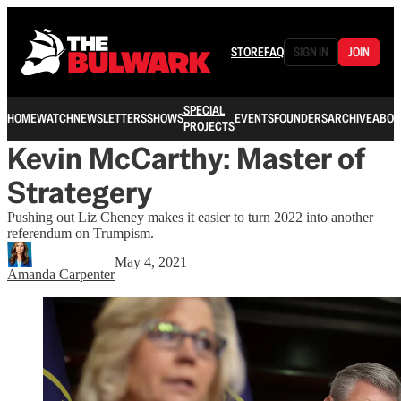
STORE
FAQ
SIGN IN
JOIN
SPECIAL
HOME
WATCH
NEWSLETTERS
SHOWS
EVENTS
FOUNDERS
ARCHIVE
ABOU
PROJECTS
Kevin McCarthy: Master of
Strategery
Pushing out Liz Cheney makes it easier to turn 2022 into another
referendum on Trumpism.
May 4, 2021
Amanda Carpenter