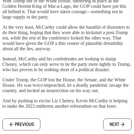
With Trump out of the White House, sheltering in place as the
Golden Hermit King of Mar-a-Lago, the GOP could have put this
all behind it. That would have taken courage—something not in
large supply in the party.
At the very least, McCarthy could allow the handful of dissenters to
do their thing, hoping that they were able to kickstart a post-Trump
era, while the rest of the conference looked the other way. That
would have given the GOP a thin veneer of plausible deniability
about all the lies, anyway.
Instead, McCarthy and his confederates are looking to dump
Cheney, which can only serve to tie the party more tightly to Trump,
who has proven to be nothing short of a political disaster.
Under Trump, the GOP lost the House, the Senate, and the White
House. He was twice-impeached, let a deadly pandemic ravage the
country, and incited an insurrection on his way out.
And by pushing to excise Liz Cheney, Kevin McCarthy is helping
to make the 2022 midterms another referendum on that loser.
PREVIOUS
NEXT