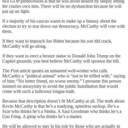
two GOP predecessors is that he will avoid dissent by simply letting
the crazies own him. There will be no dysfunction because he will
put up no fight.
If a majority of his caucus wants to make up a fantasy about the
election to try to tear down our democracy, McCarthy will vote with
them.
If they want to impeach Joe Biden because his son did crack,
McCarthy will go along.
If they want to erect a bronze statue to Donald John Trump on the
Capitol grounds, you best believe McCarthy will sponsor the bill.
The
Post
article quotes an unnamed well-wisher who calls
McCarthy a “political animal” who is “not to be trifled with,” saying
of him: “No better friend, no worse enemy.” I presume this person
insisted on anonymity to avoid the public humiliation that would
come with such a ludicrous tongue-bath.
Because that description doesn’t fit McCarthy at all. The truth about
Kevin McCarthy is that he’s a toadying, spineless suckup. He’s a
Scar who thinks he’s a Simba. A Saul Goodman who thinks he’s a
Gus Fring. A gimp who thinks he’s a master.
He will be allowed to stay in his role by those who are actually in