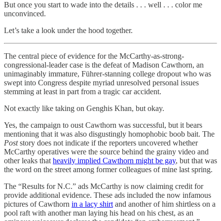
But once you start to wade into the details . . . well . . . color me
unconvinced.
Let’s take a look under the hood together.
The central piece of evidence for the McCarthy-as-strong-
congressional-leader case is the defeat of Madison Cawthorn, an
unimaginably immature, Führer-stanning college dropout who was
swept into Congress despite myriad unresolved personal issues
stemming at least in part from a tragic car accident.
Not exactly like taking on Genghis Khan, but okay.
Yes, the campaign to oust Cawthorn was successful, but it bears
mentioning that it was also disgustingly homophobic boob bait. The
Post
story does not indicate if the reporters uncovered whether
McCarthy operatives were the source behind the grainy video and
other leaks that
heavily implied Cawthorn might be gay
, but that was
the word on the street among former colleagues of mine last spring.
The “Results for N.C.” ads McCarthy is now claiming credit for
provide additional evidence. These ads included the now infamous
pictures of Cawthorn
in a lacy shirt
and another of him shirtless on a
pool raft with another man laying his head on his chest, as an