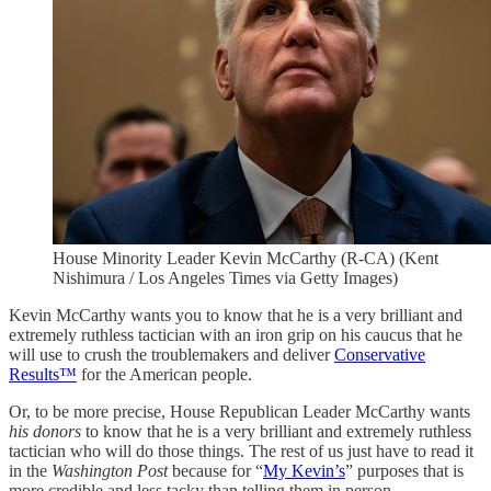
House Minority Leader Kevin McCarthy (R-CA) (Kent
Nishimura / Los Angeles Times via Getty Images)
Kevin McCarthy wants you to know that he is a very brilliant and
extremely ruthless tactician with an iron grip on his caucus that he
will use to crush the troublemakers and deliver
Conservative
Results™
for the American people.
Or, to be more precise, House Republican Leader McCarthy wants
his donors
to know that he is a very brilliant and extremely ruthless
tactician who will do those things. The rest of us just have to read it
in the
Washington Post
because for “
My Kevin’s
” purposes that is
more credible and less tacky than telling them in person.