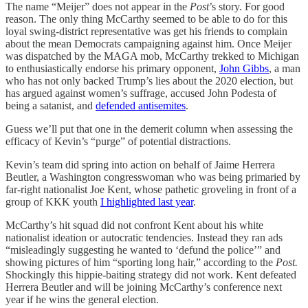
The name “Meijer” does not appear in the
Post
’s story. For good
reason. The only thing McCarthy seemed to be able to do for this
loyal swing-district representative was get his friends to complain
about the mean Democrats campaigning against him. Once Meijer
was dispatched by the MAGA mob, McCarthy trekked to Michigan
to enthusiastically endorse his primary opponent,
John Gibbs
, a man
who has not only backed Trump’s lies about the 2020 election, but
has argued against women’s suffrage, accused John Podesta of
being a satanist, and
defended antisemites
.
Guess we’ll put that one in the demerit column when assessing the
efficacy of Kevin’s “purge” of potential distractions.
Kevin’s team did spring into action on behalf of Jaime Herrera
Beutler, a Washington congresswoman who was being primaried by
far-right nationalist Joe Kent, whose pathetic groveling in front of a
group of KKK youth
I highlighted last year
.
McCarthy’s hit squad did not confront Kent about his white
nationalist ideation or autocratic tendencies. Instead they ran ads
“misleadingly suggesting he wanted to ‘defund the police’” and
showing pictures of him “sporting long hair,” according to the
Post.
Shockingly this hippie-baiting strategy did not work. Kent defeated
Herrera Beutler and will be joining McCarthy’s conference next
year if he wins the general election.