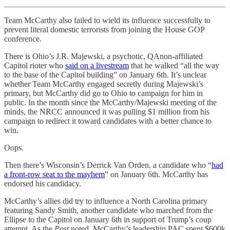
Team McCarthy also failed to wield its influence successfully to
prevent literal domestic terrorists from joining the House GOP
conference.
There is Ohio’s J.R. Majewski, a psychotic, QAnon-affiliated
Capitol rioter who
said on a livestream
that he walked “all the way
to the base of the Capitol building” on January 6th. It’s unclear
whether Team McCarthy engaged secretly during Majewski’s
primary, but McCarthy did go to Ohio to campaign for him in
public. In the month since the McCarthy/Majewski meeting of the
minds, the NRCC announced it was pulling $1 million from his
campaign to redirect it toward candidates with a better chance to
win.
Oops.
Then there’s Wisconsin’s Derrick Van Orden, a candidate who “
had
a front-row seat to the mayhem
” on January 6th. McCarthy has
endorsed his candidacy.
McCarthy’s allies did try to influence a North Carolina primary
featuring Sandy Smith, another candidate who marched from the
Ellipse to the Capitol on January 6th in support of Trump’s coup
attempt. As the
Post
noted, McCarthy’s leadership PAC spent $600k