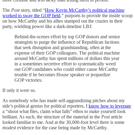
The
Post
story, titled “
How Kevin McCarthy’s political machine
worked to sway the GOP field
,” purports to provide the inside scoop
on how McCarthy and his allies stamped out the crazies in their
party, wielding power like a dark-timeline LBJ:
​​Behind-the-scenes effort by top GOP donors and senior
strategists to purge the influence of Republican factions
that seek disruption and grandstanding, often at the
expense of their GOP colleagues. The political machine
around McCarthy has spent millions of dollars this year
in a sometimes secretive effort to systematically weed
out GOP candidates who could either cause McCarthy
trouble if he becomes House speaker or jeopardize
GOP victories.
If only it were so.
As somebody who has made self-aggrandizing pitches about my
side’s political genius for political reporters, I
know how to leverage
a “shoot what flies, claim what falls” ethos to make yourself look
brilliant. As such, the structure of the material in the
Post
article
looked familiar to me. And at the 30,000-foot level there is some
modest
evidence for the case being made by McCarthy.