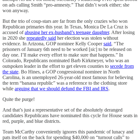
on ads calling Smith “pro-amnesty.” That didn’t work either; she
won anyway.
But the trio of coup-stars are far from the only crazies who won
Republican primaries this year. In Texas, Monica De La Cruz is
accused of
abusing her ex-husband’s teenage daughter
. After losing
in 2020 she
repeatedly said
her election was stolen without
evidence. In Arizona, GOP nominee Kelly Cooper
said
, “The
prisoners of January 6th need to be worked [
sic
] to be released on
day one. I’ll make every effort to make sure that happens.” In
Colorado, Republicans nominated Barb Kirkmeyer, who was an
outspoken leader in the effort to get eleven counties to
secede from
the state
. Bo Hines, a GOP congressional nominee in North
Carolina, is an unemployed 26-year-old most famous for believing
the term “banana republic” was a reference to the clothing store
while
arguing that we should defund the FBI and IRS
.
Quite the purge!
And that’s just a representative set of the absolutely deranged
candidates Republicans have nominated this cycle for House seats in
red, purple, and blue districts.
Team McCarthy conveniently ignores this pandemic of lunacy and
pats itself on the back for spending $40,000 on “turnout calls” to