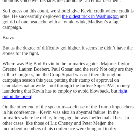
ominous voiceover declares the candidate “an embarrassment.”
So I guess on this count, we should give Kevin credit where credit is
due. He successfully deployed
the oldest trick in Washington
and
got rid of one headache with a “wink, wink, Madison’s a fag”
campaign.
Bravo.
But as the degree of difficulty got higher, it seems he didn’t have the
stones for the fight.
Where was Big Bad Kevin in the primaries against Majorie Taylor
Greene, Lauren Boebert, Paul Gosar, and the rest? Not only are they
still in Congress, but the Coup Squad was out there throughout
campaign season this year, putting their stamp of approval on
candidates nationwide—not through the furtive Super PAC money
laundering that Kevin has to employ to avoid blowback, but
right
out in the open
!
On the other end of the spectrum—defense of the Trump impeachers
in his conference—Kevin was also an abysmal failure. In the
primaries where he did try to engage, he was ineffectual at best. In
other cases, like those of Liz Cheney and Peter Meijer, the
incumbent members of his conference were hung out to dry.