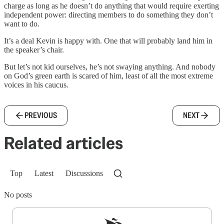
charge as long as he doesn’t do anything that would require exerting
independent power: directing members to do something they don’t
want to do.
It’s a deal Kevin is happy with. One that will probably land him in
the speaker’s chair.
But let’s not kid ourselves, he’s not swaying anything. And nobody
on God’s green earth is scared of him, least of all the most extreme
voices in his caucus.
PREVIOUS
NEXT
Related articles
Top
Latest
Discussions
No posts