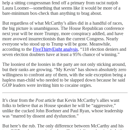
help a sitting congressman fend off a primary from racist nutjob
Laura Loomer—something that seems like it would be more of a
bare-minimum box-check than anything to brag about.
But regardless of what McCarthy’s allies did in a handful of races,
the big picture is unambiguous. The House Republican conference
next year will be more Trumpy, more conspiracy addled, and have
more avowed insurrectionists than the current Congress. Nearly
everyone who stood up to Trump will be gone. Meanwhile,
according to the
FiveThirtyEight analysis
, “118 election deniers and
seven election doubters have at least a 95% chance of winning.”
The looniest of the loonies in the party are not only sticking around,
but their ranks are growing. “My Kevin” has shown absolutely zero
willingness to confront any of them, with the sole exception being a
hapless man-child who needed to be slapped down because he said
GOP leaders were inviting him to cocaine orgies.
It’s clear from the
Post
article that Kevin McCarthy’s allies want
folks to believe that as House speaker he will be “aggressive,”
unlike the cucked John Boehner and Paul Ryan, whose leadership
was “marred by dissent and dysfunction.”
But here’s the rub. The only difference between McCarthy and his