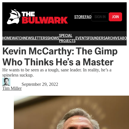
STORE
FAQ
SIGN IN
JOIN
SPECIAL
HOME
WATCH
NEWSLETTERS
SHOWS
EVENTS
FOUNDERS
ARCHIVE
ABOU
PROJECTS
Kevin McCarthy: The Gimp
Who Thinks He’s a Master
He wants to be seen as a tough, sane leader. In reality, he’s a
spineless suckup.
September 29, 2022
Tim Miller