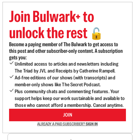
Join Bulwark+ to
unlock the rest
🔓
Become a paying member of The Bulwark to get access to
this post and other subscriber-only content. A subscription
gets you:
Unlimited access to articles and newsletters including
The Triad by JVL and Receipts by Catherine Rampell.
Ad-free editions of our shows (with transcripts) and
member-only shows like The Secret Podcast.
Plus community chats and commenting features. Your
support helps keep our work sustainable and available to
those who cannot afford a membership. Cancel anytime.
JOIN
ALREADY A PAID SUBSCRIBER?
SIGN IN