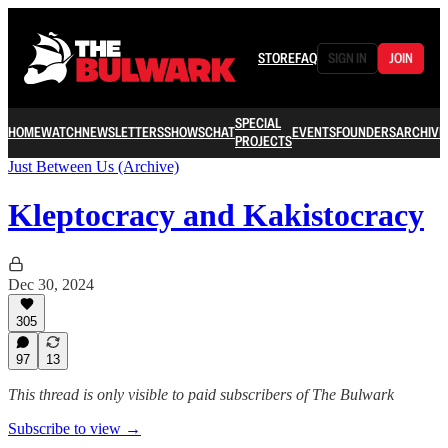
STORE
FAQ
SIGN IN
JOIN
SPECIAL
HOME
WATCH
NEWSLETTERS
SHOWS
CHAT
EVENTS
FOUNDERS
ARCHIVE
PROJECTS
Just Between Us (Archive)
Kleptocracy and Kakistocracy
Dec 30, 2024
305
97
13
This thread is only visible to paid subscribers of The Bulwark
Subscribe to view →