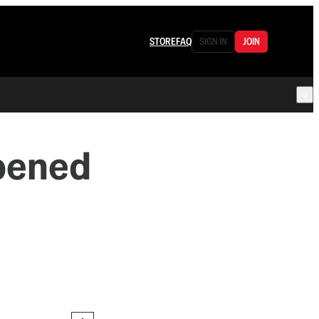
STORE
FAQ
SIGN IN
JOIN
pened