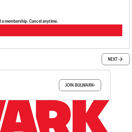
d a membership. Cancel anytime.
NEXT
box.
JOIN BULWARK+