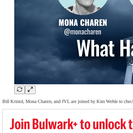
Bill Kristol, Mona Charen, and JVL are joined by Kim Wehle to check
Join Bulwark+ to unlock t