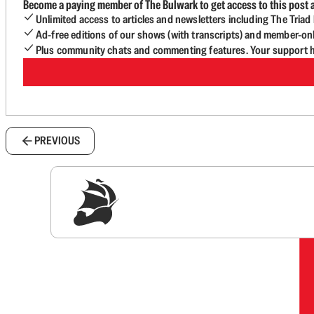
Become a paying member of The Bulwark to get access to this post a
Unlimited access to articles and newsletters including The Tria
Ad-free editions of our shows (with transcripts) and member-on
Plus community chats and commenting features. Your support he
PREVIOUS
Sig