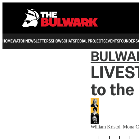
HOME
WATCH
NEWSLETTERS
SHOWS
CHAT
SPECIAL PROJECTS
EVENTS
FOUNDERS
BULWA
LIVES
to the
William Kristol
,
Mona C