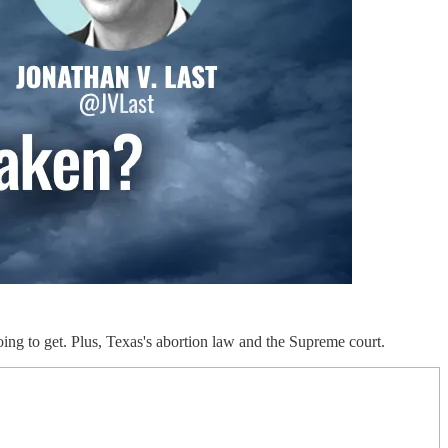
g to get. Plus, Texas's abortion law and the Supreme court.