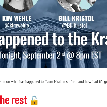
 in on what has happened to Team Kraken so far—and how bad it’s goin
he rest
🔓