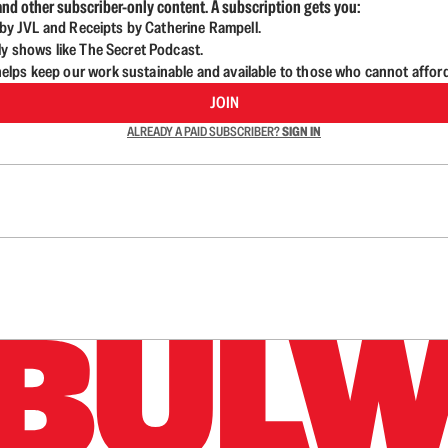
nd other subscriber-only content. A subscription gets you:
d by JVL and Receipts by Catherine Rampell.
ly shows like The Secret Podcast.
lps keep our work sustainable and available to those who cannot affor
JOIN
ALREADY A PAID SUBSCRIBER?
SIGN IN
n up to get a FREE daily dose of sanity in your in