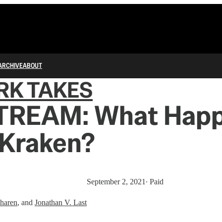
ARCHIVE
ABOUT
RK TAKES
TREAM: What Hap
 Kraken?
September 2, 2021
∙ Paid
haren
, and
Jonathan V. Last