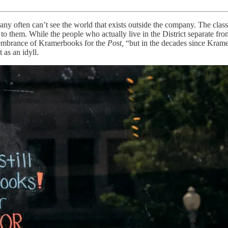
 often can’t see the world that exists outside the company. The class o
ed to them. While the people who actually live in the District separate 
emembrance of Kramerbooks for the
Post,
“but in the decades since Krame
 as an idyll.