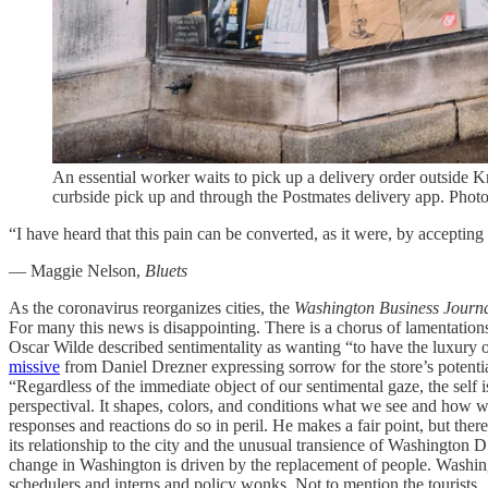
An essential worker waits to pick up a delivery order outside
curbside pick up and through the Postmates delivery app. Pho
“I have heard that this pain can be converted, as it were, by acceptin
― Maggie Nelson,
Bluets
As the coronavirus reorganizes cities, the
Washington Business Journ
For many this news is disappointing. There is a chorus of lamentation
Oscar Wilde described sentimentality as wanting “to have the luxury
missive
from Daniel Drezner expressing sorrow for the store’s potentia
“Regardless of the immediate object of our sentimental gaze, the self
perspectival. It shapes, colors, and conditions what we see and how we
responses and reactions do so in peril. He makes a fair point, but th
its relationship to the city and the unusual transience of Washington D
change in Washington is driven by the replacement of people. Washing
schedulers and interns and policy wonks. Not to mention the tourists.