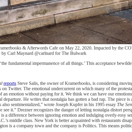
 Kramerbooks & Afterwords Cafe on May 22, 2020. Impacted by the COVI
to by Carl Maynard @carlnard for The Bulwark
g ‘the fundamental impermanence of all things.’ This acceptance bewilders
al
reports
Steve Salis, the owner of Kramerbooks, is considering moving
s on Twitter. The emotional undercurrent on which many of the protestati
 of an emotion without paying for it. We think we can have our emotion
l departure. He writes that nostalgia has gotten a bad rap. The piece i
 is also sentimentalized,” wrote Joseph Kupfer in his 1995 essay
The Sen
 see it.” Drezner recognizes the danger of letting nostalgia distort pe
ere is a difference between ignoring emotion and indulging overly-rosy s
.C.’s middle class. New York is better acquainted with restaurants disap
ton is a company town and the company is Politics. This means politici