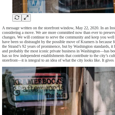
A message written on the storefront window, May 22, 2020. In a
considering a move. We are more committed now than ever to preserve 
changes. We will continue to serve the community and keep you wel
have been so distraught by the possible move of Kramers is because for
the Strand’s 92 years of prominence, but by Washington standards, it
and probably the most iconic private business in Washington—has been
has so few independent establishments that contribute to the city’s cu
storefront—it is integral to an idea of what the city looks like. It give