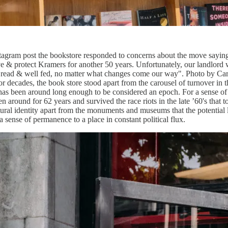
n Instagram post the bookstore responded to concerns about the m
& protect Kramers for another 50 years. Unfortunately, our landlord wi
l read & well fed, no matter what changes come our way". Photo by C
 decades, the book store stood apart from the carousel of turnover in t
 has been around long enough to be considered an epoch. For a sense of
 around for 62 years and survived the race riots in the late ’60's tha
ltural identity apart from the monuments and museums that the potential 
s a sense of permanence to a place in constant political flux.