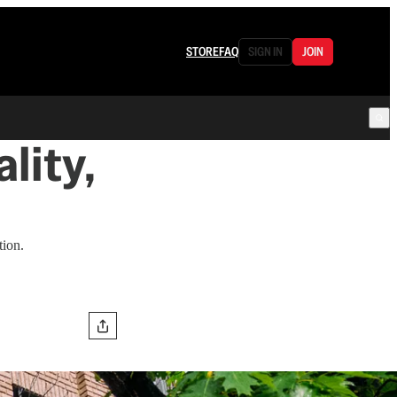
STORE
FAQ
SIGN IN
JOIN
lity,
tion.