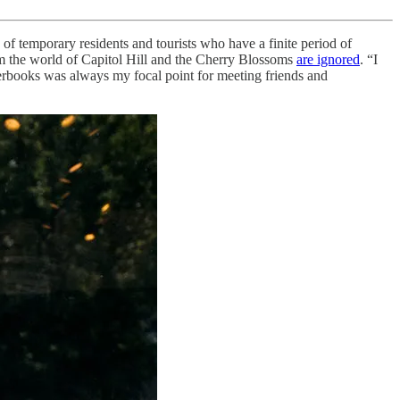
f temporary residents and tourists who have a finite period of
from the world of Capitol Hill and the Cherry Blossoms
are ignored
. “I
rbooks was always my focal point for meeting friends and