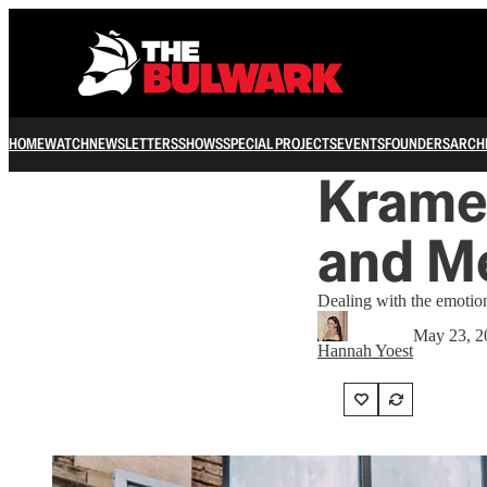
HOME
WATCH
NEWSLETTERS
SHOWS
SPECIAL PROJECTS
EVENTS
FOUNDERS
ARCH
Kramer
and M
Dealing with the emotion
May 23, 2
Hannah Yoest