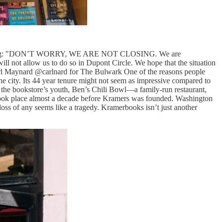
ove saying: "DON’T WORRY, WE ARE NOT CLOSING. We are
ll not allow us to do so in Dupont Circle. We hope that the situation
arl Maynard @carlnard for The Bulwark One of the reasons people
he city. Its 44 year tenure might not seem as impressive compared to
 the bookstore’s youth, Ben’s Chili Bowl—a family-run restaurant,
t took place almost a decade before Kramers was founded. Washington
loss of any seems like a tragedy. Kramerbooks isn’t just another