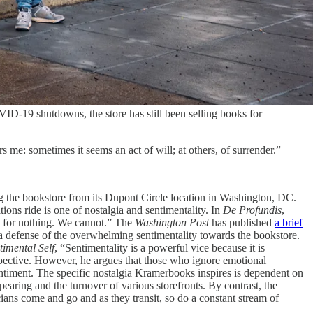
D-19 shutdowns, the store has still been selling books for
 me: sometimes it seems an act of will; at others, of surrender.”
 the bookstore from its Dupont Circle location in Washington, DC.
ons ride is one of nostalgia and sentimentality. In
De Profundis
,
s for nothing. We cannot.” The
Washington Post
has published
a brief
s a defense of the overwhelming sentimentality towards the bookstore.
timental Self
, “Sentimentality is a powerful vice because it is
rspective. However, he argues that those who ignore emotional
entiment. The specific nostalgia Kramerbooks inspires is dependent on
pearing and the turnover of various storefronts. By contrast, the
ans come and go and as they transit, so do a constant stream of