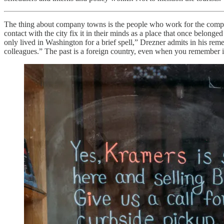
The thing about company towns is the people who work for the company
contact with the city fix it in their minds as a place that once belong
only lived in Washington for a brief spell,” Drezner admits in his r
colleagues.” The past is a foreign country, even when you remember it