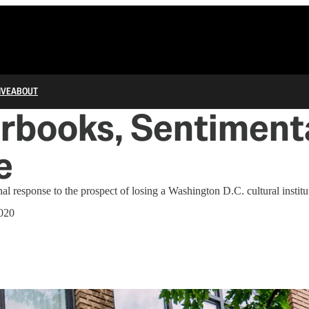
IVE
ABOUT
books, Sentimenta
e
al response to the prospect of losing a Washington D.C. cultural institu
020