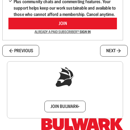
Plus community chats and commenting features. Your
support helps keep our work sustainable and available to
those who cannot afford a membership. Cancel anytime.
JOIN
ALREADY A PAID SUBSCRIBER?
SIGN IN
PREVIOUS
NEXT
Sign up to get a FREE daily dose of sanity in
your inbox.
JOIN BULWARK+