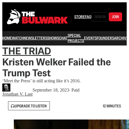
STORE
FAQ
SIGN IN
JOIN
SPECIAL
HOME
WATCH
NEWSLETTERS
SHOWS
CHAT
EVENTS
FOUNDERS
ARCHIVE
PROJECTS
THE TRIAD
Kristen Welker Failed the
Trump Test
‘Meet the Press’ is still acting like it’s 2016.
September 18, 2023
∙ Paid
Jonathan V. Last
UPGRADE TO LISTEN
12 MINUTES