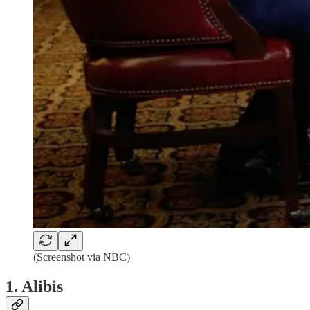
(Screenshot via NBC)
1. Alibis