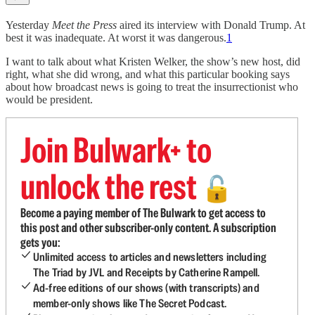
Yesterday
Meet the Press
aired its interview with Donald Trump. At
best it was inadequate. At worst it was dangerous.
1
I want to talk about what Kristen Welker, the show’s new host, did
right, what she did wrong, and what this particular booking says
about how broadcast news is going to treat the insurrectionist who
would be president.
Join Bulwark+ to
unlock the rest
🔓
Become a paying member of The Bulwark to get access to
this post and other subscriber-only content. A subscription
gets you:
Unlimited access to articles and newsletters including
The Triad by JVL and Receipts by Catherine Rampell.
Ad-free editions of our shows (with transcripts) and
member-only shows like The Secret Podcast.