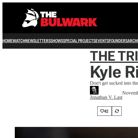
HOME
WATCH
NEWSLETTERS
SHOWS
SPECIAL PROJECTS
EVENTS
FOUNDERS
ARCH
THE TR
Kyle R
Don't get sucked into th
Novemb
Jonathan V. Last
42