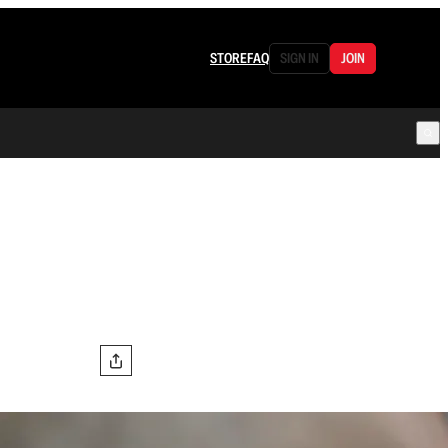
STORE
FAQ
SIGN IN
JOIN