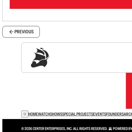
PREVIOUS
Sig
HOME
WATCH
SHOWS
SPECIAL PROJECTS
EVENTS
FOUNDERS
ARC
© 2026 CENTER ENTERPRISES, INC. ALL RIGHTS RESERVED.
POWERED B