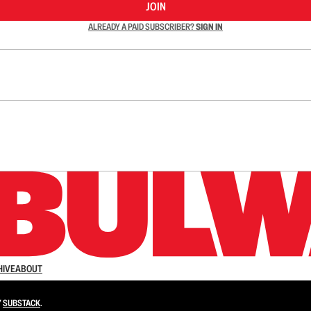
JOIN
ALREADY A PAID SUBSCRIBER?
SIGN IN
n up to get a FREE daily dose of sanity in your in
HIVE
ABOUT
Y
SUBSTACK
.