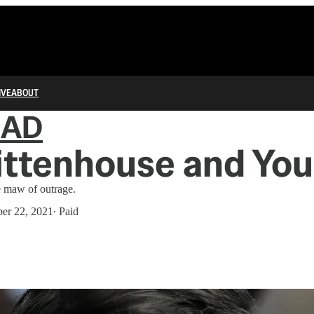
IVE
ABOUT
IAD
ittenhouse and You
e maw of outrage.
er 22, 2021
∙ Paid