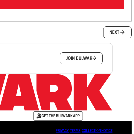
NEXT
box.
JOIN BULWARK+
GET THE BULWARK APP
PRIVACY
∙
TERMS
∙
COLLECTION NOTICE