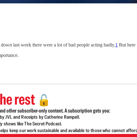
e down last week there were a lot of bad people acting badly.
1
But here 
mportance.
he rest
🔓
nd other subscriber-only content. A subscription gets you:
d by JVL and Receipts by Catherine Rampell.
ly shows like The Secret Podcast.
lps keep our work sustainable and available to those who cannot affor