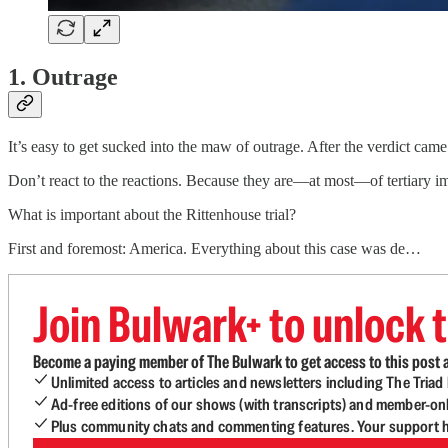
1. Outrage
It’s easy to get sucked into the maw of outrage. After the verdict cam
Don’t react to the reactions. Because they are—at most—of tertiary i
What is important about the Rittenhouse trial?
First and foremost: America. Everything about this case was de…
Join Bulwark+ to unlock t
Become a paying member of The Bulwark to get access to this post a
Unlimited access to articles and newsletters including The Tria
Ad-free editions of our shows (with transcripts) and member-on
Plus community chats and commenting features. Your support he