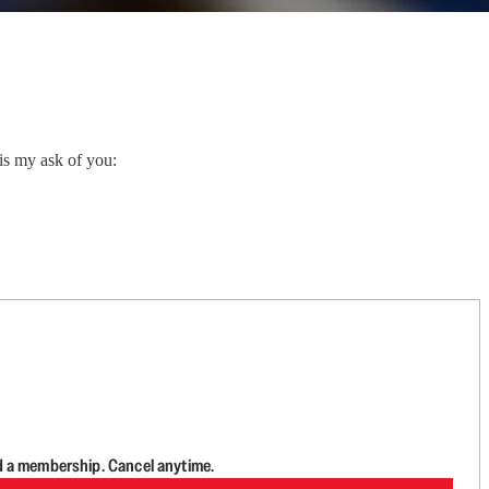
is my ask of you:
d a membership. Cancel anytime.