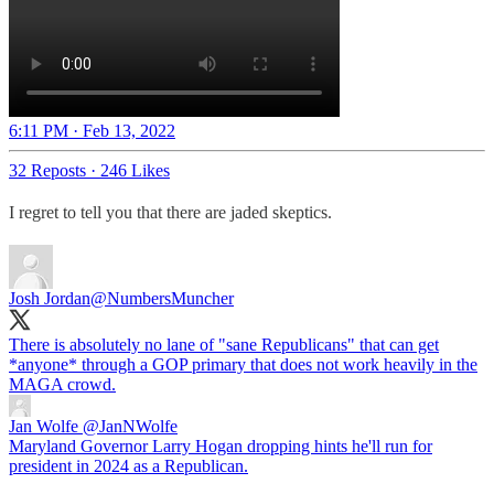
6:11 PM · Feb 13, 2022
32 Reposts
·
246 Likes
I regret to tell you that there are jaded skeptics.
Josh Jordan
@NumbersMuncher
There is absolutely no lane of "sane Republicans" that can get
*anyone* through a GOP primary that does not work heavily in the
MAGA crowd.
Jan Wolfe
@JanNWolfe
Maryland Governor Larry Hogan dropping hints he'll run for
president in 2024 as a Republican.