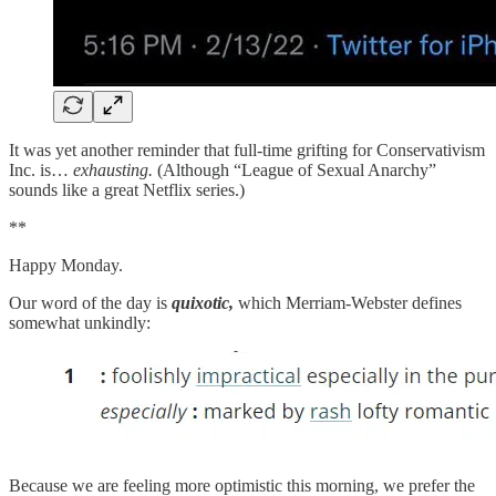
It was yet another reminder that full-time grifting for Conservativism
Inc. is…
exhausting.
(Although “League of Sexual Anarchy”
sounds like a great Netflix series.)
**
Happy Monday.
Our word of the day is
quixotic,
which Merriam-Webster defines
somewhat unkindly:
Because we are feeling more optimistic this morning, we prefer the