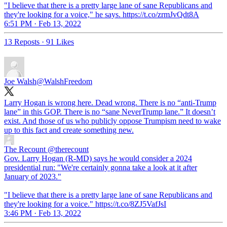
"I believe that there is a pretty large lane of sane Republicans and
they're looking for a voice," he says. https://t.co/zrmJvQdt8A
6:51 PM · Feb 13, 2022
13 Reposts
·
91 Likes
Joe Walsh
@WalshFreedom
Larry Hogan is wrong here. Dead wrong. There is no “anti-Trump
lane” in this GOP. There is no “sane NeverTrump lane.” It doesn’t
exist. And those of us who publicly oppose Trumpism need to wake
up to this fact and create something new.
The Recount
@therecount
Gov. Larry Hogan (R-MD) says he would consider a 2024
presidential run: "We're certainly gonna take a look at it after
January of 2023."
"I believe that there is a pretty large lane of sane Republicans and
they're looking for a voice." https://t.co/8ZJ5VafJsI
3:46 PM · Feb 13, 2022