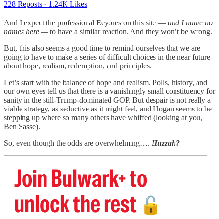
228 Reposts
·
1.24K Likes
And I expect the professional Eeyores on this site —
and I name no
names here —
to have a similar reaction. And they won’t be wrong.
But, this also seems a good time to remind ourselves that we are
going to have to make a series of difficult choices in the near future
about hope, realism, redemption, and principles.
Let’s start with the balance of hope and realism. Polls, history, and
our own eyes tell us that there is a vanishingly small constituency for
sanity in the still-Trump-dominated GOP. But despair is not really a
viable strategy, as seductive as it might feel, and Hogan seems to be
stepping up where so many others have whiffed (looking at you,
Ben Sasse).
So, even though the odds are overwhelming….
Huzzah?
Join Bulwark+ to
unlock the rest
🔓