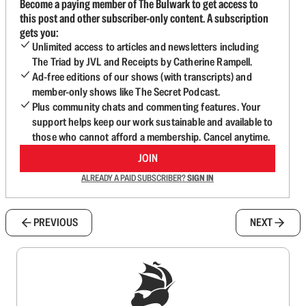
Become a paying member of The Bulwark to get access to
this post and other subscriber-only content. A subscription
gets you:
Unlimited access to articles and newsletters including
The Triad by JVL and Receipts by Catherine Rampell.
Ad-free editions of our shows (with transcripts) and
member-only shows like The Secret Podcast.
Plus community chats and commenting features. Your
support helps keep our work sustainable and available to
those who cannot afford a membership. Cancel anytime.
JOIN
ALREADY A PAID SUBSCRIBER?
SIGN IN
PREVIOUS
NEXT