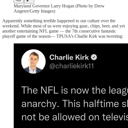
Maryland Governor Larry Hogan (Photo by Drew
Angerer/Getty Images)
Apparently something terrible happened to our culture over the
weekend. While most of us were enjoying guac, chips, beer, and yet
another entertaining NFL game — the 7th consecutive fantastic
playoff game of the season— TPUSA’s Charlie Kirk was tweeting: