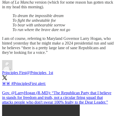
Man of La Mancha
version (which for some reason has gotten stuck
in my head this morning).
To dream the impossible dream
To fight the unbeatable foe
To bear with unbearable sorrow
To run where the brave dare not go
I am of course, referring to Maryland Governor Larry Hogan, who
hinted yesterday that he might make a 2024 presidential run and said
he believes “there is a pretty large lane of sane Republicans and
they're looking for a voice.”
Principles First
@Principles_1st
🚨🚨
#PrinciplesFirst
alert:
Gov.
@LarryHogan
(R-MD): “The Republican Party that I believe
in stands for freedom and truth, not a circular firing squad that
attacks people who don't swear 100% fealty to the Dear Leader.”