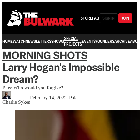
STORE
FAQ
SIGN IN
JOIN
SPECIAL
HOME
WATCH
NEWSLETTERS
SHOWS
EVENTS
FOUNDERS
ARCHIVE
ABOU
PROJECTS
MORNING SHOTS
Larry Hogan's Impossible
Dream?
Plus: Who would you forgive?
February 14, 2022
∙ Paid
Charlie Sykes