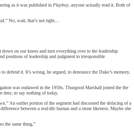
seeing as it was published in
Playboy
, anyone actually read it. Both of
.” No, wait, that’s not right…
 get down on our knees and turn everything over to the leadership
 and positions of leadership and judgment to irresponsible
 to defend it
.
It’s wrong, he argued, to denounce the Duke’s memory,
egation was outlawed in the 1950s. Thurgood Marshall joined the the
n time
, to say nothing of today.
n.” An earlier portion of the segment had discussed the defacing of a
e difference between a real-life human and a stone likeness. Maybe she
es the same thing.”