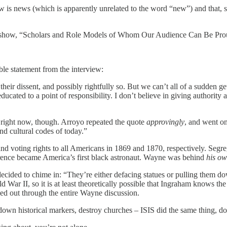
ew is news (which is apparently unrelated to the word “new”) and that, 
 show, “Scholars and Role Models of Whom Our Audience Can Be Proud
e statement from the interview:
h their dissent, and possibly rightfully so. But we can’t all of a sudden
educated to a point of responsibility. I don’t believe in giving authority
n right now, though. Arroyo repeated the quote
approvingly
, and went on
and cultural codes of today.”
d voting rights to all Americans in 1869 and 1870, respectively. Segr
ence became America’s first black astronaut. Wayne was behind
his ow
cided to chime in: “They’re either defacing statues or pulling them dow
War II, so it is at least theoretically possible that Ingraham knows th
ned out through the entire Wayne discussion.
down historical markers, destroy churches – ISIS did the same thing, do