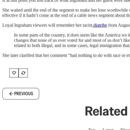
If at this point you lost track of what Ingraham and her guest were tal
She waited until the end of the segment to make her lone worthwhile 
effective if it hadn’t come at the end of a cable news segment about th
Loyal Ingraham viewers will remember her racist
diatribe
from Augus
In some parts of the country, it does seem like the America w
changes that none of us ever voted for and most of us don’t li
related to both illegal, and in some cases, legal immigration that
She later clarified that her comment “had nothing to do with race or e
PREVIOUS
Related 