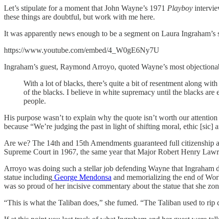
Let’s stipulate for a moment that John Wayne’s 1971
Playboy
intervi
these things are doubtful, but work with me here.
It was apparently news enough to be a segment on Laura Ingraham’s
https://www.youtube.com/embed/4_W0gE6Ny7U
Ingraham’s guest, Raymond Arroyo, quoted Wayne’s most objectionabl
With a lot of blacks, there’s quite a bit of resentment along wit
of the blacks. I believe in white supremacy until the blacks are 
people.
His purpose wasn’t to explain why the quote isn’t worth our attentio
because “We’re judging the past in light of shifting moral, ethic [sic] 
Are we? The 14th and 15th Amendments guaranteed full citizenship an
Supreme Court in 1967, the same year that Major Robert Henry Lawr
Arroyo was doing such a stellar job defending Wayne that Ingraham de
statue including
George Mendonsa
and memorializing the end of World 
was so proud of her incisive commentary about the statue that she zo
“This is what the Taliban does,” she fumed. “The Taliban used to rip 