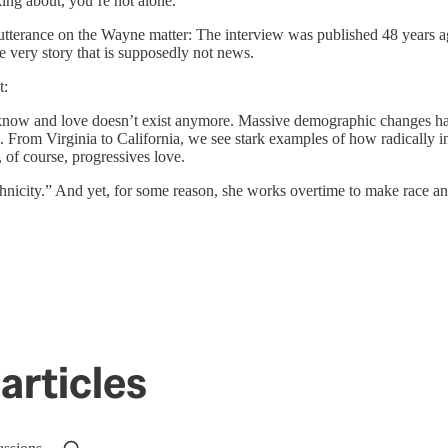
king about, you’re not alone.
utterance on the Wayne matter: The interview was published 48 years ag
e very story that is supposedly not news.
t:
e know and love doesn’t exist anymore. Massive demographic changes h
ke. From Virginia to California, we see stark examples of how radicall
, of course, progressives love.
thnicity.” And yet, for some reason, she works overtime to make race an
articles