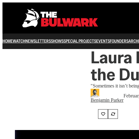
HOME
WATCH
NEWSLETTERS
SHOWS
SPECIAL PROJECTS
EVENTS
FOUNDERS
ARCH
Laura 
the D
"Sometimes it isn’t bein
Februar
Benjamin Parker