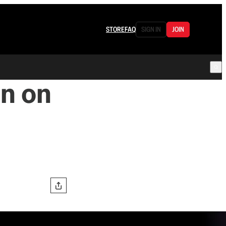
STORE
FAQ
SIGN IN
JOIN
In on