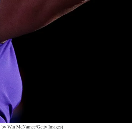
oto by Win McNamee/Getty Images)