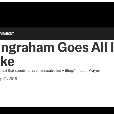
IVE
ABOUT
Ingraham Goes All 
uke
g fast that counts, or even accurate; but willing."—John Wayne
y 21, 2019