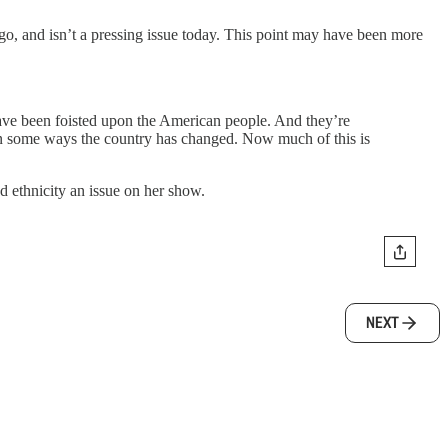
o, and isn’t a pressing issue today. This point may have been more
ave been foisted upon the American people. And they’re
y in some ways the country has changed. Now much of this is
d ethnicity an issue on her show.
NEXT