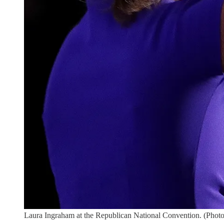
Laura Ingraham at the Republican National Convention. (Ph