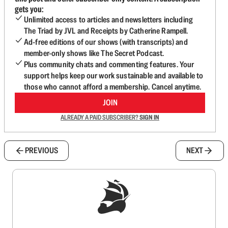
gets you:
Unlimited access to articles and newsletters including
The Triad by JVL and Receipts by Catherine Rampell.
Ad-free editions of our shows (with transcripts) and
member-only shows like The Secret Podcast.
Plus community chats and commenting features. Your
support helps keep our work sustainable and available to
those who cannot afford a membership. Cancel anytime.
JOIN
ALREADY A PAID SUBSCRIBER?
SIGN IN
PREVIOUS
NEXT
Sign up to get a FREE daily dose of sanity in