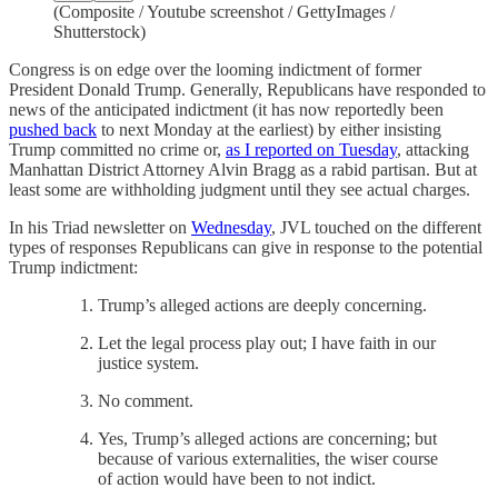
(Composite / Youtube screenshot / GettyImages /
Shutterstock)
Congress is on edge over the looming indictment of former
President Donald Trump. Generally, Republicans have responded to
news of the anticipated indictment (it has now reportedly been
pushed back
to next Monday at the earliest) by either insisting
Trump committed no crime or,
as I reported on Tuesday
, attacking
Manhattan District Attorney Alvin Bragg as a rabid partisan. But at
least some are withholding judgment until they see actual charges.
In his Triad newsletter on
Wednesday
, JVL touched on the different
types of responses Republicans can give in response to the potential
Trump indictment:
Trump’s alleged actions are deeply concerning.
Let the legal process play out; I have faith in our
justice system.
No comment.
Yes, Trump’s alleged actions are concerning; but
because of various externalities, the wiser course
of action would have been to not indict.