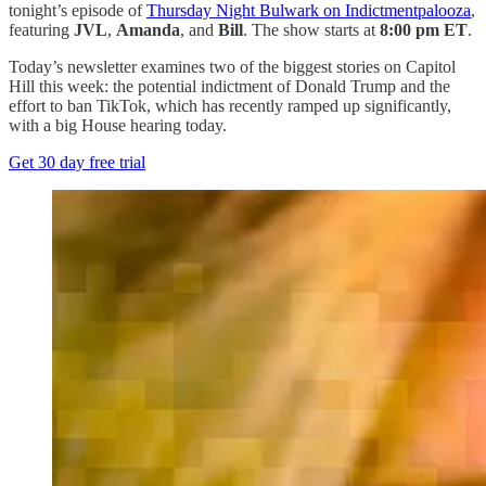
tonight’s episode of
Thursday Night Bulwark on Indictmentpalooza
,
featuring
JVL
,
Amanda
, and
Bill
. The show starts at
8:00 pm ET
.
Today’s newsletter examines two of the biggest stories on Capitol
Hill this week: the potential indictment of Donald Trump and the
effort to ban TikTok, which has recently ramped up significantly,
with a big House hearing today.
Get 30 day free trial