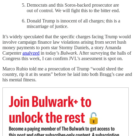
Democrats and this Soros-backed prosecutor are
out of control. We will fight this to the bitter end.
Donald Trump is innocent of all charges; this is a
miscarriage of justice.
It’s widely speculated that the specific charges facing Trump would
involve campaign finance law violations arising from secret hush
money payments to porn star Stormy Daniels, a story Amanda
Carpenter
analyzed
in today’s
Bulwark
. After surveying the halls of
Congress this week, I can confirm JVL’s assessment is spot on.
Marco Rubio told me a prosecution of Trump “would shred the
country, rip it at its seams” before he laid into both Bragg’s case and
his mental fitness.
Join Bulwark+ to
unlock the rest
🔓
Become a paying member of The Bulwark to get access to
this post and other subscriber-only content. A subscription