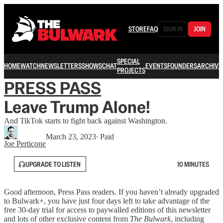
STORE
FAQ
SIGN IN
JOIN
SPECIAL
HOME
WATCH
NEWSLETTERS
SHOWS
CHAT
EVENTS
FOUNDERS
ARCHIVE
PROJECTS
PRESS PASS
Leave Trump Alone!
And TikTok starts to fight back against Washington.
March 23, 2023
∙ Paid
Joe Perticone
UPGRADE TO LISTEN
10 MINUTES
Good afternoon, Press Pass readers. If you haven’t already upgraded
to Bulwark+, you have just four days left to take advantage of the
free 30-day trial for access to paywalled editions of this newsletter
and lots of other exclusive content from
The Bulwark
, including