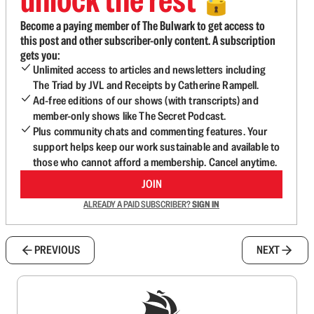
🔓
Become a paying member of The Bulwark to get access to
this post and other subscriber-only content. A subscription
gets you:
Unlimited access to articles and newsletters including
The Triad by JVL and Receipts by Catherine Rampell.
Ad-free editions of our shows (with transcripts) and
member-only shows like The Secret Podcast.
Plus community chats and commenting features. Your
support helps keep our work sustainable and available to
those who cannot afford a membership. Cancel anytime.
JOIN
ALREADY A PAID SUBSCRIBER?
SIGN IN
PREVIOUS
NEXT