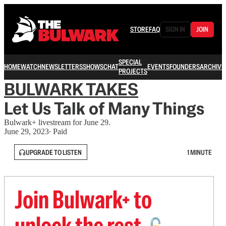
STORE
FAQ
SIGN IN
JOIN
SPECIAL
HOME
WATCH
NEWSLETTERS
SHOWS
CHAT
EVENTS
FOUNDERS
ARCHIVE
PROJECTS
BULWARK TAKES
Let Us Talk of Many Things
Bulwark+ livestream for June 29.
June 29, 2023
∙ Paid
UPGRADE TO LISTEN
1 MINUTE
Join Bulwark+ to
unlock the rest