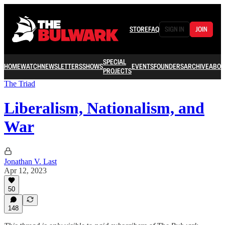
STORE
FAQ
SIGN IN
JOIN
SPECIAL
HOME
WATCH
NEWSLETTERS
SHOWS
EVENTS
FOUNDERS
ARCHIVE
ABOU
PROJECTS
The Triad
Liberalism, Nationalism, and
War
Jonathan V. Last
Apr 12, 2023
50
148