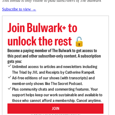
This thread is only visible to paid subscribers of The Bulwark
Subscribe to view →
Join Bulwark+ to
unlock the rest
🔓
Become a paying member of The Bulwark to get access to
this post and other subscriber-only content. A subscription
gets you:
Unlimited access to articles and newsletters including
The Triad by JVL and Receipts by Catherine Rampell.
Ad-free editions of our shows (with transcripts) and
member-only shows like The Secret Podcast.
Plus community chats and commenting features. Your
support helps keep our work sustainable and available to
those who cannot afford a membership. Cancel anytime.
JOIN