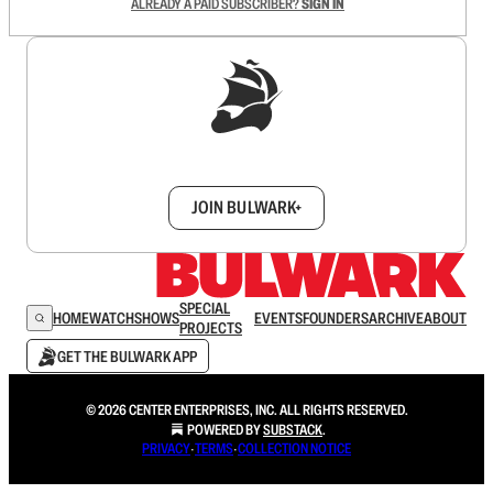
ALREADY A PAID SUBSCRIBER?
SIGN IN
Sign up to get a FREE daily dose of sanity in
your inbox.
JOIN BULWARK+
SPECIAL
HOME
WATCH
SHOWS
EVENTS
FOUNDERS
ARCHIVE
ABOUT
PROJECTS
GET THE BULWARK APP
© 2026 CENTER ENTERPRISES, INC. ALL RIGHTS RESERVED.
POWERED BY
SUBSTACK
.
PRIVACY
∙
TERMS
∙
COLLECTION NOTICE