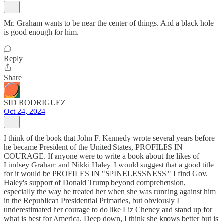
Mr. Graham wants to be near the center of things. And a black hole
is good enough for him.
Reply
Share
SID RODRIGUEZ
Oct 24, 2024
I think of the book that John F. Kennedy wrote several years before
he became President of the United States, PROFILES IN
COURAGE. If anyone were to write a book about the likes of
Lindsey Graham and Nikki Haley, I would suggest that a good title
for it would be PROFILES IN "SPINELESSNESS." I find Gov.
Haley's support of Donald Trump beyond comprehension,
especially the way he treated her when she was running against him
in the Republican Presidential Primaries, but obviously I
underestimated her courage to do like Liz Cheney and stand up for
what is best for America. Deep down, I think she knows better but is