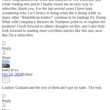
while reading this article I finally found me an easy way to
subscribe, thank you. For the last several years I have kept
wondering why Liz Cheney is doing what she is doing while so
many other "Republican leaders" continue to be lapdogs for Trump.
What wild conspiracy theories do Trumpers point to, to explain her
position? I look forward to others' thoughts on this, and I also truly
look forward to reading more excellent articles like this one, now
that I'm a subscriber.
Reply
Share
kathi in va
Oct 24, 2024
Edited
Lindsey Graham and the rest of them ain’t got no balls. The end.
Reply