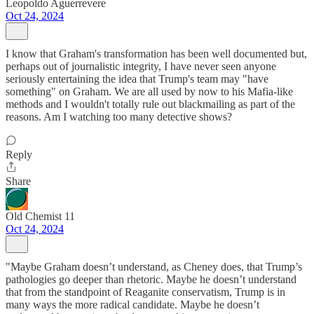
Leopoldo Aguerrevere
Oct 24, 2024
I know that Graham's transformation has been well documented but,
perhaps out of journalistic integrity, I have never seen anyone
seriously entertaining the idea that Trump's team may "have
something" on Graham. We are all used by now to his Mafia-like
methods and I wouldn't totally rule out blackmailing as part of the
reasons. Am I watching too many detective shows?
Reply
Share
Old Chemist 11
Oct 24, 2024
"Maybe Graham doesn’t understand, as Cheney does, that Trump’s
pathologies go deeper than rhetoric. Maybe he doesn’t understand
that from the standpoint of Reaganite conservatism, Trump is in
many ways the more radical candidate. Maybe he doesn’t