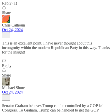
Reply (1)
Share
Chris Calhoun
Oct 24, 2024
This is an excellent point, I have never thought about this
incongruity within the modern Republican Party in this way. Thanks
for the insight!
Reply
Share
Michael Shore
Oct 24, 2024
Senator Graham believes Trump can be controlled by a GOP led
Congress. To Graham, Trump can be handled to get the GOP