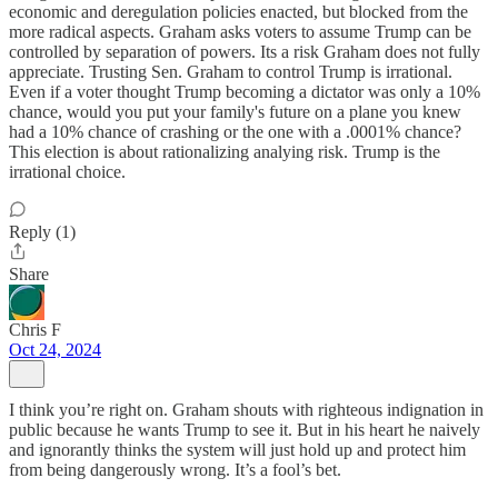
economic and deregulation policies enacted, but blocked from the
more radical aspects. Graham asks voters to assume Trump can be
controlled by separation of powers. Its a risk Graham does not fully
appreciate. Trusting Sen. Graham to control Trump is irrational.
Even if a voter thought Trump becoming a dictator was only a 10%
chance, would you put your family's future on a plane you knew
had a 10% chance of crashing or the one with a .0001% chance?
This election is about rationalizing analying risk. Trump is the
irrational choice.
Reply (1)
Share
Chris F
Oct 24, 2024
I think you’re right on. Graham shouts with righteous indignation in
public because he wants Trump to see it. But in his heart he naively
and ignorantly thinks the system will just hold up and protect him
from being dangerously wrong. It’s a fool’s bet.