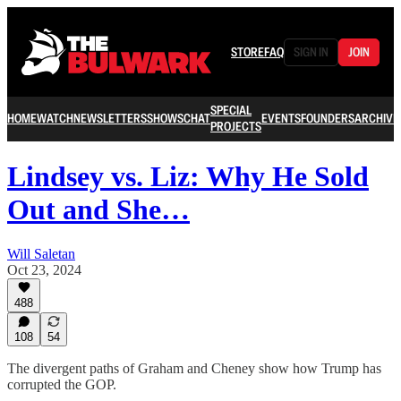
STORE
FAQ
SIGN IN
JOIN
SPECIAL
HOME
WATCH
NEWSLETTERS
SHOWS
CHAT
EVENTS
FOUNDERS
ARCHIVE
PROJECTS
Lindsey vs. Liz: Why He Sold
Out and She…
Will Saletan
Oct 23, 2024
488
108
54
The divergent paths of Graham and Cheney show how Trump has
corrupted the GOP.