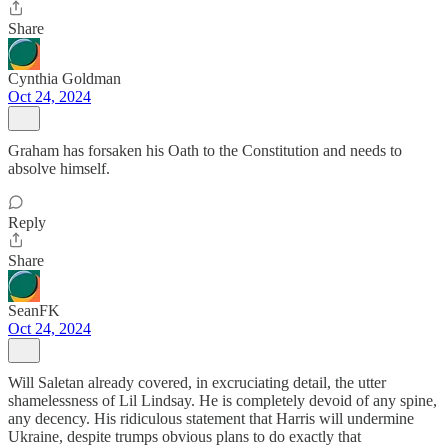
Share
Cynthia Goldman
Oct 24, 2024
Graham has forsaken his Oath to the Constitution and needs to
absolve himself.
Reply
Share
SeanFK
Oct 24, 2024
Will Saletan already covered, in excruciating detail, the utter
shamelessness of Lil Lindsay. He is completely devoid of any spine,
any decency. His ridiculous statement that Harris will undermine
Ukraine, despite trumps obvious plans to do exactly that