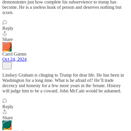
demonstrates just how complete his subservience to trump has
become. He is a useless husk of person and deserves nothing but
scorn.
Reply
Share
Carol Gamm
Oct 24, 2024
Lindsey Graham is clinging to Trump for dear life. He has been in
Washington for a long time. What is he afraid of? He’ll trade
decency snd honesty for a few more years in the Senate. History
will judge him to be a coward. John McCain would be ashamed.
Reply
Share