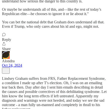
understand how serious the danger to this country is.
Or maybe he understands all of this, and—like the rest of today’s
Republican elite—he chooses to ignore it or lie about it."
You can bet the national debt that Graham does understand all that.
Even if Trump, who only cares about his id and ego, might not.
Reply
Share
Alondra
Oct 24, 2024
Lindsey Graham suffers from FRS, Father Replacement Syndrome,
a condition I made up after T's election. Oh, I was on an emailing
tear back then. Day after day I sent him emails describing in detail
the causes and possible correctives of this debilitating syndrome. Let
him know the long term effects if left untreated. Apparently my
diagnosis and warnings were not heeded, and today we see the sad
outcome - a man fully un-manned and completely in thrall to his