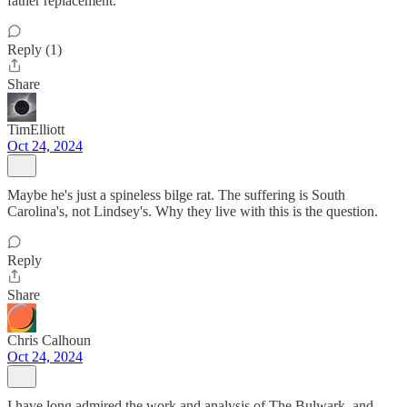
father replacement.
Reply (1)
Share
TimElliott
Oct 24, 2024
Maybe he's just a spineless bilge rat. The suffering is South
Carolina's, not Lindsey's. Why they live with this is the question.
Reply
Share
Chris Calhoun
Oct 24, 2024
I have long admired the work and analysis of The Bulwark, and