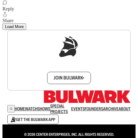
Reply
Share
Load More
Sign up to get a FREE daily dose of sanity in
your inbox.
JOIN BULWARK+
SPECIAL
HOME
WATCH
SHOWS
EVENTS
FOUNDERS
ARCHIVE
ABOUT
PROJECTS
GET THE BULWARK APP
© 2026 CENTER ENTERPRISES, INC. ALL RIGHTS RESERVED.