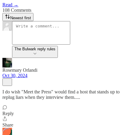
Read →
108 Comments
Newest first
The Bulwark reply rules
Rosemary Orlandi
Oct 30, 2024
I do wish "Meet the Press" would find a host that stands up to
replug liars when they interview them.....
Reply
Share