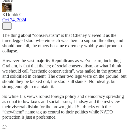
Share
KDoubleC
Oct 24, 2024
The thing about “conservatism” is that Cheney viewed it as the
three-legged stool wherein each was there to support the other, and
should one fall, the others became extremely wobbly and prone to
collapse.
However the vast majority Republicans as we’ve learn, including
Graham, is that that the leg of social conservatism, or what I think
we should call “aesthetic conservatism”, was nailed in the ground
and solidified in cement. The other two legs were on the ground, but
should they be kicked out, the stool still stands. Not ideally, but
strong enough to maintain it.
So while Liz views robust foreign policy and democracy spreading
as equal to low taxes and social issues, Lindsey and the rest view
their visceral distain for the brown girl at Starbucks with the
“they/them” name tag as central to their politics while NATO
protection is just a preference.