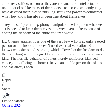
an honest, selfless person or they are not smart; not intellectual; or
not upper class like many of their peers, etc...so consequently they
have devoted their lives to pursuing status and power to counteract
what they know has always been true about themselves.
They are self-promoting, phony manipulators who put on whatever
act is needed to keep themselves in power, even at the expense of
ending the freedom of the entire civilized world.
Liz Cheney apparently is one of the very few who is actually a good
person on the inside and doesn't need external validation. She
knows who she is and is proud, which allows her the freedom to do
the right thing without regard to public criticism or rejection of any
kind. The horrific behavior of others merely reinforces Liz's self-
conception of being the honest, brave, and noble person that she is
and has always been.
Reply
Share
David Stafford
Oct 25, 2024