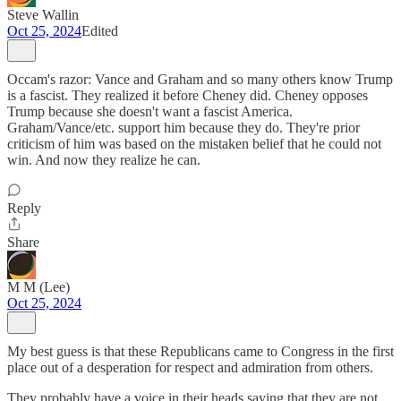
Steve Wallin
Oct 25, 2024
Edited
Occam's razor: Vance and Graham and so many others know Trump
is a fascist. They realized it before Cheney did. Cheney opposes
Trump because she doesn't want a fascist America.
Graham/Vance/etc. support him because they do. They're prior
criticism of him was based on the mistaken belief that he could not
win. And now they realize he can.
Reply
Share
M M (Lee)
Oct 25, 2024
My best guess is that these Republicans came to Congress in the first
place out of a desperation for respect and admiration from others.
They probably have a voice in their heads saying that they are not