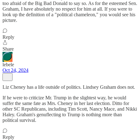
too afraid of the Big Bad Donald to say so. As for the esteemed Sen.
Graham, I have absolutely no respect for him at all. If you were to
look up the definition of a "political chameleon," you would see his
picture.
Reply
Share
lebele
Oct 24, 2024
Liz Cheney has a life outside of politics. Lindsey Graham does not.
If he were to criticize Mr. Trump in the slightest way, he would
suffer the same fate as Mrs. Cheney in her last election. Ditto for
other SC Republicans, including Tim Scott, Nancy Mace, and Nikki
Haley. Graham's genuflecting to Trump is nothing more than
political survival.
Reply