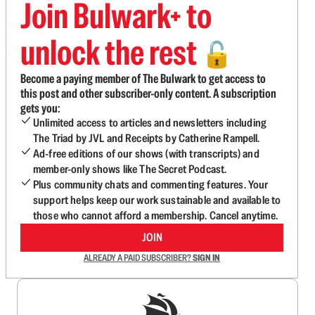
Join Bulwark+ to
unlock the rest
🔓
Become a paying member of The Bulwark to get access to
this post and other subscriber-only content. A subscription
gets you:
Unlimited access to articles and newsletters including
The Triad by JVL and Receipts by Catherine Rampell.
Ad-free editions of our shows (with transcripts) and
member-only shows like The Secret Podcast.
Plus community chats and commenting features. Your
support helps keep our work sustainable and available to
those who cannot afford a membership. Cancel anytime.
JOIN
ALREADY A PAID SUBSCRIBER?
SIGN IN