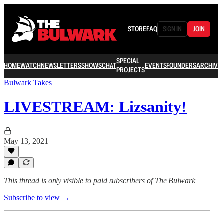
STORE
FAQ
SIGN IN
JOIN
SPECIAL
HOME
WATCH
NEWSLETTERS
SHOWS
CHAT
EVENTS
FOUNDERS
ARCHIVE
PROJECTS
Bulwark Takes
LIVESTREAM: Lizsanity!
May 13, 2021
This thread is only visible to paid subscribers of The Bulwark
Subscribe to view →