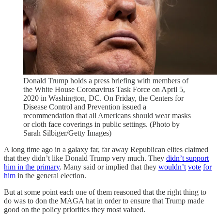
Donald Trump holds a press briefing with members of
the White House Coronavirus Task Force on April 5,
2020 in Washington, DC. On Friday, the Centers for
Disease Control and Prevention issued a
recommendation that all Americans should wear masks
or cloth face coverings in public settings. (Photo by
Sarah Silbiger/Getty Images)
A long time ago in a galaxy far, far away Republican elites claimed
that they didn’t like Donald Trump very much. They
didn’t support
him in the primary
. Many said or implied that they
wouldn’t
vote
for
him
in the general election.
But at some point each one of them reasoned that the right thing to
do was to don the MAGA hat in order to ensure that Trump made
good on the policy priorities they most valued.