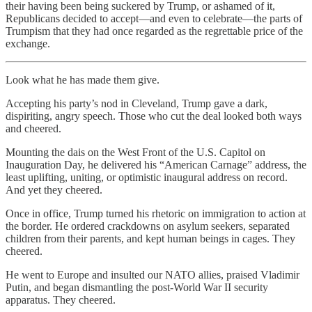
their having been being suckered by Trump, or ashamed of it,
Republicans decided to accept—and even to celebrate—the parts of
Trumpism that they had once regarded as the regrettable price of the
exchange.
Look what he has made them give.
Accepting his party’s nod in Cleveland, Trump gave a dark,
dispiriting, angry speech. Those who cut the deal looked both ways
and cheered.
Mounting the dais on the West Front of the U.S. Capitol on
Inauguration Day, he delivered his “American Carnage” address, the
least uplifting, uniting, or optimistic inaugural address on record.
And yet they cheered.
Once in office, Trump turned his rhetoric on immigration to action at
the border. He ordered crackdowns on asylum seekers, separated
children from their parents, and kept human beings in cages. They
cheered.
He went to Europe and insulted our NATO allies, praised Vladimir
Putin, and began dismantling the post-World War II security
apparatus. They cheered.