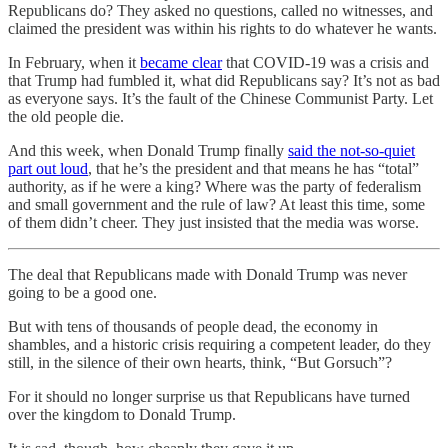
Republicans do? They asked no questions, called no witnesses, and
claimed the president was within his rights to do whatever he wants.
In February, when it
became clear
that COVID-19 was a crisis and
that Trump had fumbled it, what did Republicans say? It’s not as bad
as everyone says. It’s the fault of the Chinese Communist Party. Let
the old people die.
And this week, when Donald Trump finally
said the not-so-quiet
part out loud
, that he’s the president and that means he has “total”
authority, as if he were a king? Where was the party of federalism
and small government and the rule of law? At least this time, some
of them didn’t cheer. They just insisted that the media was worse.
The deal that Republicans made with Donald Trump was never
going to be a good one.
But with tens of thousands of people dead, the economy in
shambles, and a historic crisis requiring a competent leader, do they
still, in the silence of their own hearts, think, “But Gorsuch”?
For it should no longer surprise us that Republicans have turned
over the kingdom to Donald Trump.