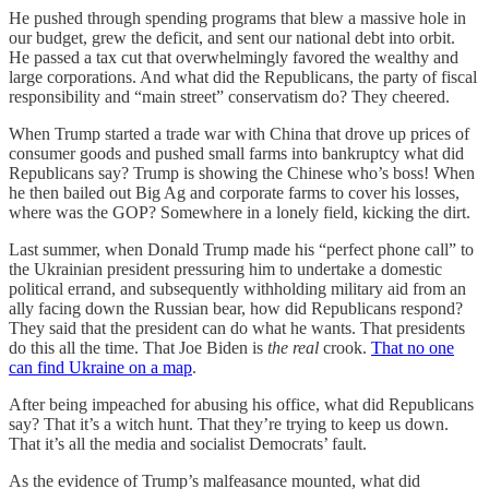
He pushed through spending programs that blew a massive hole in
our budget, grew the deficit, and sent our national debt into orbit.
He passed a tax cut that overwhelmingly favored the wealthy and
large corporations. And what did the Republicans, the party of fiscal
responsibility and “main street” conservatism do? They cheered.
When Trump started a trade war with China that drove up prices of
consumer goods and pushed small farms into bankruptcy what did
Republicans say? Trump is showing the Chinese who’s boss! When
he then bailed out Big Ag and corporate farms to cover his losses,
where was the GOP? Somewhere in a lonely field, kicking the dirt.
Last summer, when Donald Trump made his “perfect phone call” to
the Ukrainian president pressuring him to undertake a domestic
political errand, and subsequently withholding military aid from an
ally facing down the Russian bear, how did Republicans respond?
They said that the president can do what he wants. That presidents
do this all the time. That Joe Biden is
the real
crook.
That no one
can find Ukraine on a map
.
After being impeached for abusing his office, what did Republicans
say? That it’s a witch hunt. That they’re trying to keep us down.
That it’s all the media and socialist Democrats’ fault.
As the evidence of Trump’s malfeasance mounted, what did