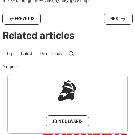
It is sad, though, how cheaply they gave it up.
PREVIOUS
NEXT
Related articles
Top
Latest
Discussions
No posts
Sign up to get a FREE daily dose of sanity in
your inbox.
JOIN BULWARK+