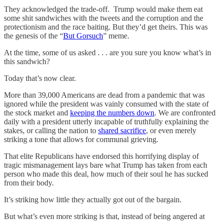
They acknowledged the trade-off. Trump would make them eat
some shit sandwiches with the tweets and the corruption and the
protectionism and the race baiting. But they’d get theirs. This was
the genesis of the “
But Gorsuch
” meme.
At the time, some of us asked . . . are you sure you know what’s in
this sandwich?
Today that’s now clear.
More than 39,000 Americans are dead from a pandemic that was
ignored while the president was vainly consumed with the state of
the stock market and
keeping the numbers down
. We are confronted
daily with a president utterly incapable of truthfully explaining the
stakes, or calling the nation to
shared sacrifice
, or even merely
striking a tone that allows for communal grieving.
That elite Republicans have endorsed this horrifying display of
tragic mismanagement lays bare what Trump has taken from each
person who made this deal, how much of their soul he has sucked
from their body.
It’s striking how little they actually got out of the bargain.
But what’s even more striking is that, instead of being angered at