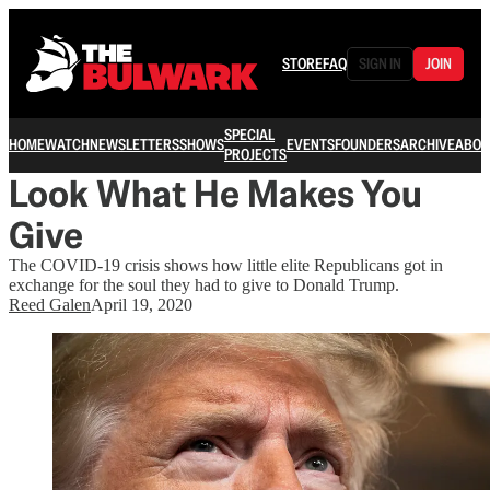
STORE
FAQ
SIGN IN
JOIN
SPECIAL
HOME
WATCH
NEWSLETTERS
SHOWS
EVENTS
FOUNDERS
ARCHIVE
ABOU
PROJECTS
Look What He Makes You
Give
The COVID-19 crisis shows how little elite Republicans got in
exchange for the soul they had to give to Donald Trump.
Reed Galen
April 19, 2020