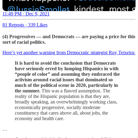
11:49 PM · Dec 9, 2021
81 Reposts
·
339 Likes
(4) Progressives — and Democrats — are paying a price for this
sort of racial politics.
Here’s yet another warning from Democratic strategist Ruy Teixeira:
It is hard to avoid the conclusion that Democrats
have seriously erred by lumping Hispanics in with
“people of color” and assuming they embraced the
activism around racial issues that dominated so
much of the political scene in 2020, particularly in
the summer.
This was a flawed assumption. The
reality of the Hispanic population is that they are,
broadly speaking, an overwhelmingly working class,
economically progressive, socially moderate
constituency that cares above all, about jobs, the
economy and health care.
…