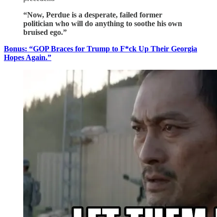
“Now, Perdue is a desperate, failed former
politician who will do anything to soothe his own
bruised ego.”
Bonus: “GOP Braces for Trump to F*ck Up Their Georgia
Hopes Again.”