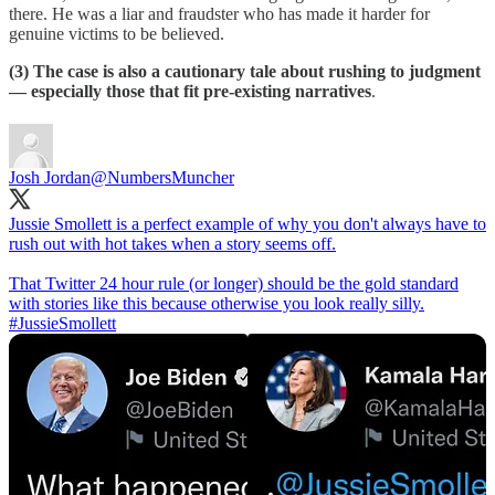
there. He was a liar and fraudster who has made it harder for
genuine victims to be believed.
(3) The case is also a cautionary tale about rushing to judgment
— especially those that fit pre-existing narratives
.
Josh Jordan
@NumbersMuncher
Jussie Smollett is a perfect example of why you don't always have to
rush out with hot takes when a story seems off.
That Twitter 24 hour rule (or longer) should be the gold standard
with stories like this because otherwise you look really silly.
#JussieSmollett