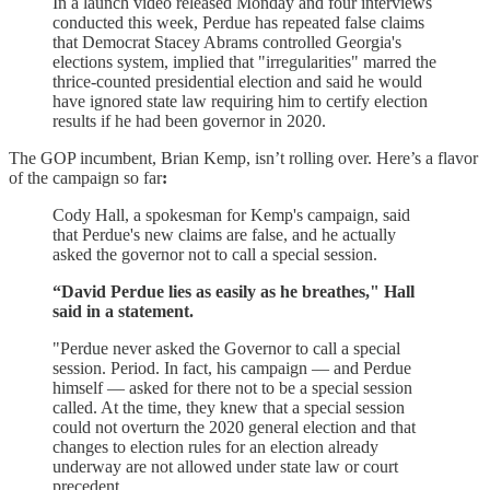
In a launch video released Monday and four interviews
conducted this week, Perdue has repeated false claims
that Democrat Stacey Abrams controlled Georgia's
elections system, implied that "irregularities" marred the
thrice-counted presidential election and said he would
have ignored state law requiring him to certify election
results if he had been governor in 2020.
The GOP incumbent, Brian Kemp, isn’t rolling over. Here’s a flavor
of the campaign so far
:
Cody Hall, a spokesman for Kemp's campaign, said
that Perdue's new claims are false, and he actually
asked the governor not to call a special session.
“David Perdue lies as easily as he breathes," Hall
said in a statement.
"Perdue never asked the Governor to call a special
session. Period. In fact, his campaign — and Perdue
himself — asked for there not to be a special session
called. At the time, they knew that a special session
could not overturn the 2020 general election and that
changes to election rules for an election already
underway are not allowed under state law or court
precedent.