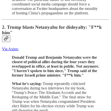
coordinated social media campaign should force a
conversation at Twitter headquarters about the morality
of hosting China’s propagandists on the platform.
2. Trump blasts Netanyahu for disloyalty: "F**k
him"
Via Axios:
Donald Trump and Benjamin Netanyahu were the
closest of political allies during the four years they
overlapped in office, at least in public. Not anymore.
"I haven’t spoken to him since," Trump said of the
former Israeli prime minister. "F**k him."
What he's saying:
Trump repeatedly criticized
Netanyahu during two interviews for my book,
“Trump’s Peace: The Abraham Accords and the
Reshaping of the Middle East." The final straw for
Trump was when Netanyahu congratulated President-
elect Biden for his election victory while Trump was
still disputing the result.