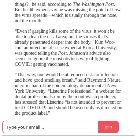
things?” he said, according to
The Washington Post
.
But health experts say he was missing the point of how
the virus spreads—which is usually through the nose,
not the mouth.
“Even if gargling kills some of the virus, it won’t be
able to clean the nasal area, nor the viruses that’s
already penetrated deeper into the body,” Kim Woo-
Joo, an infectious-disease expert at Korea University,
was quoted telling the
Post
. Johnson’s advice also
seems to ignore the most obvious way of fighting
COVID: getting vaccinated.
“That way, one would be at reduced risk for infection
and have good smelling breath,” said Raymond Niaura,
interim chair of the epidemiology department at New
York University. “Listerine Professional,” a website for
dental professionals run by the mouthwash producer,
has stressed that Listerine “is not intended to prevent or
treat COVID-19 and should be used only as directed on
the product label.”
Join