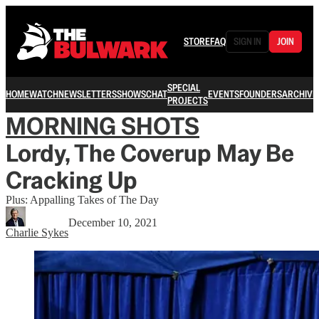
STORE
FAQ
SIGN IN
JOIN
SPECIAL
HOME
WATCH
NEWSLETTERS
SHOWS
CHAT
EVENTS
FOUNDERS
ARCHIVE
PROJECTS
MORNING SHOTS
Lordy, The Coverup May Be
Cracking Up
Plus: Appalling Takes of The Day
December 10, 2021
Charlie Sykes