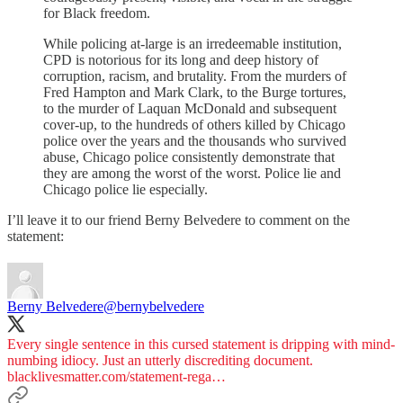
for Black freedom.
While policing at-large is an irredeemable institution,
CPD is notorious for its long and deep history of
corruption, racism, and brutality. From the murders of
Fred Hampton and Mark Clark, to the Burge tortures,
to the murder of Laquan McDonald and subsequent
cover-up, to the hundreds of others killed by Chicago
police over the years and the thousands who survived
abuse, Chicago police consistently demonstrate that
they are among the worst of the worst. Police lie and
Chicago police lie especially.
I’ll leave it to our friend Berny Belvedere to comment on the
statement:
Berny Belvedere
@bernybelvedere
Every single sentence in this cursed statement is dripping with mind-
numbing idiocy. Just an utterly discrediting document.
blacklivesmatter.com/statement-rega…