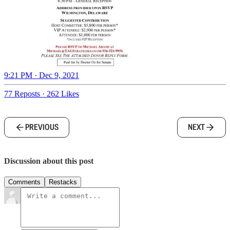
9:21 PM · Dec 9, 2021
77 Reposts
·
262 Likes
PREVIOUS
NEXT
Discussion about this post
Comments
Restacks