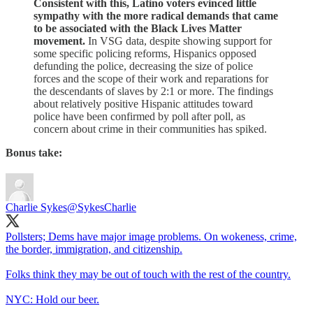
Consistent with this, Latino voters evinced little
sympathy with the more radical demands that came
to be associated with the Black Lives Matter
movement.
In VSG data, despite showing support for
some specific policing reforms, Hispanics opposed
defunding the police, decreasing the size of police
forces and the scope of their work and reparations for
the descendants of slaves by 2:1 or more. The findings
about relatively positive Hispanic attitudes toward
police have been confirmed by poll after poll, as
concern about crime in their communities has spiked.
Bonus take:
Charlie Sykes
@SykesCharlie
Pollsters; Dems have major image problems. On wokeness, crime,
the border, immigration, and citizenship.
Folks think they may be out of touch with the rest of the country.
NYC: Hold our beer.