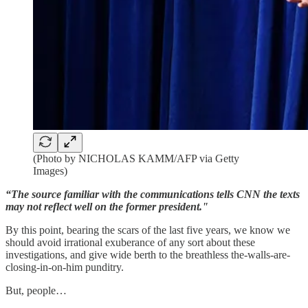
(Photo by NICHOLAS KAMM/AFP via Getty
Images)
“The source familiar with the communications tells CNN the texts
may not reflect well on the former president."
By this point, bearing the scars of the last five years, we know we
should avoid irrational exuberance of any sort about these
investigations, and give wide berth to the breathless the-walls-are-
closing-in-on-him punditry.
But, people…