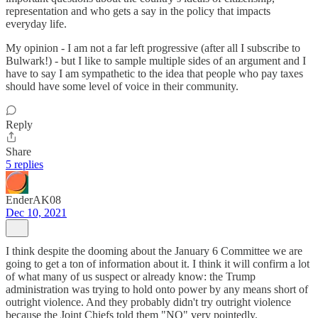
representation and who gets a say in the policy that impacts
everyday life.
My opinion - I am not a far left progressive (after all I subscribe to
Bulwark!) - but I like to sample multiple sides of an argument and I
have to say I am sympathetic to the idea that people who pay taxes
should have some level of voice in their community.
Reply
Share
5 replies
EnderAK08
Dec 10, 2021
I think despite the dooming about the January 6 Committee we are
going to get a ton of information about it. I think it will confirm a lot
of what many of us suspect or already know: the Trump
administration was trying to hold onto power by any means short of
outright violence. And they probably didn't try outright violence
because the Joint Chiefs told them "NO" very pointedly.