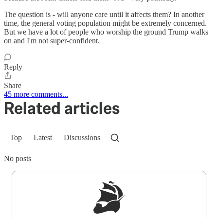
The question is - will anyone care until it affects them? In another
time, the general voting population might be extremely concerned.
But we have a lot of people who worship the ground Trump walks
on and I'm not super-confident.
Reply
Share
45 more comments...
Related articles
Top
Latest
Discussions
No posts