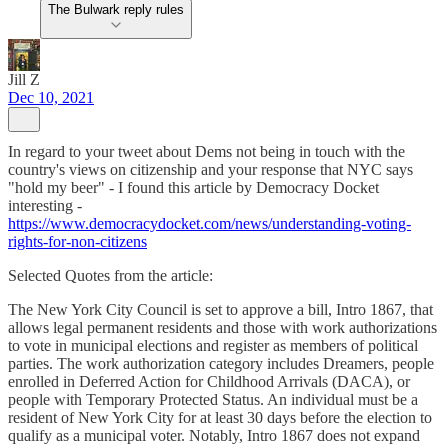
The Bulwark reply rules
Jill Z
Dec 10, 2021
In regard to your tweet about Dems not being in touch with the
country's views on citizenship and your response that NYC says
"hold my beer" - I found this article by Democracy Docket
interesting -
https://www.democracydocket.com/news/understanding-voting-
rights-for-non-citizens
Selected Quotes from the article:
The New York City Council is set to approve a bill, Intro 1867, that
allows legal permanent residents and those with work authorizations
to vote in municipal elections and register as members of political
parties. The work authorization category includes Dreamers, people
enrolled in Deferred Action for Childhood Arrivals (DACA), or
people with Temporary Protected Status. An individual must be a
resident of New York City for at least 30 days before the election to
qualify as a municipal voter. Notably, Intro 1867 does not expand