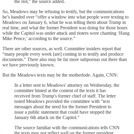
the riot," the source added.
So, Meadows may be refusing to testify, but the communications
he’s handed over “offer a window into what people were texting to
Meadows on January 6, what he was telling them about Trump in
real time, and what the former President was doing for those hours
while the Capitol was under attack and rioters were chanting ‘Hang
Mike Pence,’ according to the source.”
There are other sources, as well. Committee insiders report that
“many people every week [are] coming in to testify and produce
documents." There also may be far more subpoenas out there than
we have previously known.
But the Meadows texts may be the motherlode. Again, CNN:
In a letter sent to Meadows' attorney on Wednesday, the
committee hinted at the content of the texts it has
received from Trump's former chief of staff. The letter
noted Meadows provided the committee with "text
messages about the need for the former President to
issue a public statement that could have stopped the
January 6th attack on the Capitol."
The source familiar with the communications tells CNN
the texts may not reflect well on the former president.