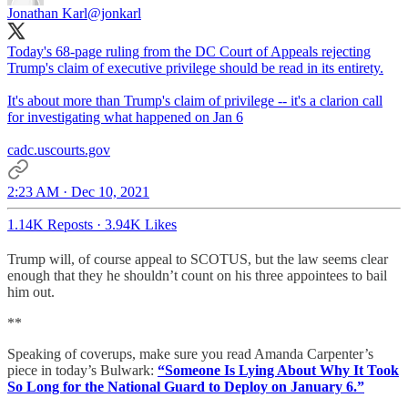
Jonathan Karl
@jonkarl
Today's 68-page ruling from the DC Court of Appeals rejecting
Trump's claim of executive privilege should be read in its entirety.
It's about more than Trump's claim of privilege -- it's a clarion call
for investigating what happened on Jan 6
cadc.uscourts.gov
2:23 AM · Dec 10, 2021
1.14K Reposts
·
3.94K Likes
Trump will, of course appeal to SCOTUS, but the law seems clear
enough that they he shouldn’t count on his three appointees to bail
him out.
**
Speaking of coverups, make sure you read Amanda Carpenter’s
piece in today’s Bulwark:
“Someone Is Lying About Why It Took
So Long for the National Guard to Deploy on January 6.”