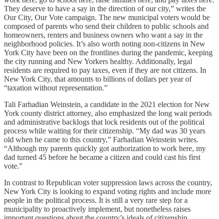
They deserve to have a say in the direction of our city,” writes the
Our City, Our Vote campaign. The new municipal voters would be
composed of parents who send their children to public schools and
homeowners, renters and business owners who want a say in the
neighborhood policies. It’s also worth noting non-citizens in New
York City have been on the frontlines during the pandemic, keeping
the city running and New Yorkers healthy. Additionally, legal
residents are required to pay taxes, even if they are not citizens. In
New York City, that amounts to billions of dollars per year of
“taxation without representation.”
Tali Farhadian Weinstein, a candidate in the 2021 election for New
York county district attorney, also emphasized the long wait periods
and administrative backlogs that lock residents out of the political
process while waiting for their citizenship. “My dad was 30 years
old when he came to this country,” Farhadian Weinstein writes.
“Although my parents quickly got authorization to work here, my
dad turned 45 before he became a citizen and could cast his first
vote.”
In contrast to Republican voter suppression laws across the country,
New York City is looking to expand voting rights and include more
people in the political process. It is still a very rare step for a
municipality to proactively implement, but nonetheless raises
important questions about the country’s ideals of citizenship,