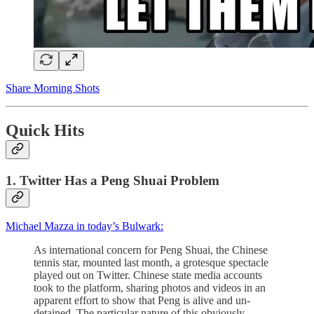
Share Morning Shots
Quick Hits
1. Twitter Has a Peng Shuai Problem
Michael Mazza in today’s Bulwark:
As international concern for Peng Shuai, the Chinese
tennis star, mounted last month, a grotesque spectacle
played out on Twitter. Chinese state media accounts
took to the platform, sharing photos and videos in an
apparent effort to show that Peng is alive and un-
detained. The particular nature of this obviously