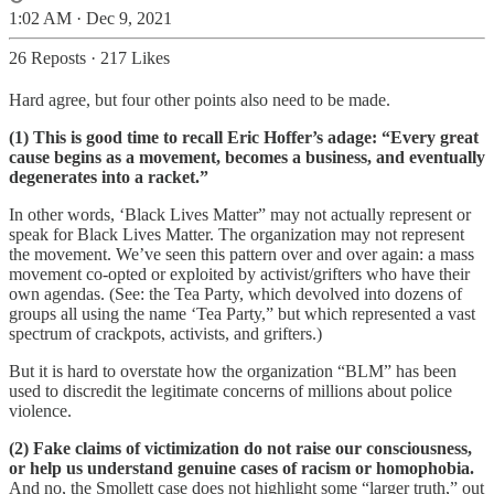
1:02 AM · Dec 9, 2021
26 Reposts
·
217 Likes
Hard agree, but four other points also need to be made.
(1) This is good time to recall Eric Hoffer’s adage: “Every great
cause begins as a movement, becomes a business, and eventually
degenerates into a racket.”
In other words, ‘Black Lives Matter” may not actually represent or
speak for Black Lives Matter. The organization may not represent
the movement. We’ve seen this pattern over and over again: a mass
movement co-opted or exploited by activist/grifters who have their
own agendas. (See: the Tea Party, which devolved into dozens of
groups all using the name ‘Tea Party,” but which represented a vast
spectrum of crackpots, activists, and grifters.)
But it is hard to overstate how the organization “BLM” has been
used to discredit the legitimate concerns of millions about police
violence.
(2) Fake claims of victimization do not raise our consciousness,
or help us understand genuine cases of racism or homophobia.
And no, the Smollett case does not highlight some “larger truth,” out