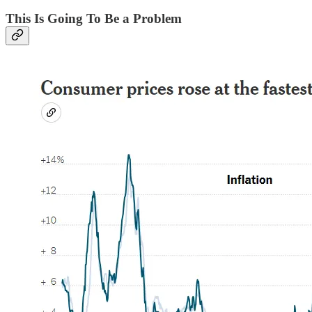
This Is Going To Be a Problem