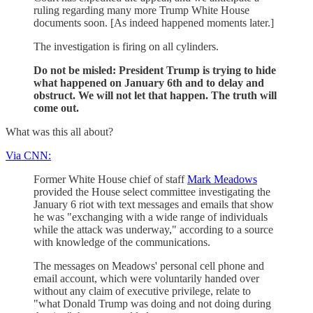
ruling regarding many more Trump White House
documents soon. [As indeed happened moments later.]
The investigation is firing on all cylinders.
Do not be misled: President Trump is trying to hide
what happened on January 6th and to delay and
obstruct. We will not let that happen. The truth will
come out.
What was this all about?
Via CNN:
Former White House chief of staff
Mark Meadows
provided the House select committee investigating the
January 6 riot with text messages and emails that show
he was "exchanging with a wide range of individuals
while the attack was underway," according to a source
with knowledge of the communications.
The messages on Meadows' personal cell phone and
email account, which were voluntarily handed over
without any claim of executive privilege, relate to
"what Donald Trump was doing and not doing during