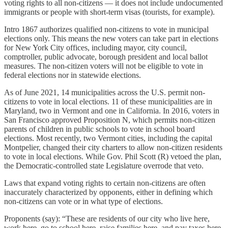
voting rights to all non-citizens — it does not include undocumented
immigrants or people with short-term visas (tourists, for example).
Intro 1867 authorizes qualified non-citizens to vote in municipal
elections only. This means the new voters can take part in elections
for New York City offices, including mayor, city council,
comptroller, public advocate, borough president and local ballot
measures. The non-citizen voters will not be eligible to vote in
federal elections nor in statewide elections.
As of June 2021, 14 municipalities across the U.S. permit non-
citizens to vote in local elections. 11 of these municipalities are in
Maryland, two in Vermont and one in California. In 2016, voters in
San Francisco approved Proposition N, which permits non-citizen
parents of children in public schools to vote in school board
elections. Most recently, two Vermont cities, including the capital
Montpelier, changed their city charters to allow non-citizen residents
to vote in local elections. While Gov. Phil Scott (R) vetoed the plan,
the Democratic-controlled state Legislature overrode that veto.
Laws that expand voting rights to certain non-citizens are often
inaccurately characterized by opponents, either in defining which
non-citizens can vote or in what type of elections.
Proponents (say): “These are residents of our city who live here,
work here, go to school here, raise families here, and pay taxes here.