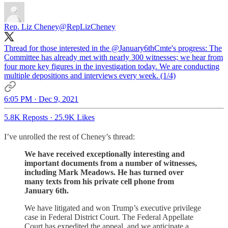
Rep. Liz Cheney
@RepLizCheney
Thread for those interested in the
@January6thCmte
's progress: The
Committee has already met with nearly 300 witnesses; we hear from
four more key figures in the investigation today. We are conducting
multiple depositions and interviews every week. (1/4)
6:05 PM · Dec 9, 2021
5.8K Reposts
·
25.9K Likes
I’ve unrolled the rest of Cheney’s thread:
We have received exceptionally interesting and
important documents from a number of witnesses,
including Mark Meadows. He has turned over
many texts from his private cell phone from
January 6th.
We have litigated and won Trump’s executive privilege
case in Federal District Court. The Federal Appellate
Court has expedited the appeal, and we anticipate a