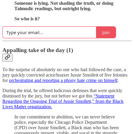
Someone is lying. Not shading the truth, or doing
Talmudic readings, but outright lying.
So who is it?
Join
Appalling take of the day (1)
To the surprise of absolutely no one who had followed the case, a
jury quickly convicted actor/hoaxer Jussie Smollett of five felonies
for
orchestrating and reporting a phony hate crime on himself
.
During the trial, he offered ludicrous defenses that were quickly
dismissed by the jury, but not before we got this
“Statement
Regarding the Ongoing Trial of Jussie Smollett,” from the Black
Lives Matter organization.
In our commitment to abolition, we can never believe
police, especially the Chicago Police Department
(CPD) over Jussie Smollett, a Black man who has been
courageously present, visible, and vocal in the struggle