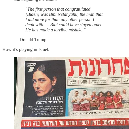
"The first person that congratulated
[Biden] was Bibi Netanyahu, the man that
I did more for than any other person I
dealt with. ... Bibi could have stayed quiet.
He has made a terrible mistake."
— Donald Trump
How it’s playing in Israel: