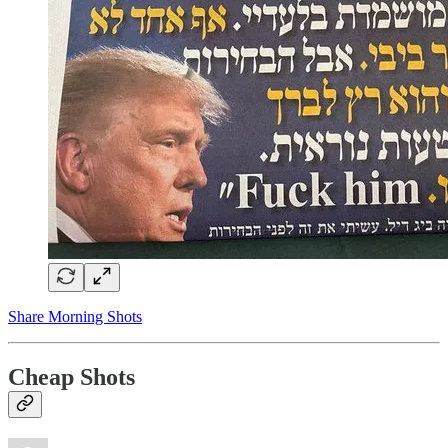
Share Morning Shots
Cheap Shots