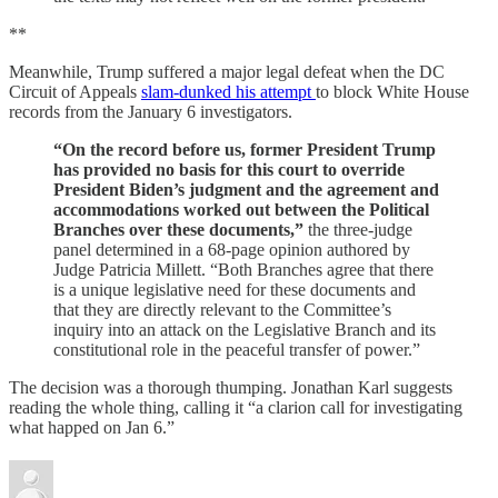
**
Meanwhile, Trump suffered a major legal defeat when the DC
Circuit of Appeals
slam-dunked his attempt
to block White House
records from the January 6 investigators.
“On the record before us, former President Trump
has provided no basis for this court to override
President Biden’s judgment and the agreement and
accommodations worked out between the Political
Branches over these documents,”
the three-judge
panel determined in a 68-page opinion authored by
Judge Patricia Millett. “Both Branches agree that there
is a unique legislative need for these documents and
that they are directly relevant to the Committee’s
inquiry into an attack on the Legislative Branch and its
constitutional role in the peaceful transfer of power.”
The decision was a thorough thumping. Jonathan Karl suggests
reading the whole thing, calling it “a clarion call for investigating
what happed on Jan 6.”