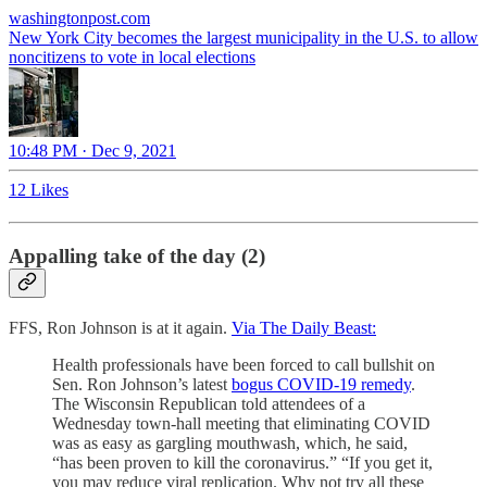
washingtonpost.com
New York City becomes the largest municipality in the U.S. to allow
noncitizens to vote in local elections
10:48 PM · Dec 9, 2021
12 Likes
Appalling take of the day (2)
FFS, Ron Johnson is at it again.
Via The Daily Beast:
Health professionals have been forced to call bullshit on
Sen. Ron Johnson’s latest
bogus COVID-19 remedy
.
The Wisconsin Republican told attendees of a
Wednesday town-hall meeting that eliminating COVID
was as easy as gargling mouthwash, which, he said,
“has been proven to kill the coronavirus.” “If you get it,
you may reduce viral replication. Why not try all these