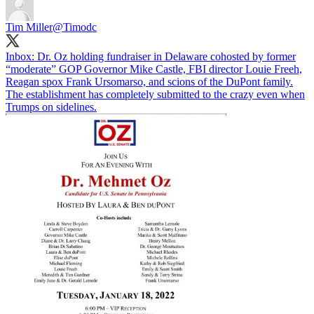
Tim Miller
@Timodc
Inbox: Dr. Oz holding fundraiser in Delaware cohosted by former
“moderate” GOP Governor Mike Castle, FBI director Louie Freeh,
Reagan spox Frank Ursomarso, and scions of the DuPont family.
The establishment has completely submitted to the crazy even when
Trumps on sidelines.