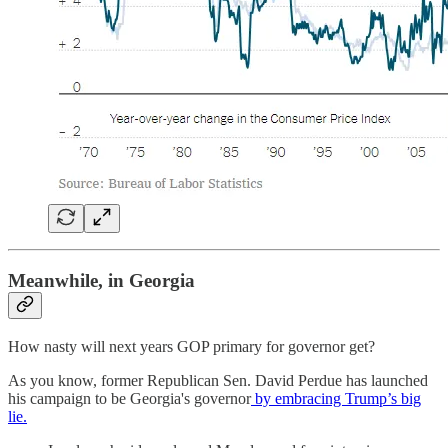
Meanwhile, in Georgia
How nasty will next years GOP primary for governor get?
As you know, former Republican Sen. David Perdue has launched
his campaign to be Georgia's governor
by embracing Trump’s big
lie.