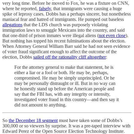
very long time. Before he moved to Fox, he was a fixture on CNN,
where he reported,
falsely
, that immigrants were causing a huge
spike of leprosy cases. Dobbs has a perhaps sincere, but nonetheless
maniacal fear and hatred of immigrants. He pumped out baseless
allegations
that the LDS church was purposely violating
immigration laws to smuggle Mexicans into the country, and said
that one-third of prison inmates were illegal aliens (
not even close
).
But nothing has topped his recent fulminations about the election.
When Attorney General William Barr said he had not seen evidence
of voter fraud significant enough to affect the outcome of the
election, Dobbs
sailed off the rationality cliff altogether
:
For the attorney general to make that statement, he is
either a liar or a fool or both. He may be, perhaps,
compromised. He may be simply unprincipled. Or he
may be personally distraught or ill. But in no way can
he honestly stand up before the American people and
say that the FBI has, with any integrity or intensity,
investigated voter fraud in this country—and then say it
did not amount to anything.
So
the December 18 segment
must have taken some of Dobbs’s
300,000 or so viewers by surprise. It was a pre-taped interview with
Edward Perez of the Open Source Election Technology Institute.