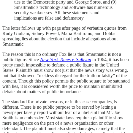
ties to the Democratic party and George Soros, and (9)
Smartmatic’s technology and software has numerous
security weaknesses. All these statements and
implications are false and defamatory.
The letter follows up with page after page of verbatim quotes from
Rudy Giuliani, Sidney Powell, Maria Bartiromo, and Dobbs
spreading lies about the election that include allegations about
Smartmatic.
The reason this is no ordinary Fox lie is that Smartmatic is not a
public figure. Since
New York Times v.
Sullivan
in 1964, it has been
pretty much impossible to defame a public figure in the United
States. Plaintiffs must show not just that the news story was wrong,
but that it showed “reckless disregard for the truth or falsity” of the
content. Though this policy permits the public square to be saturated
with lies, it is considered worth the price to maintain uninhibited
debate about matters of public importance.
The standard for private persons, or in this case companies, is
different. There is no public purpose to be served by letting a
newspaper falsely report without fear of a libel suit that Mr. Joe
Smith is an embezzler. Most state laws require a plaintiff to show
mere negligence on the part of a news organization or other
defendant. The plaintiff must also show damages, namely that the