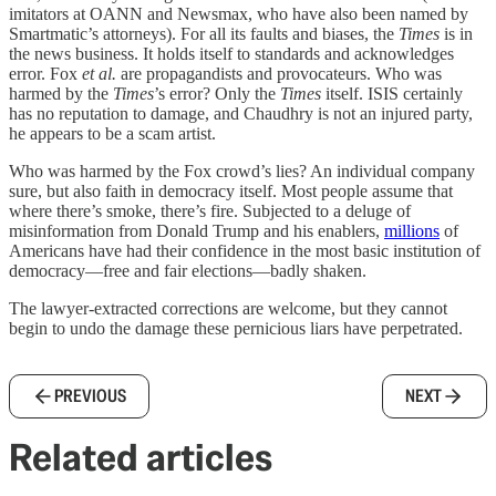
imitators at OANN and Newsmax, who have also been named by
Smartmatic’s attorneys). For all its faults and biases, the
Times
is in
the news business. It holds itself to standards and acknowledges
error. Fox
et al.
are propagandists and provocateurs. Who was
harmed by the
Times
’s error? Only the
Times
itself. ISIS certainly
has no reputation to damage, and Chaudhry is not an injured party,
he appears to be a scam artist.
Who was harmed by the Fox crowd’s lies? An individual company
sure, but also faith in democracy itself. Most people assume that
where there’s smoke, there’s fire. Subjected to a deluge of
misinformation from Donald Trump and his enablers,
millions
of
Americans have had their confidence in the most basic institution of
democracy—free and fair elections—badly shaken.
The lawyer-extracted corrections are welcome, but they cannot
begin to undo the damage these pernicious liars have perpetrated.
PREVIOUS
NEXT
Related articles