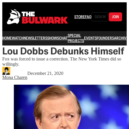
STORE
FAQ
SIGN IN
JOIN
SPECIAL
HOME
WATCH
NEWSLETTERS
SHOWS
CHAT
EVENTS
FOUNDERS
ARCHIVE
PROJECTS
Lou Dobbs Debunks Himself
Fox was forced to issue a correction. The New York Times did so
willingly.
December 21, 2020
Mona Charen