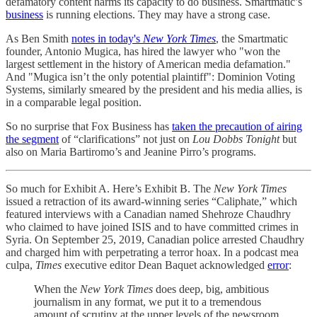
defamatory content harms its capacity to do business. Smartmatic’s
business
is running elections. They may have a strong case.
As Ben Smith
notes in today's
New York Times
, the Smartmatic
founder, Antonio Mugica, has hired the lawyer who "won the
largest settlement in the history of American media defamation."
And "Mugica isn’t the only potential plaintiff": Dominion Voting
Systems, similarly smeared by the president and his media allies, is
in a comparable legal position.
So no surprise that Fox Business has
taken the precaution of airing
the segment
of “clarifications” not just on
Lou Dobbs Tonight
but
also on Maria Bartiromo’s and Jeanine Pirro’s programs.
So much for Exhibit A. Here’s Exhibit B. The
New York Times
issued a retraction of its award-winning series “Caliphate,” which
featured interviews with a Canadian named Shehroze Chaudhry
who claimed to have joined ISIS and to have committed crimes in
Syria. On September 25, 2019, Canadian police arrested Chaudhry
and charged him with perpetrating a terror hoax. In a podcast mea
culpa,
Times
executive editor Dean Baquet acknowledged
error
:
When the
New York Times
does deep, big, ambitious
journalism in any format, we put it to a tremendous
amount of scrutiny at the upper levels of the newsroom.