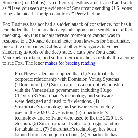
Someone (not Dobbs) asked Perez questions about vote fraud such
as “Have you seen any evidence of Smartmatic sending U.S. votes
to be tabulated in foreign countries?” Perez had not.
Fox Business has not had a sudden attack of conscience, nor has it
concluded that its reputation depends upon some semblance of fact-
checking. No, this uncharacteristic moment of candor was in
response to a 20-page demand letter from lawyers for Smartmatic,
one of the companies Dobbs and other Fox figures have been
slandering as tools of the deep state, a cat’s paw for a dead
Venezuelan dictator, and so forth. Smartmatic is credibly threatening
to sue Fox. The letter
makes for bracing reading
:
Fox News stated and implied that (1) Smartmatic has a
corporate relationship with Dominion Voting Systems
(“Dominion”), (2) Smartmatic has a corrupt relationship
with the Venezuelan government, including Hugo
Chávez, (3) Smartmatic’s technology and software
were designed and used to fix elections, (4)
Smartmatic’s technology and software were widely
used in the 2020 U.S. election, (5) Smartmatic’s
technology and software were used to fix the 2020 U.S.
election, (6) Smartmatic sent votes to foreign countries
for tabulation, (7) Smartmatic’s technology has been
banned from certain jurisdictions, (8) Smartmatic has