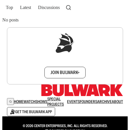
Top
Latest
Discussions
No posts
Sign up to get a FREE daily dose of sanity in
your inbox.
JOIN BULWARK+
SPECIAL
HOME
WATCH
SHOWS
EVENTS
FOUNDERS
ARCHIVE
ABOUT
PROJECTS
GET THE BULWARK APP
© 2026 CENTER ENTERPRISES, INC. ALL RIGHTS RESERVED.