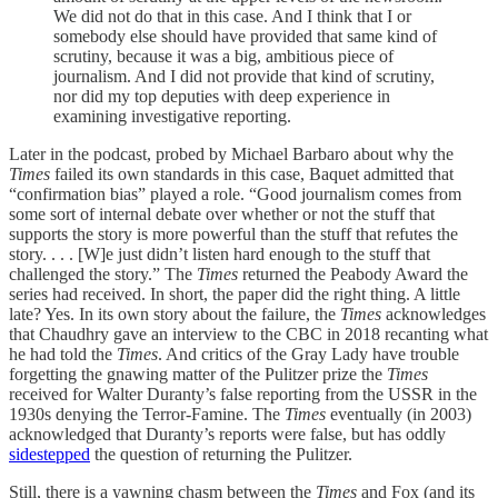
We did not do that in this case. And I think that I or
somebody else should have provided that same kind of
scrutiny, because it was a big, ambitious piece of
journalism. And I did not provide that kind of scrutiny,
nor did my top deputies with deep experience in
examining investigative reporting.
Later in the podcast, probed by Michael Barbaro about why the
Times
failed its own standards in this case, Baquet admitted that
“confirmation bias” played a role. “Good journalism comes from
some sort of internal debate over whether or not the stuff that
supports the story is more powerful than the stuff that refutes the
story. . . . [W]e just didn’t listen hard enough to the stuff that
challenged the story.” The
Times
returned the Peabody Award the
series had received. In short, the paper did the right thing. A little
late? Yes. In its own story about the failure, the
Times
acknowledges
that Chaudhry gave an interview to the CBC in 2018 recanting what
he had told the
Times
. And critics of the Gray Lady have trouble
forgetting the gnawing matter of the Pulitzer prize the
Times
received for Walter Duranty’s false reporting from the USSR in the
1930s denying the Terror-Famine. The
Times
eventually (in 2003)
acknowledged that Duranty’s reports were false, but has oddly
sidestepped
the question of returning the Pulitzer.
Still, there is a yawning chasm between the
Times
and Fox (and its