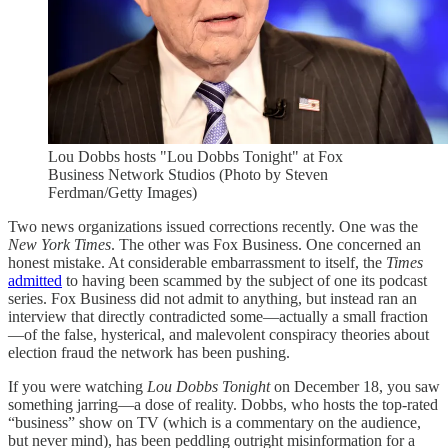
Lou Dobbs hosts "Lou Dobbs Tonight" at Fox
Business Network Studios (Photo by Steven
Ferdman/Getty Images)
Two news organizations issued corrections recently. One was the
New York Times
. The other was Fox Business. One concerned an
honest mistake. At considerable embarrassment to itself, the
Times
admitted
to having been scammed by the subject of one its podcast
series. Fox Business did not admit to anything, but instead ran an
interview that directly contradicted some—actually a small fraction
—of the false, hysterical, and malevolent conspiracy theories about
election fraud the network has been pushing.
If you were watching
Lou Dobbs Tonight
on December 18, you saw
something jarring—a dose of reality. Dobbs, who hosts the top-rated
“business” show on TV (which is a commentary on the audience,
but never mind), has been peddling outright misinformation for a