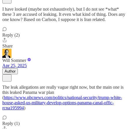
I have looked (maybe not exhaustively), but I do not see *what*
these 3 are accused of leaking. It even what kind of thing. Does any
one know? Based on Carlson, I suppose it is Iran related.
Reply (2)
Share
Will Sommer
Apr 25, 2025
Author
The leak allegations are really vague right now, but the main one is
this leaked Panama war plan
(
https://www.nbcnews.com/politics/national-security/trump-white-
house-asked-us-military-develop-options-panama-canal-offic-
rcna195994
)
Reply (1)