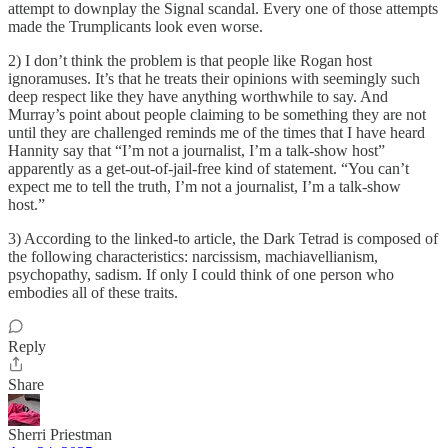
attempt to downplay the Signal scandal. Every one of those attempts
made the Trumplicants look even worse.
2) I don’t think the problem is that people like Rogan host
ignoramuses. It’s that he treats their opinions with seemingly such
deep respect like they have anything worthwhile to say. And
Murray’s point about people claiming to be something they are not
until they are challenged reminds me of the times that I have heard
Hannity say that “I’m not a journalist, I’m a talk-show host”
apparently as a get-out-of-jail-free kind of statement. “You can’t
expect me to tell the truth, I’m not a journalist, I’m a talk-show
host.”
3) According to the linked-to article, the Dark Tetrad is composed of
the following characteristics: narcissism, machiavellianism,
psychopathy, sadism. If only I could think of one person who
embodies all of these traits.
Reply
Share
Sherri Priestman