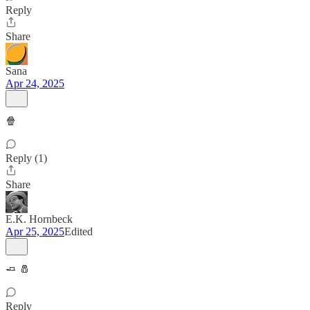
Reply
Share
Sana
Apr 24, 2025
🍿
Reply (1)
Share
E.K. Hornbeck
Apr 25, 2025
Edited
🧈 🧂
Reply