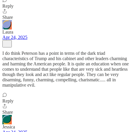
Reply
Share
Laura
Apr 24, 2025
I do think Peterson has a point in terms of the dark triad
characteristics of Trump and his cabinet and other leaders charming
and harming the American people. It is quite an education when one
comes to understand that people like that are very sick and heartless
though they look and act like regular people. They can be very
disarming, funny, charming, compelling, charismatic..... all in
manipulative evil.
Reply
Share
Jessica