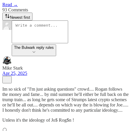
Read →
93 Comments
Newest first
The Bulwark reply rules
Mike Stark
Apr 25, 2025
Im so sick of "I'm just asking questions" crowd.... Rogan follows
the money and fame... by mid summer he'll either be full back on the
trump train... as long he gets some of Strumps latest crypto schemes
or he'll be all out.... depends on which way the is blowing for Joe.....
I honestly don't think he's committed to any particular ideology....
Unless it's the ideology of Jo$ Rog$n !