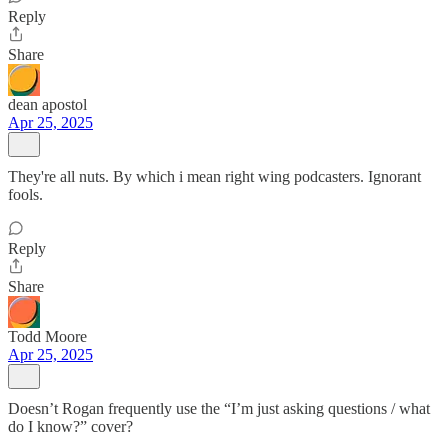
Reply
Share
dean apostol
Apr 25, 2025
They're all nuts. By which i mean right wing podcasters. Ignorant
fools.
Reply
Share
Todd Moore
Apr 25, 2025
Doesn’t Rogan frequently use the “I’m just asking questions / what
do I know?” cover?