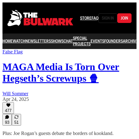
STORE
FAQ
SIGN IN
JOIN
SPECIAL
HOME
WATCH
NEWSLETTERS
SHOWS
CHAT
EVENTS
FOUNDERS
ARCHIVE
PROJECTS
False Flag
MAGA Media Is Torn Over
Hegseth’s Screwups 🍿
Will Sommer
Apr 24, 2025
477
93
51
Plus: Joe Rogan’s guests debate the borders of kookland.