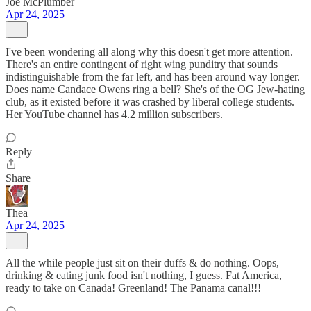
Joe McPlumber
Apr 24, 2025
I've been wondering all along why this doesn't get more attention.
There's an entire contingent of right wing punditry that sounds
indistinguishable from the far left, and has been around way longer.
Does name Candace Owens ring a bell? She's of the OG Jew-hating
club, as it existed before it was crashed by liberal college students.
Her YouTube channel has 4.2 million subscribers.
Reply
Share
Thea
Apr 24, 2025
All the while people just sit on their duffs & do nothing. Oops,
drinking & eating junk food isn't nothing, I guess. Fat America,
ready to take on Canada! Greenland! The Panama canal!!!