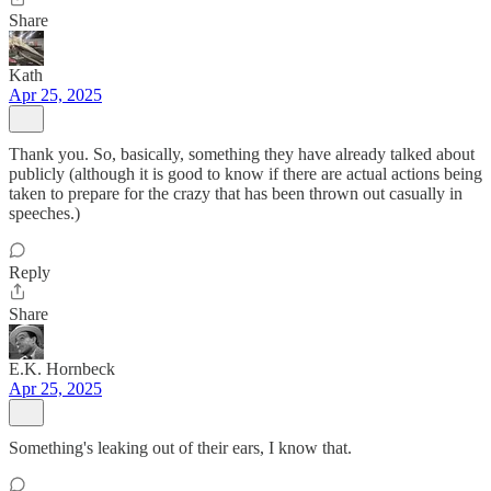
Share
Kath
Apr 25, 2025
Thank you. So, basically, something they have already talked about
publicly (although it is good to know if there are actual actions being
taken to prepare for the crazy that has been thrown out casually in
speeches.)
Reply
Share
E.K. Hornbeck
Apr 25, 2025
Something's leaking out of their ears, I know that.