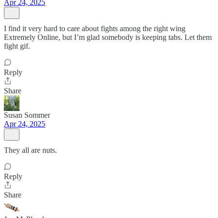
Apr 24, 2025
I find it very hard to care about fights among the right wing
Extremely Online, but I’m glad somebody is keeping tabs. Let them
fight gif.
Reply
Share
Susan Sommer
Apr 24, 2025
They all are nuts.
Reply
Share