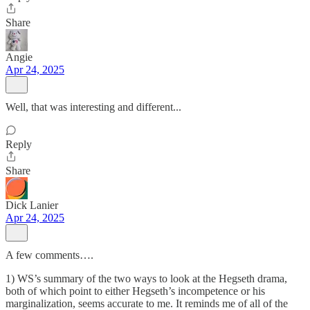
Share
Angie
Apr 24, 2025
Well, that was interesting and different...
Reply
Share
Dick Lanier
Apr 24, 2025
A few comments….
1) WS’s summary of the two ways to look at the Hegseth drama,
both of which point to either Hegseth’s incompetence or his
marginalization, seems accurate to me. It reminds me of all of the