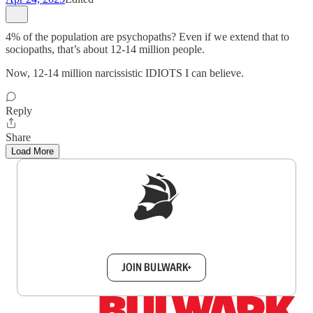
4% of the population are psychopaths? Even if we extend that to
sociopaths, that’s about 12-14 million people.
Now, 12-14 million narcissistic IDIOTS I can believe.
Reply
Share
Load More
Sign up to get a FREE daily dose of sanity in
your inbox.
JOIN BULWARK+