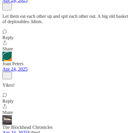
Apr 24, 2025
Let them eat each other up and spit each other out. A big old basket
of deplorables. Idiots.
Reply
Share
Joan Peters
Apr 24, 2025
Yikes!
Reply
Share
The Blockhead Chronicles
Apr 24, 2025
Edited