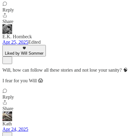
Reply
Share
E.K. Hornbeck
Apr 25, 2025
Edited
Liked by Will Sommer
Will, how can follow all these stories and not lose your sanity? 🧠
I fear for you Will 😱
Reply
Share
Kath
Apr 24, 2025