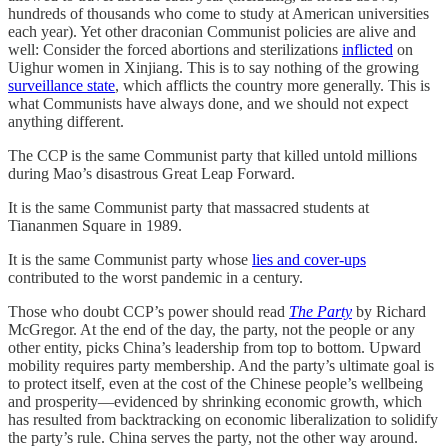
hundreds of thousands who come to study at American universities
each year). Yet other draconian Communist policies are alive and
well: Consider the forced abortions and sterilizations
inflicted
on
Uighur women in Xinjiang. This is to say nothing of the growing
surveillance state
, which afflicts the country more generally. This is
what Communists have always done, and we should not expect
anything different.
The CCP is the same Communist party that killed untold millions
during Mao’s disastrous Great Leap Forward.
It is the same Communist party that massacred students at
Tiananmen Square in 1989.
It is the same Communist party whose
lies and cover-ups
contributed to the worst pandemic in a century.
Those who doubt CCP’s power should read
The Party
by Richard
McGregor. At the end of the day, the party, not the people or any
other entity, picks China’s leadership from top to bottom. Upward
mobility requires party membership. And the party’s ultimate goal is
to protect itself, even at the cost of the Chinese people’s wellbeing
and prosperity—evidenced by shrinking economic growth, which
has resulted from backtracking on economic liberalization to solidify
the party’s rule. China serves the party, not the other way around.