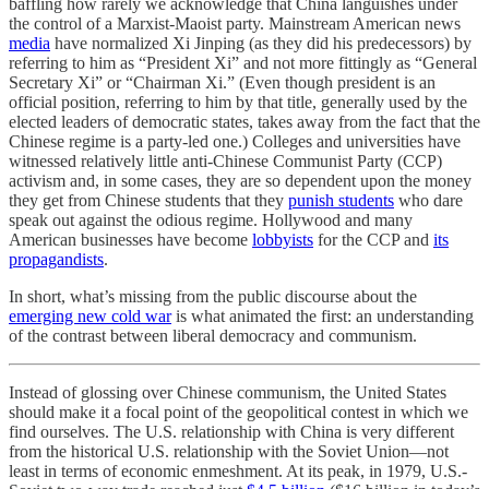
baffling how rarely we acknowledge that China languishes under
the control of a Marxist-Maoist party. Mainstream American news
media
have normalized Xi Jinping (as they did his predecessors) by
referring to him as “President Xi” and not more fittingly as “General
Secretary Xi” or “Chairman Xi.” (Even though president is an
official position, referring to him by that title, generally used by the
elected leaders of democratic states, takes away from the fact that the
Chinese regime is a party-led one.) Colleges and universities have
witnessed relatively little anti-Chinese Communist Party (CCP)
activism and, in some cases, they are so dependent upon the money
they get from Chinese students that they
punish students
who dare
speak out against the odious regime. Hollywood and many
American businesses have become
lobbyists
for the CCP and
its
propagandists
.
In short, what’s missing from the public discourse about the
emerging new cold war
is what animated the first: an understanding
of the contrast between liberal democracy and communism.
Instead of glossing over Chinese communism, the United States
should make it a focal point of the geopolitical contest in which we
find ourselves. The U.S. relationship with China is very different
from the historical U.S. relationship with the Soviet Union—not
least in terms of economic enmeshment. At its peak, in 1979, U.S.-