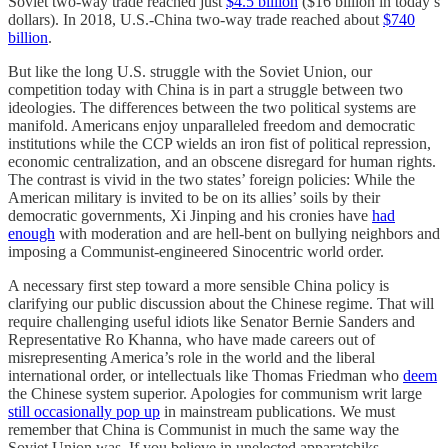
Soviet two-way trade reached just
$4.5 billion
($16 billion in today’s
dollars). In 2018, U.S.-China two-way trade reached about
$740
billion
.
But like the long U.S. struggle with the Soviet Union, our
competition today with China is in part a struggle between two
ideologies. The differences between the two political systems are
manifold. Americans enjoy unparalleled freedom and democratic
institutions while the CCP wields an iron fist of political repression,
economic centralization, and an obscene disregard for human rights.
The contrast is vivid in the two states’ foreign policies: While the
American military is invited to be on its allies’ soils by their
democratic governments, Xi Jinping and his cronies have
had
enough
with moderation and are hell-bent on bullying neighbors and
imposing a Communist-engineered Sinocentric world order.
A necessary first step toward a more sensible China policy is
clarifying our public discussion about the Chinese regime. That will
require challenging useful idiots like Senator Bernie Sanders and
Representative Ro Khanna, who have made careers out of
misrepresenting America’s role in the world and the liberal
international order, or intellectuals like Thomas Friedman who
deem
the Chinese system superior. Apologies for communism writ large
still occasionally pop up
in mainstream publications. We must
remember that China is Communist in much the same way the
Soviet Union was. If you believe in unelected apparatchiks,