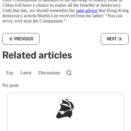
China will have a chance to realize all the benefits of democracy.
Until that day, we should remember the
sage advice
that Hong Kong
democracy activist Martin Lee received from his father: “You can
never, ever trust the Communists.”
PREVIOUS
NEXT
Related articles
Top
Latest
Discussions
No posts
Sign up to get a FREE daily dose of sanity in
your inbox.