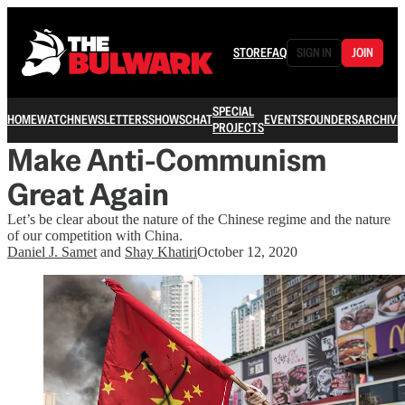
STORE
FAQ
SIGN IN
JOIN
SPECIAL
HOME
WATCH
NEWSLETTERS
SHOWS
CHAT
EVENTS
FOUNDERS
ARCHIVE
PROJECTS
Make Anti-Communism
Great Again
Let’s be clear about the nature of the Chinese regime and the nature
of our competition with China.
Daniel J. Samet
and
Shay Khatiri
October 12, 2020