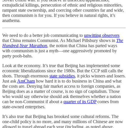
extrajudicial killings, persecution of ethnic and religious minorities,
rampant state ownership, and coercing other countries far and wide,
then communism is for you. If you believe in natural rights, it’s
anathema.
We need to do a better job communicating to
unwitting observers
that China remains Communist. As Michael Pillsbury shows in
The
Hundred-Year Marathon
, the notion that China has parted ways
with communism is just a myth—one aggressively promoted by
party pooh-bahs.
Look at the economy. It’s true that Beijing has implemented some
economic liberalizations since the 1980s. But the CCP still calls the
shots. Through enormous
state subsidies
, it picks winners and losers.
Just ask
AmCham
how hard it is to do business in China and what
the costs are. Denying fair market access to foreign companies, as
Beijing does as a matter of course, is no sign of capitalism. Those
who would say otherwise should ask themselves whether a nation
can be non-Communist if about a
quarter of its GDP
comes from
state-owned enterprises.
It’s also true that Beijing has brooked some cultural reforms. The
one-child policy is no more, and many millions of Chinese are now
allowed to travel abroad each year (including, as noted above,