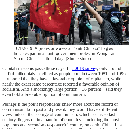
10/1/2019: A protestor waves an "anti-Chinazi" flag as
he takes part in an anti-government protest in Wong Tai
Sin on China's national day. (Shutterstock)
Capitalism seems passé these days. In
a 2019 survey
, only around
half of millennials—defined as people born between 1981 and 1996
—reported that they have a favorable opinion of capitalism, while
nearly the exact same percentage reported a favorable opinion of
socialism. And a shockingly large portion—36 percent—said they
even hold a favorable opinion of communism.
Perhaps if the poll’s respondents knew more about the record of
communism, both past and present, they would have a different
view. Indeed, the scourge of communism, which seems so last-
century, lingers on in a handful of countries—including the most
populous and second-most-powerful country on earth: China. It is