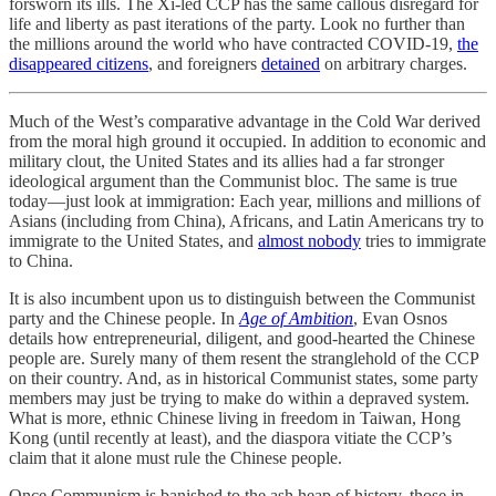
forsworn its ills. The Xi-led CCP has the same callous disregard for
life and liberty as past iterations of the party. Look no further than
the millions around the world who have contracted COVID-19,
the
disappeared citizens
, and foreigners
detained
on arbitrary charges.
Much of the West’s comparative advantage in the Cold War derived
from the moral high ground it occupied. In addition to economic and
military clout, the United States and its allies had a far stronger
ideological argument than the Communist bloc. The same is true
today—just look at immigration: Each year, millions and millions of
Asians (including from China), Africans, and Latin Americans try to
immigrate to the United States, and
almost nobody
tries to immigrate
to China.
It is also incumbent upon us to distinguish between the Communist
party and the Chinese people. In
Age of Ambition
, Evan Osnos
details how entrepreneurial, diligent, and good-hearted the Chinese
people are. Surely many of them resent the stranglehold of the CCP
on their country. And, as in historical Communist states, some party
members may just be trying to make do within a depraved system.
What is more, ethnic Chinese living in freedom in Taiwan, Hong
Kong (until recently at least), and the diaspora vitiate the CCP’s
claim that it alone must rule the Chinese people.
Once Communism is banished to the ash heap of history, those in