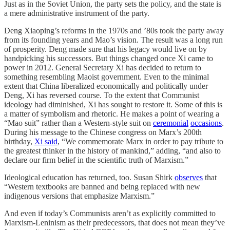
Just as in the Soviet Union, the party sets the policy, and the state is
a mere administrative instrument of the party.
Deng Xiaoping’s reforms in the 1970s and ’80s took the party away
from its founding years and Mao’s vision. The result was a long run
of prosperity. Deng made sure that his legacy would live on by
handpicking his successors. But things changed once Xi came to
power in 2012. General Secretary Xi has decided to return to
something resembling Maoist government. Even to the minimal
extent that China liberalized economically and politically under
Deng, Xi has reversed course. To the extent that Communist
ideology had diminished, Xi has sought to restore it. Some of this is
a matter of symbolism and rhetoric. He makes a point of wearing a
“Mao suit” rather than a Western-style suit on
ceremonial
occasions
.
During his message to the Chinese congress on Marx’s 200th
birthday,
Xi said
, “We commemorate Marx in order to pay tribute to
the greatest thinker in the history of mankind,” adding, “and also to
declare our firm belief in the scientific truth of Marxism.”
Ideological education has returned, too. Susan Shirk
observes
that
“Western textbooks are banned and being replaced with new
indigenous versions that emphasize Marxism.”
And even if today’s Communists aren’t as explicitly committed to
Marxism-Leninism as their predecessors, that does not mean they’ve