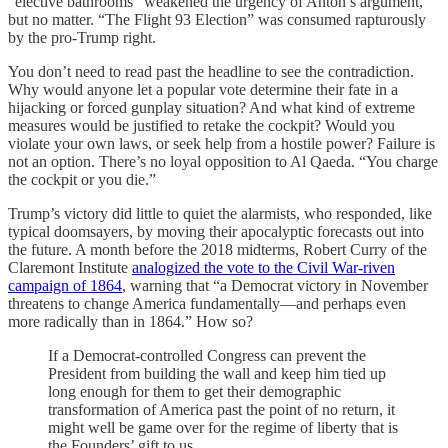
“elective bathrooms” weakened the urgency of Anton’s argument,
but no matter. “The Flight 93 Election” was consumed rapturously
by the pro-Trump right.
You don’t need to read past the headline to see the contradiction.
Why would anyone let a popular vote determine their fate in a
hijacking or forced gunplay situation? And what kind of extreme
measures would be justified to retake the cockpit? Would you
violate your own laws, or seek help from a hostile power? Failure is
not an option. There’s no loyal opposition to Al Qaeda. “You charge
the cockpit or you die.”
Trump’s victory did little to quiet the alarmists, who responded, like
typical doomsayers, by moving their apocalyptic forecasts out into
the future. A month before the 2018 midterms, Robert Curry of the
Claremont Institute
analogized the vote to the Civil War-riven
campaign of 1864
, warning that “a Democrat victory in November
threatens to change America fundamentally—and perhaps even
more radically than in 1864.” How so?
If a Democrat-controlled Congress can prevent the
President from building the wall and keep him tied up
long enough for them to get their demographic
transformation of America past the point of no return, it
might well be game over for the regime of liberty that is
the Founders’ gift to us.