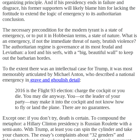
organizing principle. And if his presidency ends in failure and
disgrace, his former supporters will likely blame him for lacking the
fortitude to extend the logic of emergency to its authoritarian
conclusion.
The necessary precondition for the modern tyrant is a state of
emergency, or to put it in Hobbesian terms, a state of nature. What is
an emergency, if not the immediate threat of nasty, brutish violence?
The authoritarian regime is governance at its most feudal and
Leviathan: a lord and his serfs, with a “big, beautiful wall” to keep
out the barbarian hordes.
To the extent there was an intellectual case for Trump, it was most
memorably articulated by Michael Anton, who described a national
emergency in
grave and ghoulish detail
:
2016 is the Flight 93 election: charge the cockpit or you
die. You may die anyway. You—or the leader of your
party—may make it into the cockpit and not know how
to fly or land the plane. There are no guarantees.
Except one: if you don’t try, death is certain. To compound the
metaphor: a Hillary Clinton presidency is Russian Roulette with a
semi-auto. With Trump, at least you can spin the cylinder and take
your chances. The essay’s complaints about “32 genders” and