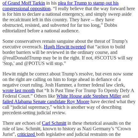
of Grand Moff Tarkin
in his
plea for Trump to stamp out his
congressional opposition
. “I really believe that the way forward here
is for him to declare a national emergency, and simply sweep aside
the recalcitrant left in this country. They have -- they have
obstructed, resisted, and subverted for far too long,” Dobbs
editorialized before a national audience.
Some conservatives remain sanguine about the threat of Trump’s
executive overreach.
Hugh Hewitt tweeted
that “action to build
border barriers will be reviewed in the ordinary course, and
@realDonaldTrump may be in the right. If not, #SCOTUS will say
'Stop,' and @POTUS will stop.”
Hewitt might be correct about Trump’s resolve, but even now some
on the right are calling on him to forge ahead in defiance of a
negative court ruling. Josh Hammer, a former federal law clerk,
wrote last month
that “It Is Past Time For Trump To Openly Defy A
Federal Court.” Others like
White House aide Stephen Miller
and
failed Alabama Senate candidate Roy Moore
have decried what they
call “judicial supremacy,” which is another way of describing
precedent-setting judicial review.
There are echoes of
Carl Schmitt
in these rhetorical assaults on the
rule of law. Schmitt, known to history as Nazi Germany’s “Crown
Jurist”,
criticized
both legislative and judicial restraints on the