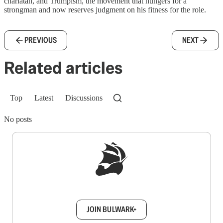
charlatan, and Trumpism, the movement that hungers for a
strongman and now reserves judgment on his fitness for the role.
PREVIOUS
NEXT
Related articles
Top
Latest
Discussions
No posts
Sign up to get a FREE daily dose of sanity in
your inbox.
JOIN BULWARK+