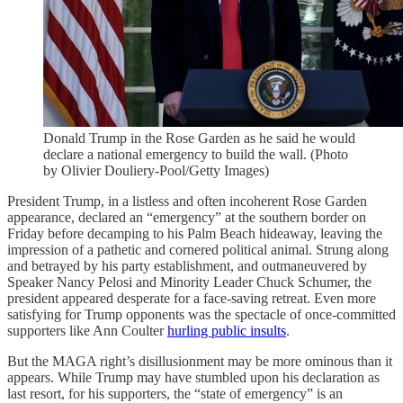
Donald Trump in the Rose Garden as he said he would
declare a national emergency to build the wall. (Photo
by Olivier Douliery-Pool/Getty Images)
President Trump, in a listless and often incoherent Rose Garden
appearance, declared an “emergency” at the southern border on
Friday before decamping to his Palm Beach hideaway, leaving the
impression of a pathetic and cornered political animal. Strung along
and betrayed by his party establishment, and outmaneuvered by
Speaker Nancy Pelosi and Minority Leader Chuck Schumer, the
president appeared desperate for a face-saving retreat. Even more
satisfying for Trump opponents was the spectacle of once-committed
supporters like Ann Coulter
hurling public insults
.
But the MAGA right’s disillusionment may be more ominous than it
appears. While Trump may have stumbled upon his declaration as
last resort, for his supporters, the “state of emergency” is an