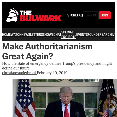
STORE
FAQ
SIGN IN
JOIN
SPECIAL
HOME
WATCH
NEWSLETTERS
SHOWS
CHAT
EVENTS
FOUNDERS
ARCHIVE
PROJECTS
Make Authoritarianism
Great Again?
How the state of emergency defines Trump's presidency and might
define our future.
christianvanderbrouk
February 19, 2019