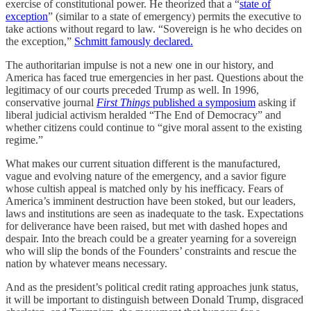
exercise of constitutional power. He theorized that a “
state of
exception
” (similar to a state of emergency) permits the executive to
take actions without regard to law. “Sovereign is he who decides on
the exception,”
Schmitt famously declared.
The authoritarian impulse is not a new one in our history, and
America has faced true emergencies in her past. Questions about the
legitimacy of our courts preceded Trump as well. In 1996,
conservative journal
First Things
published a symposium
asking if
liberal judicial activism heralded “The End of Democracy” and
whether citizens could continue to “give moral assent to the existing
regime.”
What makes our current situation different is the manufactured,
vague and evolving nature of the emergency, and a savior figure
whose cultish appeal is matched only by his inefficacy. Fears of
America’s imminent destruction have been stoked, but our leaders,
laws and institutions are seen as inadequate to the task. Expectations
for deliverance have been raised, but met with dashed hopes and
despair. Into the breach could be a greater yearning for a sovereign
who will slip the bonds of the Founders’ constraints and rescue the
nation by whatever means necessary.
And as the president’s political credit rating approaches junk status,
it will be important to distinguish between Donald Trump, disgraced