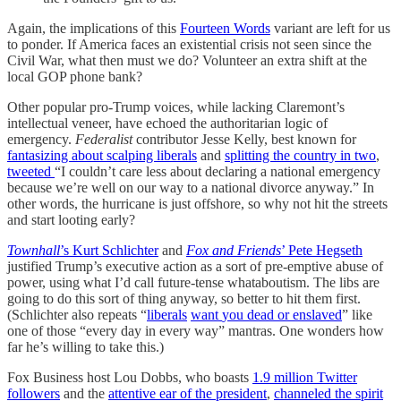
Again, the implications of this
Fourteen Words
variant are left for us
to ponder. If America faces an existential crisis not seen since the
Civil War, what then must we do? Volunteer an extra shift at the
local GOP phone bank?
Other popular pro-Trump voices, while lacking Claremont’s
intellectual veneer, have echoed the authoritarian logic of
emergency.
Federalist
contributor Jesse Kelly, best known for
fantasizing about scalping liberals
and
splitting the country in two
,
tweeted
“I couldn’t care less about declaring a national emergency
because we’re well on our way to a national divorce anyway.” In
other words, the hurricane is just offshore, so why not hit the streets
and start looting early?
Townhall
’s Kurt Schlichter
and
Fox and Friends
’ Pete Hegseth
justified Trump’s executive action as a sort of pre-emptive abuse of
power, using what I’d call future-tense whataboutism. The libs are
going to do this sort of thing anyway, so better to hit them first.
(Schlichter also repeats “
liberals
want
you
dead
or
enslaved
” like
one of those “every day in every way” mantras. One wonders how
far he’s willing to take this.)
Fox Business host Lou Dobbs, who boasts
1.9 million Twitter
followers
and the
attentive ear of the president
,
channeled the spirit