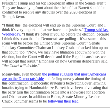
President Trump and his top Republican allies in the Senate aren’t.
They are brazenly upfront about their belief that Barrett should be
confirmed to resolve any disputes over the 2020 elections in
Trump’s favor.
“I think this [the election] will end up in the Supreme Court, and I
think it’s very important that we have nine justices,”
Trump said last
Wednesday.
“I think it’s better if you go before the election, because
I think this scam that the Democrats are pulling—it’s a scam—this
scam will be before the United States Supreme Court.” Senate
Judiciary Committee Chairman Lindsey Graham backed him up on
that count, too. “Now, we may have litigation about who won the
election, but the Court will decide and if the Republicans lose, we
will accept that result.” Emphasis on how Graham deliberately said,
“
the Court will decide
.”
Meanwhile, even though
the polling suggests that most Americans
are on the Democrats’ side
and feeling uneasy about the timing of
this confirmation, Democratic strategists bedwetting over leftwing
lunatics trying to Handmaidenize Barrett have been advocating that
the party turn the confirmation battle into a showcase for abortion
and Obamacare. In addition to Biden, Senate Minority Leader
Chuck Schumer seems to be
following their lead
.