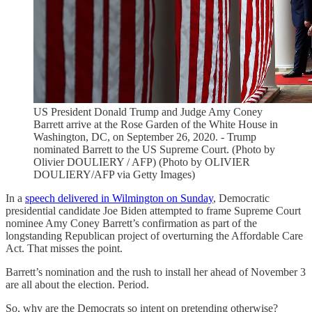
US President Donald Trump and Judge Amy Coney
Barrett arrive at the Rose Garden of the White House in
Washington, DC, on September 26, 2020. - Trump
nominated Barrett to the US Supreme Court. (Photo by
Olivier DOULIERY / AFP) (Photo by OLIVIER
DOULIERY/AFP via Getty Images)
In a
speech delivered in Wilmington on Sunday
, Democratic
presidential candidate Joe Biden attempted to frame Supreme Court
nominee Amy Coney Barrett’s confirmation as part of the
longstanding Republican project of overturning the Affordable Care
Act. That misses the point.
Barrett’s nomination and the rush to install her ahead of November 3
are all about the election. Period.
So, why are the Democrats so intent on pretending otherwise?