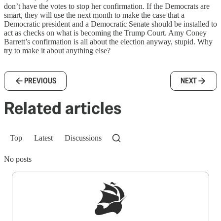
don’t have the votes to stop her confirmation. If the Democrats are
smart, they will use the next month to make the case that a
Democratic president and a Democratic Senate should be installed to
act as checks on what is becoming the Trump Court. Amy Coney
Barrett’s confirmation is all about the election anyway, stupid. Why
try to make it about anything else?
PREVIOUS
NEXT
Related articles
Top
Latest
Discussions
No posts