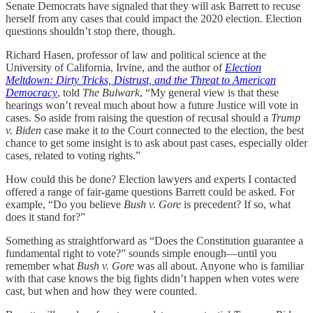
Senate Democrats have signaled that they will ask Barrett to recuse
herself from any cases that could impact the 2020 election. Election
questions shouldn’t stop there, though.
Richard Hasen, professor of law and political science at the
University of California, Irvine, and the author of
Election
Meltdown: Dirty Tricks, Distrust, and the Threat to American
Democracy
, told
The Bulwark
, “My general view is that these
hearings won’t reveal much about how a future Justice will vote in
cases. So aside from raising the question of recusal should a
Trump
v. Biden
case make it to the Court connected to the election, the best
chance to get some insight is to ask about past cases, especially older
cases, related to voting rights.”
How could this be done? Election lawyers and experts I contacted
offered a range of fair-game questions Barrett could be asked. For
example, “Do you believe
Bush v. Gore
is precedent? If so, what
does it stand for?”
Something as straightforward as “Does the Constitution guarantee a
fundamental right to vote?” sounds simple enough—until you
remember what
Bush v. Gore
was all about. Anyone who is familiar
with that case knows the big fights didn’t happen when votes were
cast, but when and how they were counted.