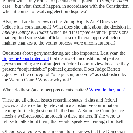
Barrett will surely refuse to speculate on a potential
Trump v. Biden
case—but what should happen, in accordance with the Constitution,
when it comes to resolving election disputes?
Also, what are her views on the Voting Rights Act? Does she
believe it is constitutional? What does she think about the decision in
Shelby County v. Holder,
which held that “preclearance” provisions
that required some state officials to seek federal approval before
making changes to the voting process were unconstitutional?
Questions about gerrymandering are also important. Last year, the
Supreme Court ruled 5-4
that claims of unconstitutional partisan
gerrymandering are not subject to federal court review because they
present “nonjusticiable” political questions. Does Judge Barrett
agree with the concept of “one person, one vote” as established by
the Warren Court? Why or why not?
When do these (and other) precedents matter?
When do they not?
These are all critical issues regarding states’ rights and federal
power, and are certainly relevant in a substantive confirmation
hearing for the highest court in the land. A Supreme Court justice
needs a well-reasoned approach to these matters. If she were to
refuse to talk about them, that would speak well enough for itself.
Of course, anyone who can count to 51 knows that the Democrats