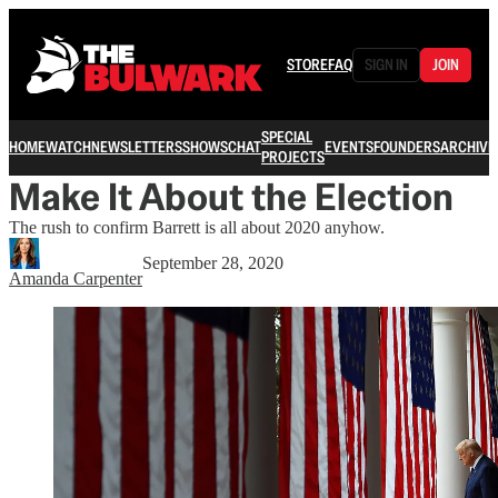
STORE
FAQ
SIGN IN
JOIN
SPECIAL
HOME
WATCH
NEWSLETTERS
SHOWS
CHAT
EVENTS
FOUNDERS
ARCHIVE
PROJECTS
Make It About the Election
The rush to confirm Barrett is all about 2020 anyhow.
September 28, 2020
Amanda Carpenter